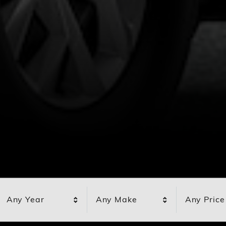
Any Year
Any Make
Any Price