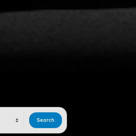
Search