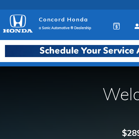
Concord Honda
Skip to main content
Concord Honda
a Sonic Automotive ® Dealership
Welc
$289