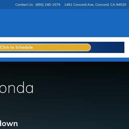
Contact Us
:
(855) 240-1579
1461 Concord Ave
Concord
,
CA
94520
Honda
 down