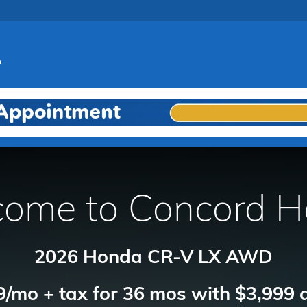
ome to Concord 
2026 Honda CR-V LX AWD
/mo + tax for 36 mos with $3,999