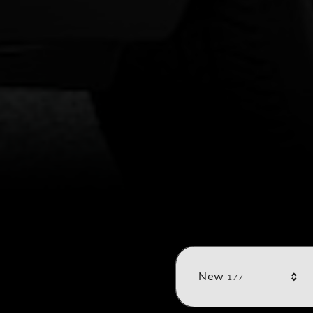
Results
New
177