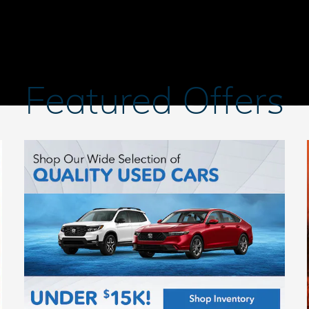
Featured Offers