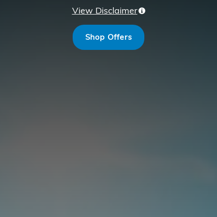
View Disclaimer
Shop Offers