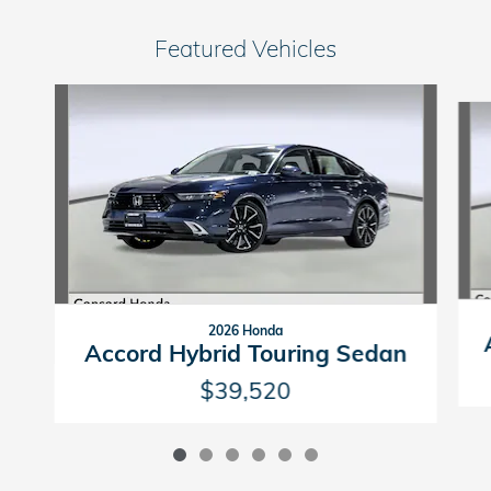
Featured Vehicles
Slide 1 of 6
2026 Honda
Accord Hybrid Touring Sedan
$39,520