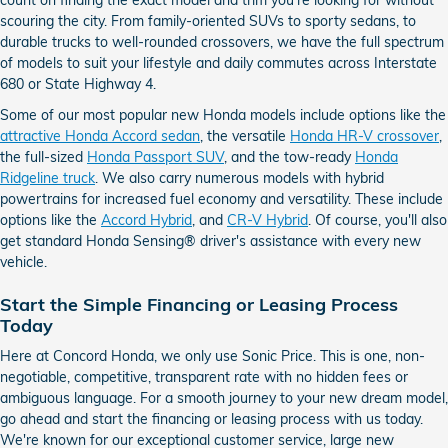
scouring the city. From family-oriented SUVs to sporty sedans, to
durable trucks to well-rounded crossovers, we have the full spectrum
of models to suit your lifestyle and daily commutes across Interstate
680 or State Highway 4.
Some of our most popular new Honda models include options like the
attractive Honda Accord sedan
, the versatile
Honda HR-V crossover
,
the full-sized
Honda Passport SUV
, and the tow-ready
Honda
Ridgeline truck
. We also carry numerous models with hybrid
powertrains for increased fuel economy and versatility. These include
options like the
Accord Hybrid
, and
CR-V Hybrid
. Of course, you'll also
get standard Honda Sensing® driver's assistance with every new
vehicle.
Start the Simple Financing or Leasing Process
Today
Here at Concord Honda, we only use Sonic Price. This is one, non-
negotiable, competitive, transparent rate with no hidden fees or
ambiguous language. For a smooth journey to your new dream model,
go ahead and start the financing or leasing process with us today.
We're known for our exceptional customer service, large new