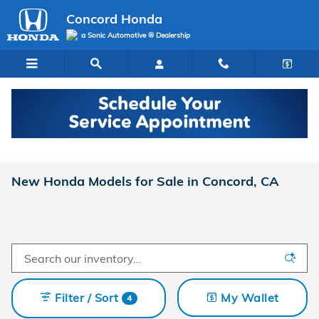
Skip to main content
Concord Honda
a Sonic Automotive ® Dealership
New Honda Models for Sale in Concord, CA
Filter / Sort
My Wallet
4