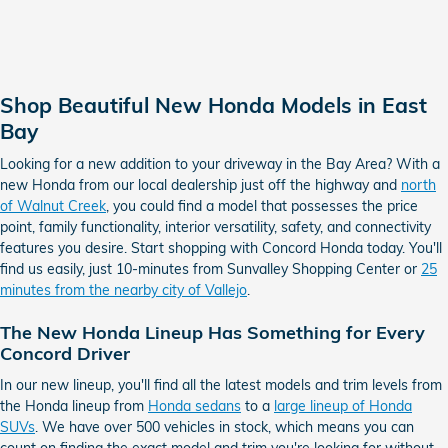
Shop Beautiful New Honda Models in East
Bay
Looking for a new addition to your driveway in the Bay Area? With a
new Honda from our local dealership just off the highway and
north
of Walnut Creek
, you could find a model that possesses the price
point, family functionality, interior versatility, safety, and connectivity
features you desire. Start shopping with Concord Honda today. You'll
find us easily, just 10-minutes from Sunvalley Shopping Center or
25
minutes from the nearby city of Vallejo
.
The New Honda Lineup Has Something for Every
Concord Driver
In our new lineup, you'll find all the latest models and trim levels from
the Honda lineup from
Honda sedans
to a
large lineup of Honda
SUVs
. We have over 500 vehicles in stock, which means you can
count on finding the exact model and trim you're looking for without