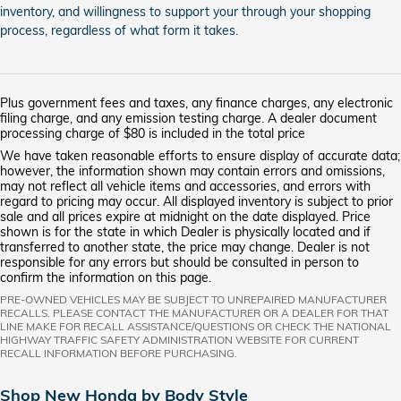
inventory, and willingness to support your through your shopping
process, regardless of what form it takes.
Plus government fees and taxes, any finance charges, any electronic
filing charge, and any emission testing charge. A dealer document
processing charge of $80 is included in the total price
We have taken reasonable efforts to ensure display of accurate data;
however, the information shown may contain errors and omissions,
may not reflect all vehicle items and accessories, and errors with
regard to pricing may occur. All displayed inventory is subject to prior
sale and all prices expire at midnight on the date displayed. Price
shown is for the state in which Dealer is physically located and if
transferred to another state, the price may change. Dealer is not
responsible for any errors but should be consulted in person to
confirm the information on this page.
PRE-OWNED VEHICLES MAY BE SUBJECT TO UNREPAIRED MANUFACTURER
RECALLS. PLEASE CONTACT THE MANUFACTURER OR A DEALER FOR THAT
LINE MAKE FOR RECALL ASSISTANCE/QUESTIONS OR CHECK THE NATIONAL
HIGHWAY TRAFFIC SAFETY ADMINISTRATION WEBSITE FOR CURRENT
RECALL INFORMATION BEFORE PURCHASING.
Shop New Honda by Body Style