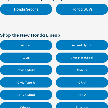
Honda Sedans
Honda SUVs
Shop the New Honda Lineup
Accord
Accord Hybrid
Civic
Civic Hatchback
Civic Hybrid
Civic Si
Civic Type R
CR-V
CR-V Hybrid
HR-V
Odyssey
Passport