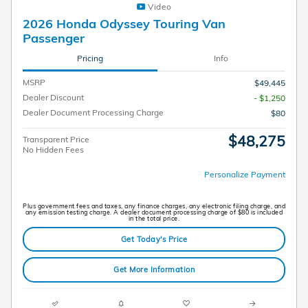
Video
2026 Honda Odyssey Touring Van
Passenger
Pricing
Info
MSRP
$49,445
Dealer Discount
- $1,250
Dealer Document Processing Charge
$80
$48,275
Transparent Price
No Hidden Fees
Personalize Payment
Plus government fees and taxes, any finance charges, any electronic filing charge, and
any emission testing charge. A dealer document processing charge of $80 is included
in the total price.
Get Today's Price
Get More Information