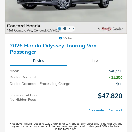
Video
2026 Honda Odyssey Touring Van
Passenger
Pricing
Info
MSRP
$48,990
Dealer Discount
- $1,250
Dealer Document Processing Charge
$80
$47,820
Transparent Price
No Hidden Fees
Personalize Payment
Plus government fees and taxes, any finance charges, any electronic filing charge, and
any emission testing charge. A dealer document processing charge of $80 is included
in the total price.