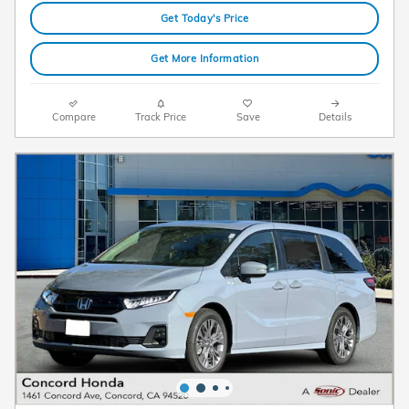
Get Today's Price
Get More Information
Compare
Track Price
Save
Details