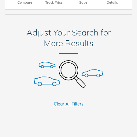
Compare
Track Price
Save
Details
Adjust Your Search for
More Results
Clear All Filters