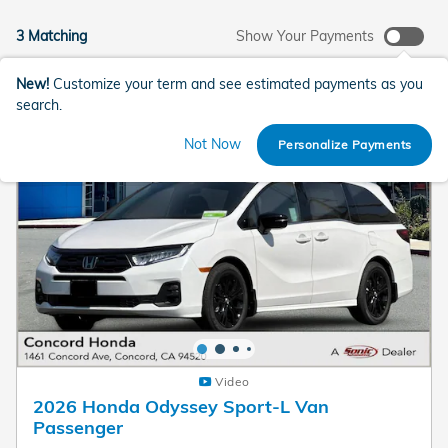
3 Matching
Show Your Payments
New!
Customize your term and see estimated payments as you
search.
Not Now
Personalize Payments
Video
2026 Honda Odyssey Sport-L Van
Passenger