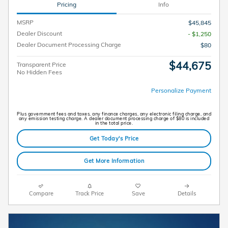
Pricing
Info
MSRP
$45,845
Dealer Discount
- $1,250
Dealer Document Processing Charge
$80
$44,675
Transparent Price
No Hidden Fees
Personalize Payment
Plus government fees and taxes, any finance charges, any electronic filing charge, and
any emission testing charge. A dealer document processing charge of $80 is included
in the total price.
Get Today's Price
Get More Information
Compare
Track Price
Save
Details