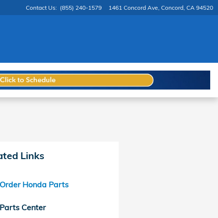
Contact Us
:
(855) 240-1579
1461 Concord Ave
Concord
,
CA
94520
ated Links
Order Honda Parts
Parts Center