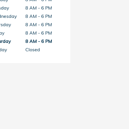
sday
8 AM - 6 PM
nesday
8 AM - 6 PM
rsday
8 AM - 6 PM
ay
8 AM - 6 PM
urday
8 AM - 6 PM
day
Closed