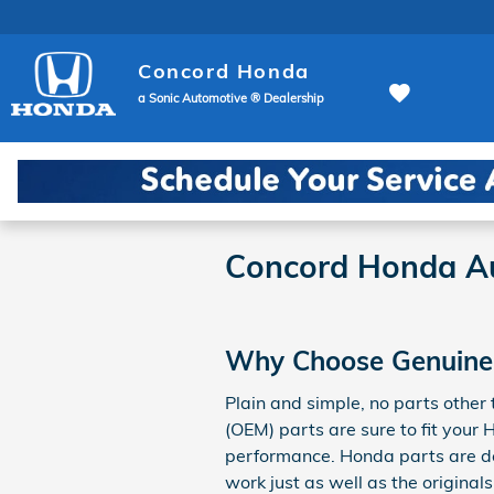
Skip to main content
Concord Honda
a Sonic Automotive ® Dealership
Concord Honda Au
Why Choose Genuine
Plain and simple, no parts othe
(OEM) parts are sure to fit your 
performance. Honda parts are des
work just as well as the original