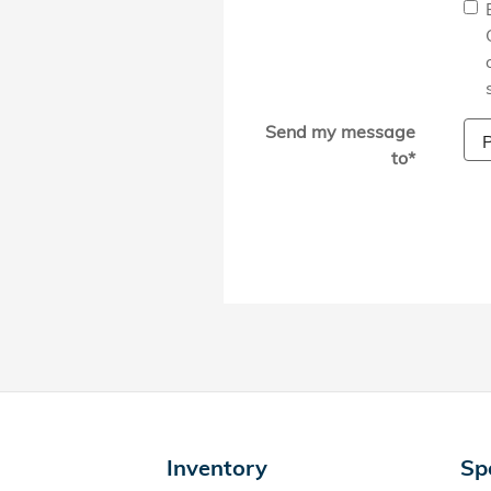
Send my message
to
*
Inventory
Sp