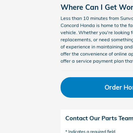
Where Can I Get Wo
Less than 10 minutes from Sunva
Concord Honda is home to the fa
vehicle. Whether you're looking f
replacements, or need something
of experience in maintaining and
offer the convenience of online
offer a service payment plan tha
Order Ho
Contact Our Parts Tea
* Indicates a required field