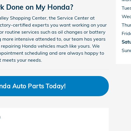
rk Done on My Honda?
Tue
Wed
lley Shopping Center, the Service Center at
ctory-certified experts you want working on your
Thu
or routine services such as oil changes or battery
Frid
 more intensive attended to, our team has years
Sat
 repairing Honda vehicles much like yours. We
Sun
 appointment scheduling and are always happy to
t meets your needs.
nda Auto Parts Today!
m