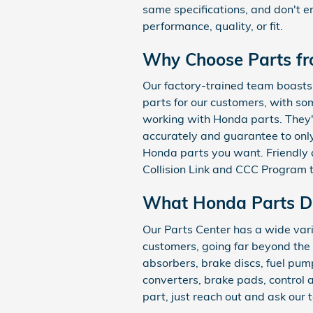
same specifications, and don't e
performance, quality, or fit.
Why Choose Parts f
Our factory-trained team boasts 
parts for our customers, with s
working with Honda parts. They'l
accurately and guarantee to only
Honda parts you want. Friendly a
Collision Link and CCC Program 
What Honda Parts D
Our Parts Center has a wide vari
customers, going far beyond the t
absorbers, brake discs, fuel pumps,
converters, brake pads, control
part, just reach out and ask our 