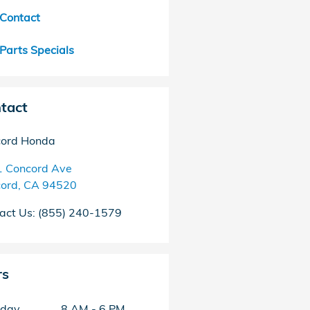
Contact
Parts Specials
tact
ord Honda
 Concord Ave
ord
,
CA
94520
act Us
:
(855) 240-1579
rs
day
8 AM - 6 PM