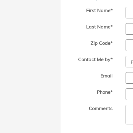
First Name
*
Last Name
*
Zip Code
*
Contact Me by
*
Email
Phone
*
Comments