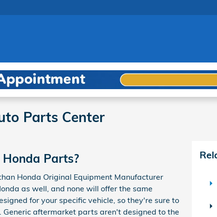
to Parts Center
Rel
 Honda Parts?
r than Honda Original Equipment Manufacturer
Honda as well, and none will offer the same
igned for your specific vehicle, so they're sure to
s. Generic aftermarket parts aren't designed to the