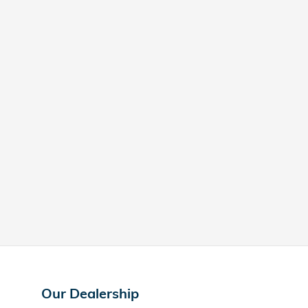
Our Dealership