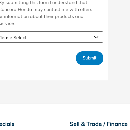
By submitting this form I understand that
Concord Honda may contact me with offers
or information about their products and
service.
Submit
ecials
Sell & Trade / Finance