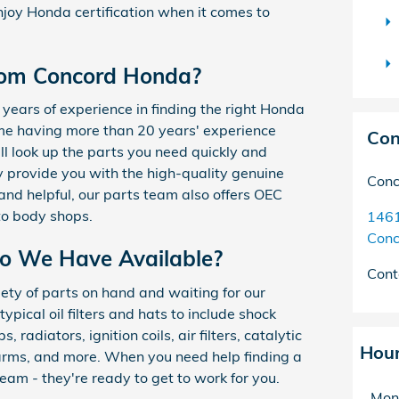
njoy Honda certification when it comes to
rom Concord Honda?
years of experience in finding the right Honda
ome having more than 20 years' experience
Con
l look up the parts you need quickly and
 provide you with the high-quality genuine
Conc
nd helpful, our parts team also offers OEC
to body shops.
1461
Conc
o We Have Available?
Cont
ety of parts on hand and waiting for our
ypical oil filters and hats to include shock
 radiators, ignition coils, air filters, catalytic
Hou
 arms, and more. When you need help finding a
team - they're ready to get to work for you.
Mon