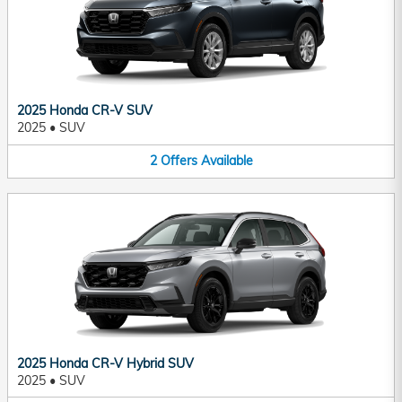
2025 Honda CR-V SUV
2025
•
SUV
2
Offers
Available
2025 Honda CR-V Hybrid SUV
2025
•
SUV