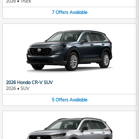
2026
•
Truck
7
Offers
Available
2026 Honda CR-V SUV
2026
•
SUV
5
Offers
Available