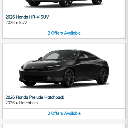
2026 Honda HR-V SUV
2026
•
SUV
2
Offers
Available
2026 Honda Prelude Hatchback
2026
•
Hatchback
2
Offers
Available