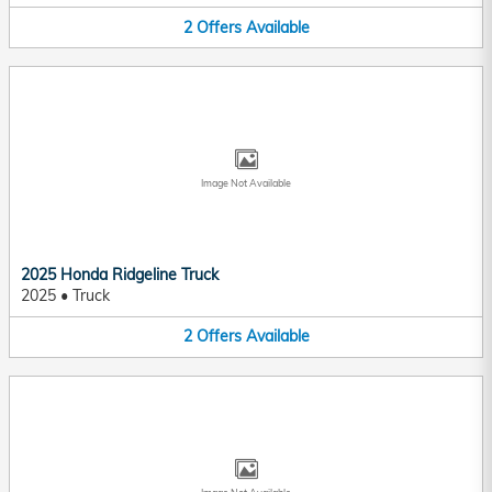
2
Offers
Available
Image Not Available
2025 Honda Ridgeline Truck
2025
•
Truck
2
Offers
Available