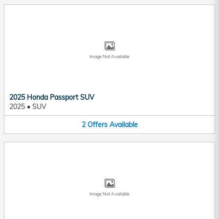
Image Not Available
2025 Honda Passport SUV
2025
•
SUV
2
Offers
Available
Image Not Available