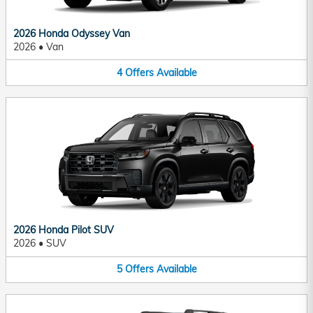
2026 Honda Odyssey Van
2026
•
Van
4
Offers
Available
2026 Honda Pilot SUV
2026
•
SUV
5
Offers
Available