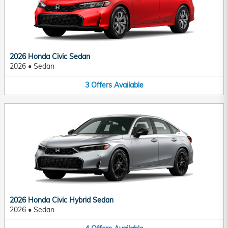
2026 Honda Civic Sedan
2026
•
Sedan
3
Offers
Available
2026 Honda Civic Hybrid Sedan
2026
•
Sedan