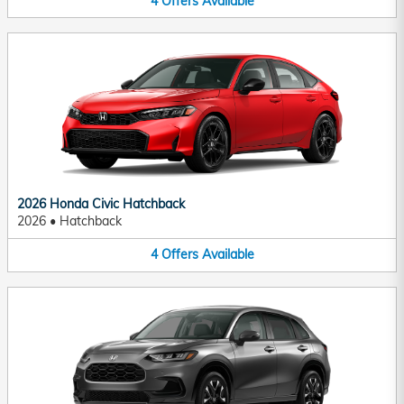
4
Offers
Available
2026 Honda Civic Hatchback
2026
•
Hatchback
4
Offers
Available