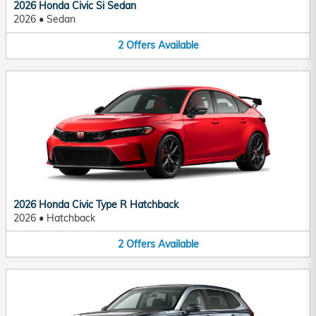
2026 Honda Civic Si Sedan
2026
•
Sedan
2
Offers
Available
2026 Honda Civic Type R Hatchback
2026
•
Hatchback
2
Offers
Available