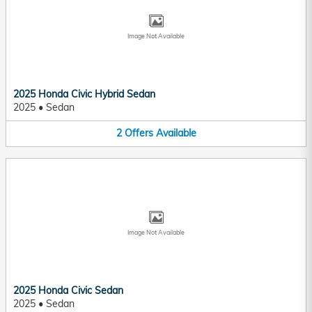
Image Not Available
2025 Honda Civic Hybrid Sedan
2025
•
Sedan
2
Offers
Available
Image Not Available
2025 Honda Civic Sedan
2025
•
Sedan