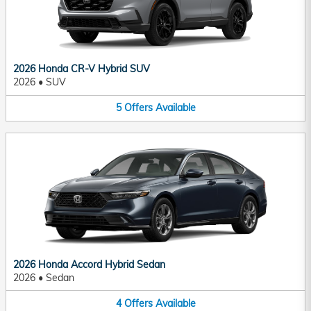
2026 Honda CR-V Hybrid SUV
2026
•
SUV
5
Offers
Available
2026 Honda Accord Hybrid Sedan
2026
•
Sedan
4
Offers
Available