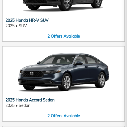
2025 Honda HR-V SUV
2025
•
SUV
2
Offers
Available
2025 Honda Accord Sedan
2025
•
Sedan
2
Offers
Available