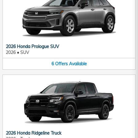
2026 Honda Prologue SUV
2026
•
SUV
6
Offers
Available
2026 Honda Ridgeline Truck