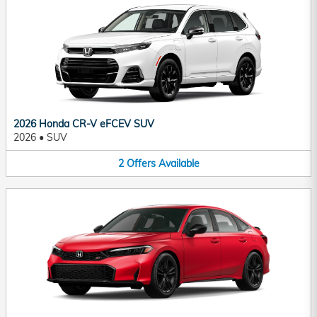
2026 Honda CR-V eFCEV SUV
2026
•
SUV
2
Offers
Available