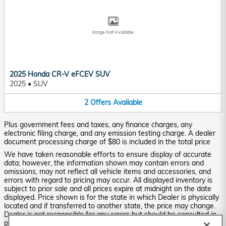
Image Not Available
2025 Honda CR-V eFCEV SUV
2025
•
SUV
2
Offers
Available
Plus government fees and taxes, any finance charges, any
electronic filing charge, and any emission testing charge. A dealer
document processing charge of $80 is included in the total price
We have taken reasonable efforts to ensure display of accurate
data; however, the information shown may contain errors and
omissions, may not reflect all vehicle items and accessories, and
errors with regard to pricing may occur. All displayed inventory is
subject to prior sale and all prices expire at midnight on the date
displayed. Price shown is for the state in which Dealer is physically
located and if transferred to another state, the price may change.
Dealer is not responsible for any errors but should be consulted in
person to confirm the information on this page.