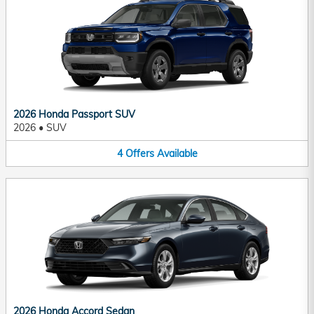
2026 Honda Passport SUV
2026
•
SUV
4
Offers
Available
2026 Honda Accord Sedan