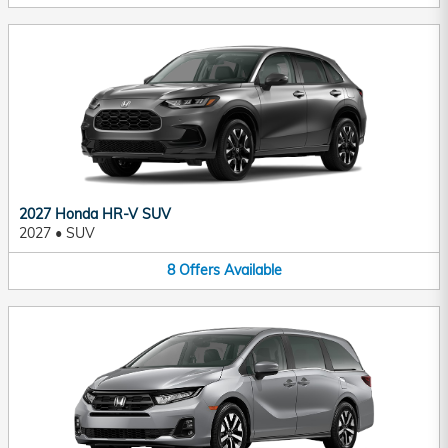
2027 Honda HR-V SUV
2027
•
SUV
8
Offers
Available