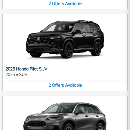
2
Offers
Available
2025 Honda Pilot SUV
2025
•
SUV
2
Offers
Available