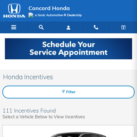
Skip to main content
Concord Honda
a Sonic Automotive ® Dealership
Honda Incentives
Filter
111 Incentives Found
Select a Vehicle Below to View Incentives