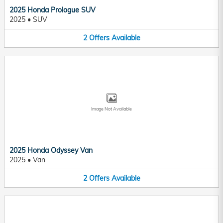
2025 Honda Prologue SUV
2025
•
SUV
2
Offers
Available
Image Not Available
2025 Honda Odyssey Van
2025
•
Van
2
Offers
Available