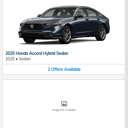
2025 Honda Accord Hybrid Sedan
2025
•
Sedan
2
Offers
Available
Image Not Available