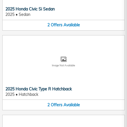
2025 Honda Civic Si Sedan
2025
•
Sedan
2
Offers
Available
Image Not Available
2025 Honda Civic Type R Hatchback
2025
•
Hatchback
2
Offers
Available