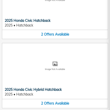
Image Not Available
2025 Honda Civic Hatchback
2025
•
Hatchback
2
Offers
Available
Image Not Available
2025 Honda Civic Hybrid Hatchback
2025
•
Hatchback
2
Offers
Available