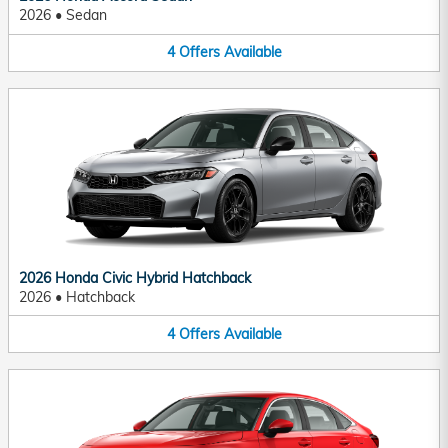
2026
•
Sedan
4
Offers
Available
2026 Honda Civic Hybrid Hatchback
2026
•
Hatchback
4
Offers
Available