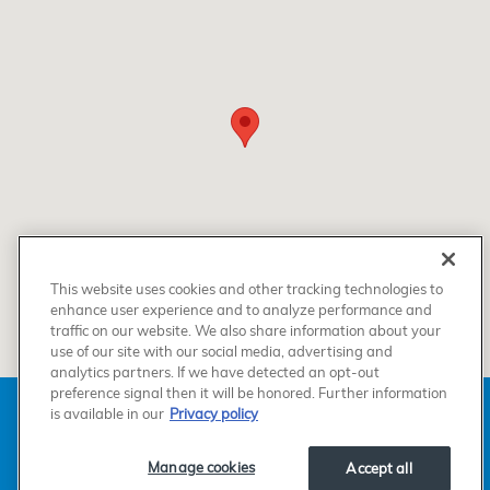
This website uses cookies and other tracking technologies to
enhance user experience and to analyze performance and
traffic on our website. We also share information about your
use of our site with our social media, advertising and
analytics partners. If we have detected an opt-out
preference signal then it will be honored. Further information
American Honda
Sitemap
Privacy
Manage Cookies
is available in our
Privacy policy
Accessibility Statement
Terms of Use
Manage cookies
Accept all