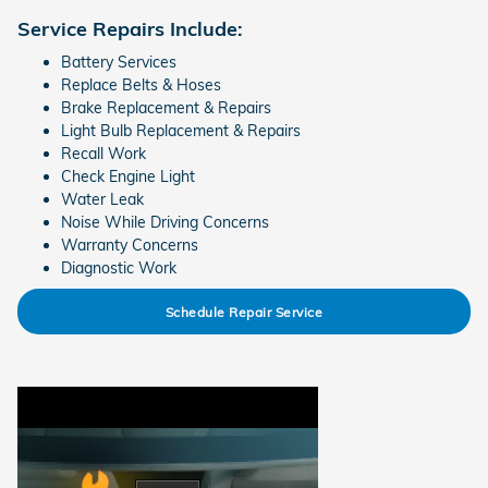
Service Repairs Include:
Battery Services
Replace Belts & Hoses
Brake Replacement & Repairs
Light Bulb Replacement & Repairs
Recall Work
Check Engine Light
Water Leak
Noise While Driving Concerns
Warranty Concerns
Diagnostic Work
Schedule Repair Service