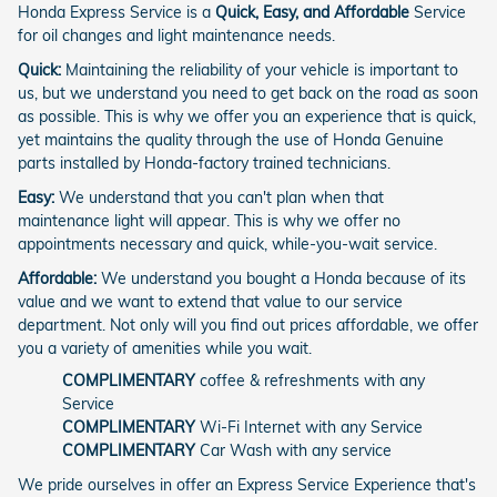
Honda Express Service is a
Quick, Easy, and Affordable
Service
for oil changes and light maintenance needs.
Quick:
Maintaining the reliability of your vehicle is important to
us, but we understand you need to get back on the road as soon
as possible. This is why we offer you an experience that is quick,
yet maintains the quality through the use of Honda Genuine
parts installed by Honda-factory trained technicians.
Easy:
We understand that you can't plan when that
maintenance light will appear. This is why we offer no
appointments necessary and quick, while-you-wait service.
Affordable:
We understand you bought a Honda because of its
value and we want to extend that value to our service
department. Not only will you find out prices affordable, we offer
you a variety of amenities while you wait.
COMPLIMENTARY
coffee & refreshments with any
Service
COMPLIMENTARY
Wi-Fi Internet with any Service
COMPLIMENTARY
Car Wash with any service
We pride ourselves in offer an Express Service Experience that's