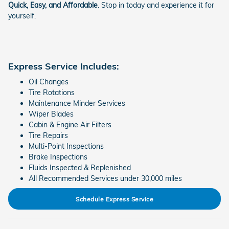
Quick, Easy, and Affordable
. Stop in today and experience it for
yourself.
Express Service Includes:
Oil Changes
Tire Rotations
Maintenance Minder Services
Wiper Blades
Cabin & Engine Air Filters
Tire Repairs
Multi-Point Inspections
Brake Inspections
Fluids Inspected & Replenished
All Recommended Services under 30,000 miles
Schedule Express Service