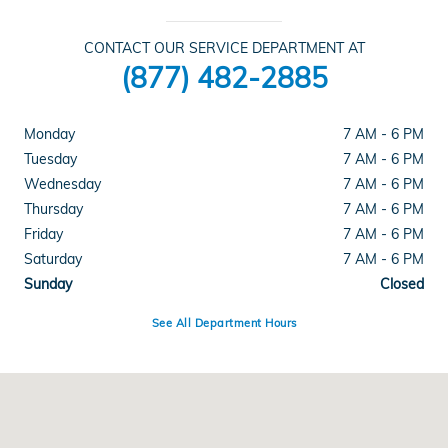
CONTACT OUR SERVICE DEPARTMENT AT
(877) 482-2885
Monday
7 AM - 6 PM
Tuesday
7 AM - 6 PM
Wednesday
7 AM - 6 PM
Thursday
7 AM - 6 PM
Friday
7 AM - 6 PM
Saturday
7 AM - 6 PM
Sunday
Closed
See All Department Hours
Visit us at: 1461 Concord Ave Concord, CA 94520