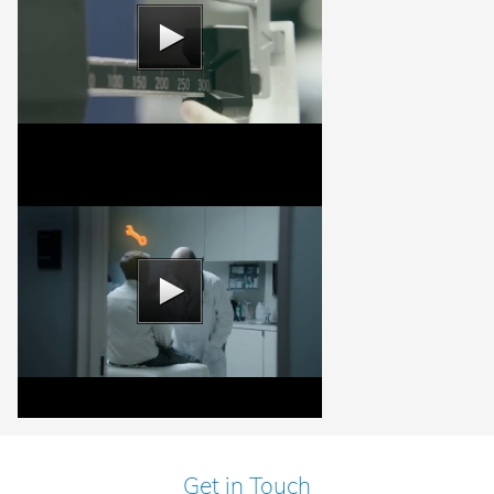
Get in Touch