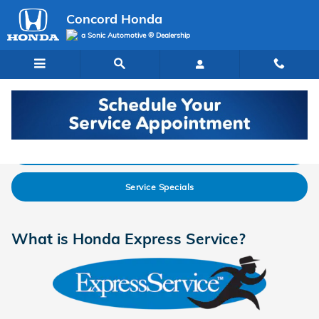
Skip to main content
Concord Honda
a Sonic Automotive ® Dealership
Express Service
Schedule Service
Service Specials
What is Honda Express Service?