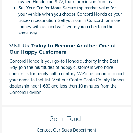
owned Honda car, SUV, truck, or minivan from us.
Sell Your Car for More:
Secure top market value for
your vehicle when you choose Concord Honda as your
trade-in destination. Sell your car in Concord for more
money with us, and we'll write you a check on the
same day.
Visit Us Today to Become Another One of
Our Happy Customers
Concord Honda is your go-to Honda authority in the East
Bay. Join the multitudes of happy customers who have
chosen us for nearly half a century. We'd be honored to add
your name to that list. Visit our Contra Costa County Honda
dealership near I-680 and less than 10 minutes from the
Concord Pavilion.
Get in Touch
Contact Our Sales Department