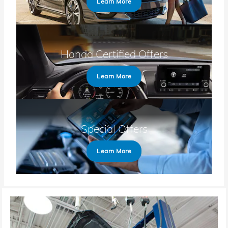
Learn More
Honda Certified Offers
Learn More
Special Offers
Learn More