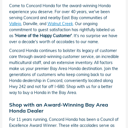
Come to Concord Honda for the award-winning Honda
experience you deserve. For over 40 years, we've been
serving Concord and nearby East Bay communities of
Vallejo
, Danville, and
Walnut Creek
. Our ongoing
commitment to guest satisfaction has rightfully labeled us
as
'Home of the Happy Customer'
. It's no surprise we have
over a decade's worth of accolades to our name.
Concord Honda continues to bolster its legacy of customer
care through award-winning customer service, an incredible
multicultural staff, and an extensive inventory. All factors
make us your premier Bay Area Honda destination. Join the
generations of customers who keep coming back to our
Honda dealership in Concord, conveniently located along
Hwy 242 and not far off I-680. Shop with us for a better
way to buy a Honda in the Bay Area.
Shop with an Award-Winning Bay Area
Honda Dealer
For 11 years running, Concord Honda has been a Council of
Excellence Award Winner. These elite accolades serve as