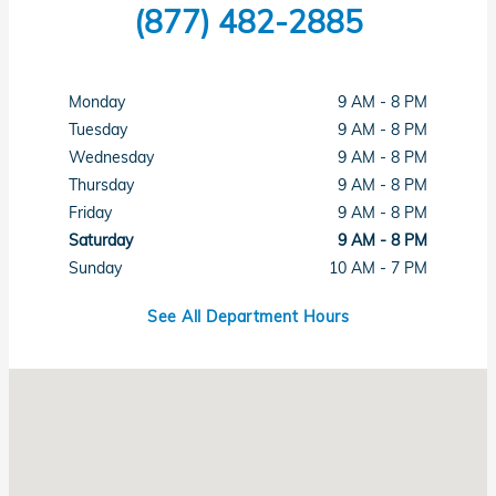
(877) 482-2885
Monday
9 AM - 8 PM
Tuesday
9 AM - 8 PM
Wednesday
9 AM - 8 PM
Thursday
9 AM - 8 PM
Friday
9 AM - 8 PM
Saturday
9 AM - 8 PM
Sunday
10 AM - 7 PM
See All Department Hours
Visit us at: 1461 Concord Ave Concord, CA 94520