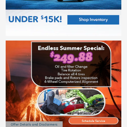
Offer Details and Disclaimers