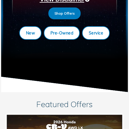
Shop Offers
New
Pre-Owned
Service
Featured Offers