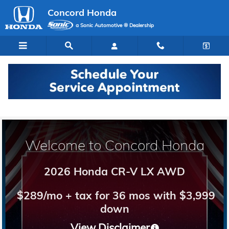
Concord Honda
Skip to main content
Concord Honda
a Sonic Automotive ® Dealership
Welcome to Concord Honda
2026 Honda CR-V LX AWD
$289/mo + tax for 36 mos with $3,999
down
View Disclaimer