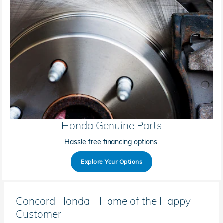
Honda Genuine Parts
Hassle free financing options.
Explore Your Options
Concord Honda - Home of the Happy
Customer