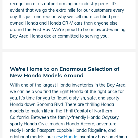
recognition of us outperforming our industry peers. It's
evident that we go the extra mile for our customers every
day. It's just one reason why we sell more certified pre-
owned Honda and Honda CR-V cars than anyone else
around the East Bay. We're proud to be an award-winning
Bay Area Honda dealer committed to serving you.
We're Home to an Enormous Selection of
New Honda Models Around
With one of the largest Honda inventories in the Bay Area,
we can help you find the right Honda at the right price for
you. It's time for you to flaunt a stylish, safe, and sporty
Honda down Sonoma Blvd. There are thrilling Honda
models to match life in the Thrill Capitol of Northern
California. Between the family-friendly Honda Odyssey,
sporty Honda Civic, modern Honda Accord, adventure-
ready Honda Passport, capable Honda Ridgeline, and
additional models, our
new Honda
inventory has something