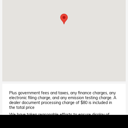
Plus government fees and taxes, any finance charges, any
electronic filing charge, and any emission testing charge. A
dealer document processing charge of $80 is included in
the total price
We have taken reasonable efforts to ensure display of
accurate data; however, the information shown may
contain errors and omissions, may not reflect all vehicle