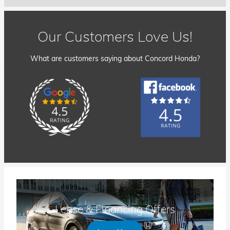
Our Customers Love Us!
What are customers saying about Concord Honda?
Lease & Financing Offers