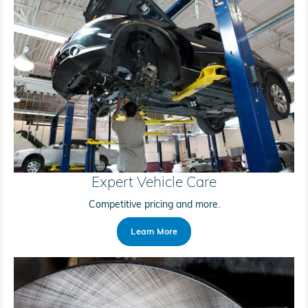
Expert Vehicle Care
Competitive pricing and more.
Learn More