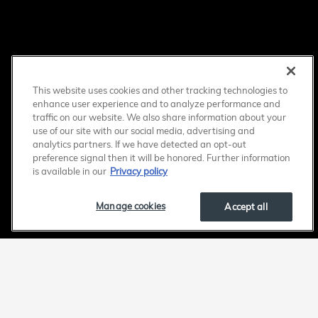
This website uses cookies and other tracking technologies to
enhance user experience and to analyze performance and
traffic on our website. We also share information about your
use of our site with our social media, advertising and
analytics partners. If we have detected an opt-out
preference signal then it will be honored. Further information
is available in our
Privacy policy
Manage cookies
Accept all