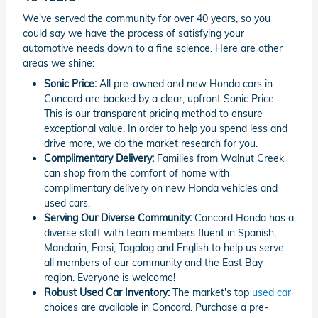
We've served the community for over 40 years, so you
could say we have the process of satisfying your
automotive needs down to a fine science. Here are other
areas we shine:
Sonic Price:
All pre-owned and new Honda cars in
Concord are backed by a clear, upfront Sonic Price.
This is our transparent pricing method to ensure
exceptional value. In order to help you spend less and
drive more, we do the market research for you.
Complimentary Delivery:
Families from Walnut Creek
can shop from the comfort of home with
complimentary delivery on new Honda vehicles and
used cars.
Serving Our Diverse Community:
Concord Honda has a
diverse staff with team members fluent in Spanish,
Mandarin, Farsi, Tagalog and English to help us serve
all members of our community and the East Bay
region. Everyone is welcome!
Robust Used Car Inventory:
The market's top
used car
choices are available in Concord. Purchase a pre-