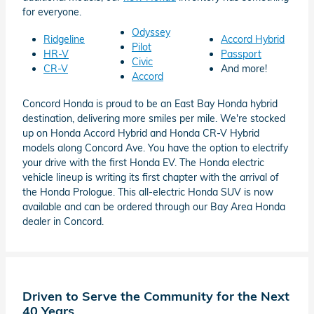
for everyone.
Odyssey
Ridgeline
Accord Hybrid
Pilot
HR-V
Passport
Civic
CR-V
And more!
Accord
Concord Honda is proud to be an East Bay Honda hybrid
destination, delivering more smiles per mile. We're stocked
up on Honda Accord Hybrid and Honda CR-V Hybrid
models along Concord Ave. You have the option to electrify
your drive with the first Honda EV. The Honda electric
vehicle lineup is writing its first chapter with the arrival of
the Honda Prologue. This all-electric Honda SUV is now
available and can be ordered through our Bay Area Honda
dealer in Concord.
Driven to Serve the Community for the Next
40 Years