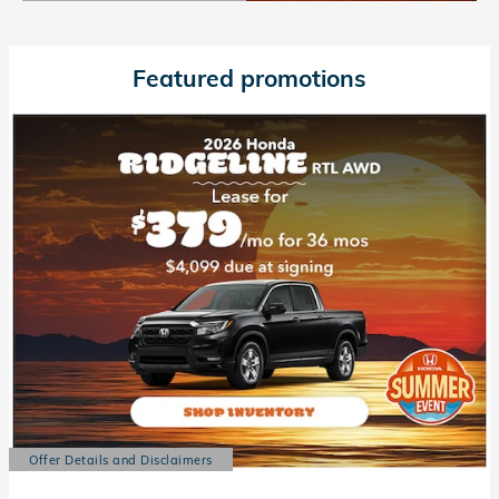
Open Details Modal
Featured promotions
Offer Details and Disclaimers
Open Details Modal