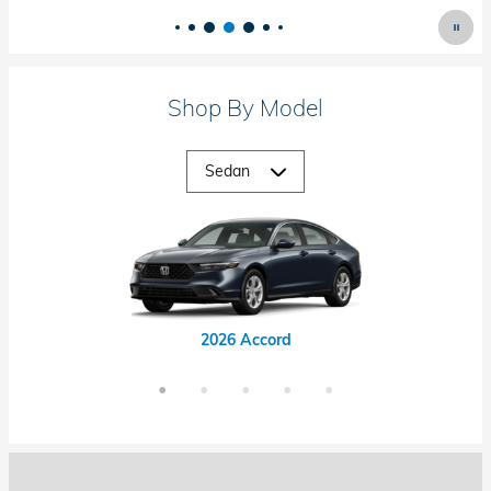
Shop By Model
2026 Accord Hybrid
2026 Civic Hybrid
2026 Civic Si
2026 Accord
2026 Civic