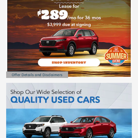
Offer Details and Disclaimers
Open Details Modal