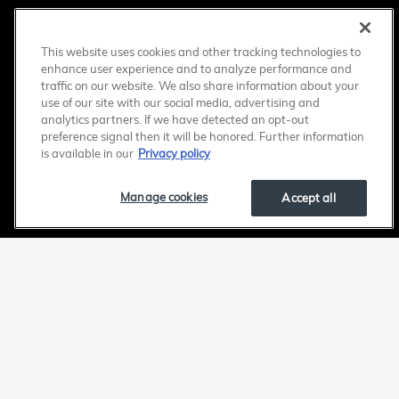
This website uses cookies and other tracking technologies to
enhance user experience and to analyze performance and
traffic on our website. We also share information about your
use of our site with our social media, advertising and
analytics partners. If we have detected an opt-out
preference signal then it will be honored. Further information
is available in our
Privacy policy
Manage cookies
Accept all