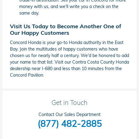
trade-in destination. Sell your car in Concord for more
money with us, and we'll write you a check on the
same day.
Visit Us Today to Become Another One of
Our Happy Customers
Concord Honda is your go-to Honda authority in the East
Bay. Join the multitudes of happy customers who have
chosen us for nearly half a century. We'd be honored to add
your name to that list. Visit our Contra Costa County Honda
dealership near I-680 and less than 10 minutes from the
Concord Pavilion.
Get in Touch
Contact Our Sales Department
(877) 482-2885