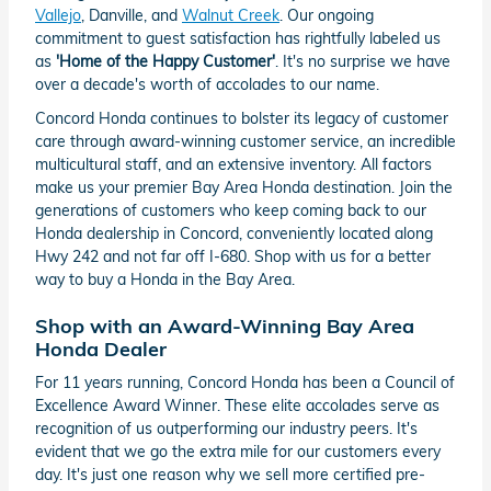
Vallejo
, Danville, and
Walnut Creek
. Our ongoing
commitment to guest satisfaction has rightfully labeled us
as
'Home of the Happy Customer'
. It's no surprise we have
over a decade's worth of accolades to our name.
Concord Honda continues to bolster its legacy of customer
care through award-winning customer service, an incredible
multicultural staff, and an extensive inventory. All factors
make us your premier Bay Area Honda destination. Join the
generations of customers who keep coming back to our
Honda dealership in Concord, conveniently located along
Hwy 242 and not far off I-680. Shop with us for a better
way to buy a Honda in the Bay Area.
Shop with an Award-Winning Bay Area
Honda Dealer
For 11 years running, Concord Honda has been a Council of
Excellence Award Winner. These elite accolades serve as
recognition of us outperforming our industry peers. It's
evident that we go the extra mile for our customers every
day. It's just one reason why we sell more certified pre-