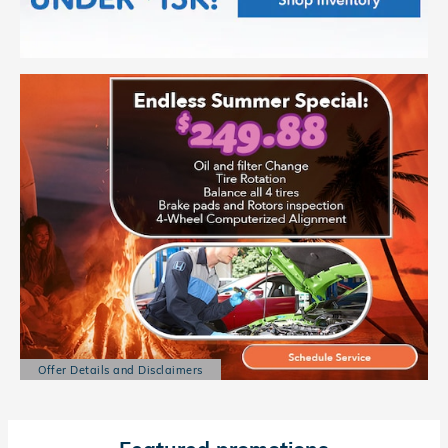
Offer Details and Disclaimers
Open Details Modal