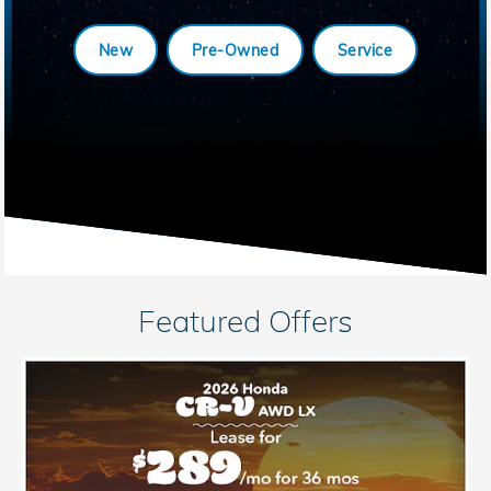
New
Pre-Owned
Service
Featured Offers