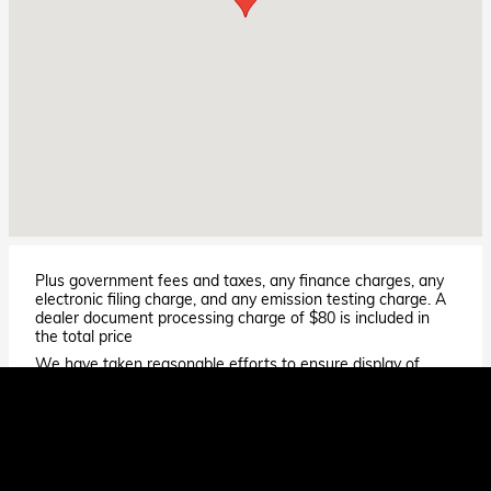
Plus government fees and taxes, any finance charges, any
electronic filing charge, and any emission testing charge. A
dealer document processing charge of $80 is included in
the total price
We have taken reasonable efforts to ensure display of
accurate data; however, the information shown may
contain errors and omissions, may not reflect all vehicle
items and accessories, and errors with regard to pricing
may occur. All displayed inventory is subject to prior sale
and all prices expire at midnight on the date displayed. Price
shown is for the state in which Dealer is physically located