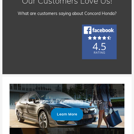
Our Customers Love Us!
What are customers saying about Concord Honda?
Lease & Financing Offers
Learn More