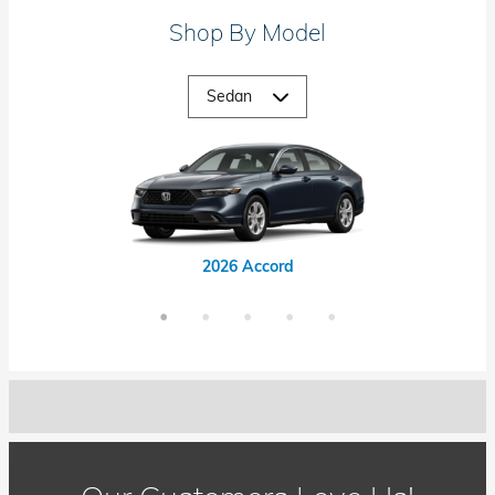
Shop By Model
2026 Accord Hybrid
2026 Civic Hybrid
2026 Civic Si
2026 Accord
2026 Civic