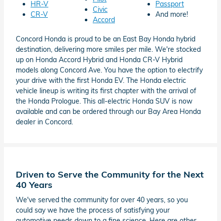
HR-V
Passport
Civic
CR-V
And more!
Accord
Concord Honda is proud to be an East Bay Honda hybrid
destination, delivering more smiles per mile. We're stocked
up on Honda Accord Hybrid and Honda CR-V Hybrid
models along Concord Ave. You have the option to electrify
your drive with the first Honda EV. The Honda electric
vehicle lineup is writing its first chapter with the arrival of
the Honda Prologue. This all-electric Honda SUV is now
available and can be ordered through our Bay Area Honda
dealer in Concord.
Driven to Serve the Community for the Next
40 Years
We've served the community for over 40 years, so you
could say we have the process of satisfying your
automotive needs down to a fine science. Here are other