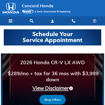
Concord Honda
Skip to main content
Concord Honda
a Sonic Automotive ® Dealership
Welcome to Concord Honda
2026 Honda CR-V LX AWD
$289/mo + tax for 36 mos with $3,999
down
View Disclaimer
Shop Offers