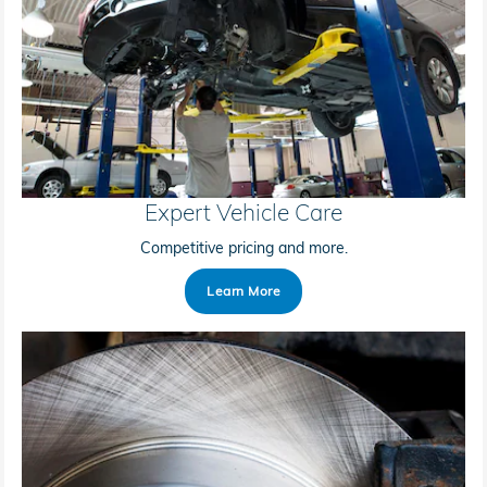
Expert Vehicle Care
Competitive pricing and more.
Learn More