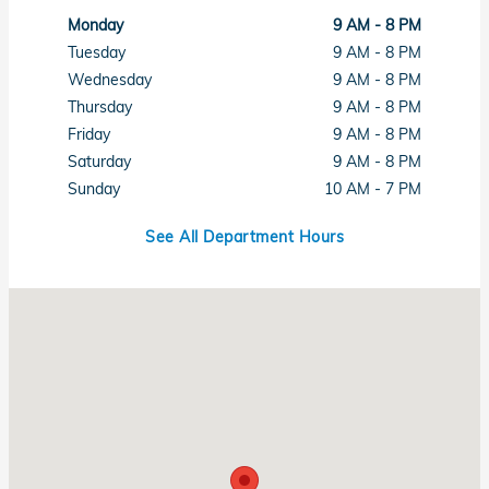
Monday
9 AM - 8 PM
Tuesday
9 AM - 8 PM
Wednesday
9 AM - 8 PM
Thursday
9 AM - 8 PM
Friday
9 AM - 8 PM
Saturday
9 AM - 8 PM
Sunday
10 AM - 7 PM
See All Department Hours
Visit us at: 1461 Concord Ave Concord, CA 94520