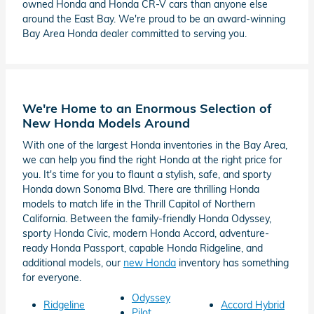
owned Honda and Honda CR-V cars than anyone else
around the East Bay. We're proud to be an award-winning
Bay Area Honda dealer committed to serving you.
We're Home to an Enormous Selection of
New Honda Models Around
With one of the largest Honda inventories in the Bay Area,
we can help you find the right Honda at the right price for
you. It's time for you to flaunt a stylish, safe, and sporty
Honda down Sonoma Blvd. There are thrilling Honda
models to match life in the Thrill Capitol of Northern
California. Between the family-friendly Honda Odyssey,
sporty Honda Civic, modern Honda Accord, adventure-
ready Honda Passport, capable Honda Ridgeline, and
additional models, our
new Honda
inventory has something
for everyone.
Odyssey
Ridgeline
Accord Hybrid
Pilot