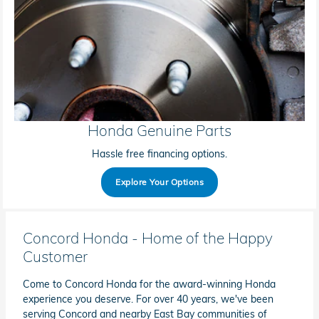
Honda Genuine Parts
Hassle free financing options.
Explore Your Options
Concord Honda - Home of the Happy
Customer
Come to Concord Honda for the award-winning Honda
experience you deserve. For over 40 years, we've been
serving Concord and nearby East Bay communities of