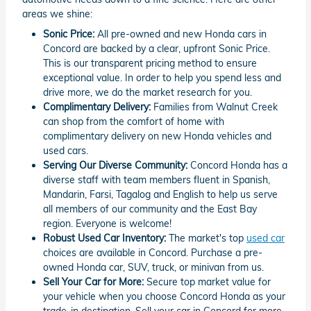
areas we shine:
Sonic Price:
All pre-owned and new Honda cars in
Concord are backed by a clear, upfront Sonic Price.
This is our transparent pricing method to ensure
exceptional value. In order to help you spend less and
drive more, we do the market research for you.
Complimentary Delivery:
Families from Walnut Creek
can shop from the comfort of home with
complimentary delivery on new Honda vehicles and
used cars.
Serving Our Diverse Community:
Concord Honda has a
diverse staff with team members fluent in Spanish,
Mandarin, Farsi, Tagalog and English to help us serve
all members of our community and the East Bay
region. Everyone is welcome!
Robust Used Car Inventory:
The market's top
used car
choices are available in Concord. Purchase a pre-
owned Honda car, SUV, truck, or minivan from us.
Sell Your Car for More:
Secure top market value for
your vehicle when you choose Concord Honda as your