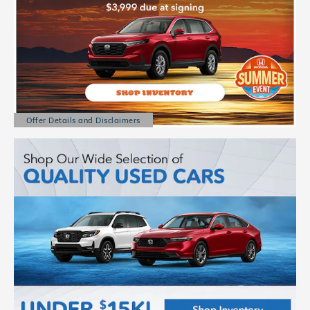
Offer Details and Disclaimers
Open Details Modal