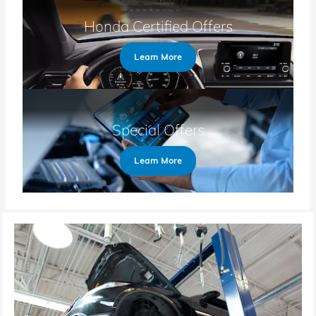
Honda Certified Offers
Learn More
Special Offers
Learn More