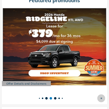
Featured promotions
Offer Details and Disclaimers
Open Details Modal