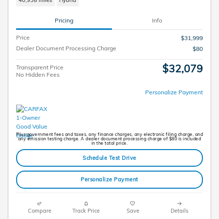
40,938 miles
Hybrid
Pricing
Info
Price
$31,999
Dealer Document Processing Charge
$80
$32,079
Transparent Price
No Hidden Fees
Personalize Payment
Plus government fees and taxes, any finance charges, any electronic filing charge, and
any emission testing charge. A dealer document processing charge of $80 is included
in the total price.
Schedule Test Drive
Personalize Payment
Compare
Track Price
Save
Details