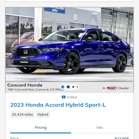
Video
2023 Honda Accord Hybrid Sport-L
20,434 miles
Hybrid
Pricing
Info
Price
$27,808