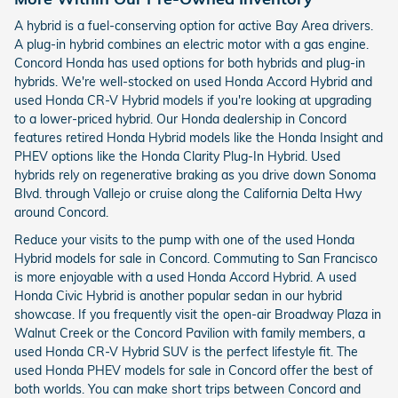
A hybrid is a fuel-conserving option for active Bay Area drivers.
A plug-in hybrid combines an electric motor with a gas engine.
Concord Honda has used options for both hybrids and plug-in
hybrids. We're well-stocked on used Honda Accord Hybrid and
used Honda CR-V Hybrid models if you're looking at upgrading
to a lower-priced hybrid. Our Honda dealership in Concord
features retired Honda Hybrid models like the Honda Insight and
PHEV options like the Honda Clarity Plug-In Hybrid. Used
hybrids rely on regenerative braking as you drive down Sonoma
Blvd. through Vallejo or cruise along the California Delta Hwy
around Concord.
Reduce your visits to the pump with one of the used Honda
Hybrid models for sale in Concord. Commuting to San Francisco
is more enjoyable with a used Honda Accord Hybrid. A used
Honda Civic Hybrid is another popular sedan in our hybrid
showcase. If you frequently visit the open-air Broadway Plaza in
Walnut Creek or the Concord Pavilion with family members, a
used Honda CR-V Hybrid SUV is the perfect lifestyle fit. The
used Honda PHEV models for sale in Concord offer the best of
both worlds. You can make short trips between Concord and