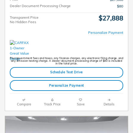
Dealer Document Processing Charge
$80
$27,888
Transparent Price
No Hidden Fees
Personalize Payment
Plus government fees and taxes, any finance charges, any electronic filing charge, and
any emission testing charge. A dealer document processing charge of $80 is included
in the total price.
Schedule Test Drive
Personalize Payment
Compare
Track Price
Save
Details