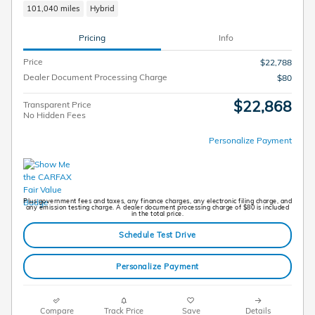
101,040 miles
Hybrid
Pricing
Info
Price
$22,788
Dealer Document Processing Charge
$80
$22,868
Transparent Price
No Hidden Fees
Personalize Payment
Plus government fees and taxes, any finance charges, any electronic filing charge, and
any emission testing charge. A dealer document processing charge of $80 is included
in the total price.
Schedule Test Drive
Personalize Payment
Compare
Track Price
Save
Details