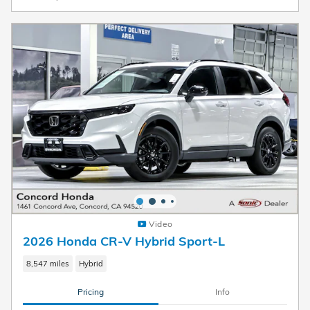
Video
2026 Honda CR-V Hybrid Sport-L
8,547 miles
Hybrid
Pricing
Info