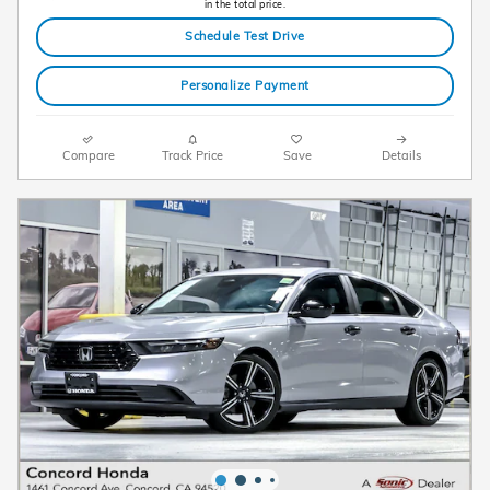
in the total price.
Schedule Test Drive
Personalize Payment
Compare
Track Price
Save
Details