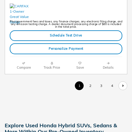
Plus government fees and taxes, any finance charges, any electronic filing charge, and
any emission testing charge. A dealer document processing charge of $80 is included
in the total price.
Schedule Test Drive
Personalize Payment
Compare
Track Price
Save
Details
1
2
3
4
Explore Used Honda Hybrid SUVs, Sedans &
More Within Our Pre-Owned Inventory