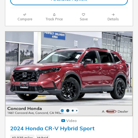
Compare
Track Price
Save
Details
Video
2024 Honda CR-V Hybrid Sport