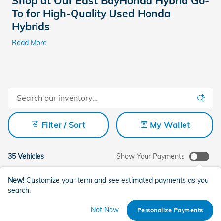
Shop at Our East BayHonda Hybrid Go-
To for High-Quality Used Honda
Hybrids
Read More
Filter / Sort
My Wallet
35 Vehicles
Show Your Payments
New!
Customize your term and see estimated payments as you
search.
Not Now
Personalize Payments