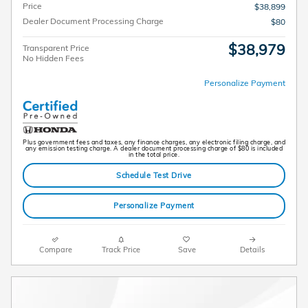
Price
$38,899
Dealer Document Processing Charge
$80
$38,979
Transparent Price
No Hidden Fees
Personalize Payment
Plus government fees and taxes, any finance charges, any electronic filing charge, and
any emission testing charge. A dealer document processing charge of $80 is included
in the total price.
Schedule Test Drive
Personalize Payment
Compare
Track Price
Save
Details