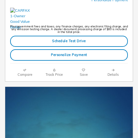
Plus government fees and taxes, any finance charges, any electronic filing charge, and
any emission testing charge. A dealer document processing charge of $80 is included
in the total price.
Schedule Test Drive
Personalize Payment
Compare
Track Price
Save
Details