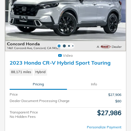
Video
2023 Honda CR-V Hybrid Sport Touring
88,171 miles
Hybrid
Pricing
Info
Price
$27,906
Dealer Document Processing Charge
$80
$27,986
Transparent Price
No Hidden Fees
Personalize Payment