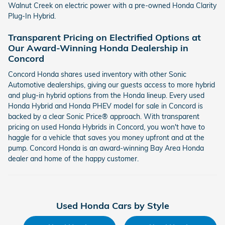
Walnut Creek on electric power with a pre-owned Honda Clarity
Plug-In Hybrid.
Transparent Pricing on Electrified Options at
Our Award-Winning Honda Dealership in
Concord
Concord Honda shares used inventory with other Sonic
Automotive dealerships, giving our guests access to more hybrid
and plug-in hybrid options from the Honda lineup. Every used
Honda Hybrid and Honda PHEV model for sale in Concord is
backed by a clear Sonic Price® approach. With transparent
pricing on used Honda Hybrids in Concord, you won't have to
haggle for a vehicle that saves you money upfront and at the
pump. Concord Honda is an award-winning Bay Area Honda
dealer and home of the happy customer.
Used Honda Cars by Style