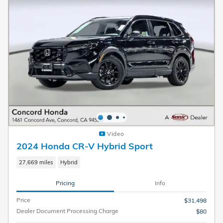
Video
2024 Honda CR-V Hybrid Sport
27,669 miles
Hybrid
Pricing
Info
Price
$31,498
Dealer Document Processing Charge
$80