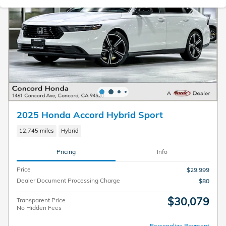
2025 Honda Accord Hybrid Sport
12,745 miles
Hybrid
Pricing
Info
Price
$29,999
Dealer Document Processing Charge
$80
$30,079
Transparent Price
No Hidden Fees
Personalize Payment