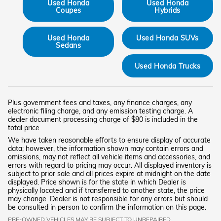
Used Honda
Used Honda
Coupes
Hybrids
Used Honda
Used Honda SUVs
Sedans
Used Honda Trucks
Plus government fees and taxes, any finance charges, any
electronic filing charge, and any emission testing charge. A
dealer document processing charge of $80 is included in the
total price
We have taken reasonable efforts to ensure display of accurate
data; however, the information shown may contain errors and
omissions, may not reflect all vehicle items and accessories, and
errors with regard to pricing may occur. All displayed inventory is
subject to prior sale and all prices expire at midnight on the date
displayed. Price shown is for the state in which Dealer is
physically located and if transferred to another state, the price
may change. Dealer is not responsible for any errors but should
be consulted in person to confirm the information on this page.
PRE-OWNED VEHICLES MAY BE SUBJECT TO UNREPAIRED