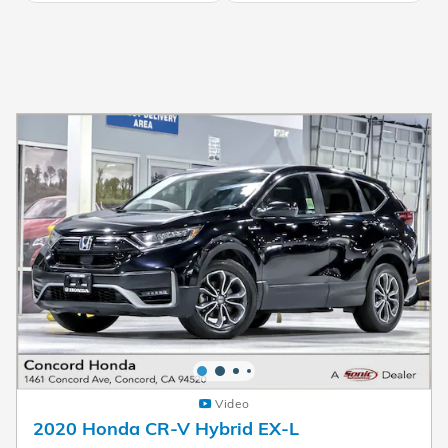
Video
2020 Honda CR-V Hybrid EX-L