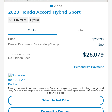
Video
2023 Honda Accord Hybrid Sport
61,146 miles
Hybrid
Pricing
Info
Price
$25,999
Dealer Document Processing Charge
$80
$26,079
Transparent Price
No Hidden Fees
Personalize Payment
Plus government fees and taxes, any finance charges, any electronic filing charge, and
any emission testing charge. A dealer document processing charge of $80 is included
in the total price.
Schedule Test Drive
Personalize Payment