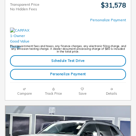
$31,578
Transparent Price
No Hidden Fees
Personalize Payment
Plus government fees and taxes, any finance charges, any electronic filing charge, and
any emission testing charge. A dealer document processing charge of $80 is included
in the total price.
Schedule Test Drive
Personalize Payment
Compare
Track Price
Save
Details