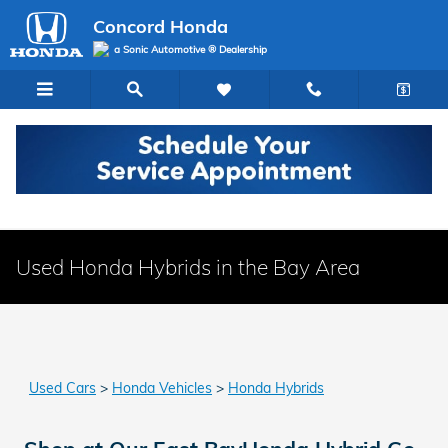
Skip to main content
Concord Honda
a Sonic Automotive ® Dealership
Used Honda Hybrids in the Bay Area
Used Cars
>
Honda Vehicles
>
Honda Hybrids