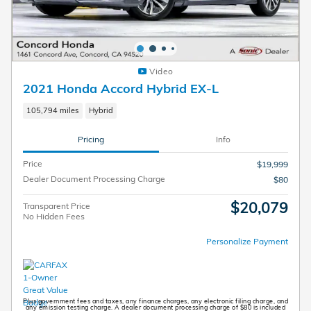
Video
2021 Honda Accord Hybrid EX-L
105,794 miles
Hybrid
Pricing
Info
Price
$19,999
Dealer Document Processing Charge
$80
$20,079
Transparent Price
No Hidden Fees
Personalize Payment
Plus government fees and taxes, any finance charges, any electronic filing charge, and
any emission testing charge. A dealer document processing charge of $80 is included