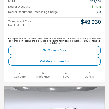
MSRP
$52,350
Dealer Discount
- $2,500
Dealer Document Processing Charge
$80
$49,930
Transparent Price
No Hidden Fees
Plus government fees and taxes, any finance charges, any electronic filing charge, and
any emission testing charge. A dealer document processing charge of $80 is included
in the total price.
Get Today's Price
Get More Information
Compare
Track Price
Save
Details