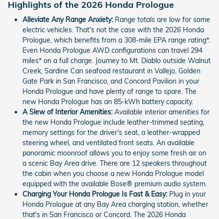
Highlights of the 2026 Honda Prologue
Alleviate Any Range Anxiety:
Range totals are low for some
electric vehicles. That's not the case with the 2026 Honda
Prologue, which benefits from a 308-mile EPA range rating*.
Even Honda Prologue AWD configurations can travel 294
miles* on a full charge. Journey to Mt. Diablo outside Walnut
Creek, Sardine Can seafood restaurant in Vallejo, Golden
Gate Park in San Francisco, and Concord Pavilion in your
Honda Prologue and have plenty of range to spare. The
new Honda Prologue has an 85-kWh battery capacity.
A Slew of Interior Amenities:
Available interior amenities for
the new Honda Prologue include leather-trimmed seating,
memory settings for the driver's seat, a leather-wrapped
steering wheel, and ventilated front seats. An available
panoramic moonroof allows you to enjoy some fresh air on
a scenic Bay Area drive. There are 12 speakers throughout
the cabin when you choose a new Honda Prologue model
equipped with the available Bose® premium audio system.
Charging Your Honda Prologue Is Fast & Easy:
Plug in your
Honda Prologue at any Bay Area charging station, whether
that's in San Francisco or Concord. The 2026 Honda