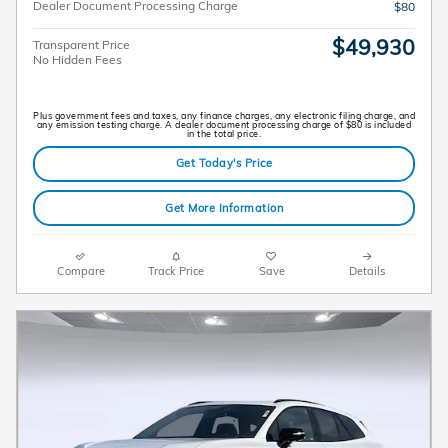
Dealer Document Processing Charge
$80
$49,930
Transparent Price
No Hidden Fees
Plus government fees and taxes, any finance charges, any electronic filing charge, and
any emission testing charge. A dealer document processing charge of $80 is included
in the total price.
Get Today's Price
Get More Information
Compare
Track Price
Save
Details