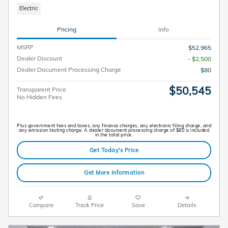
Electric
Pricing
Info
MSRP
$52,965
Dealer Discount
- $2,500
Dealer Document Processing Charge
$80
$50,545
Transparent Price
No Hidden Fees
Plus government fees and taxes, any finance charges, any electronic filing charge, and
any emission testing charge. A dealer document processing charge of $80 is included
in the total price.
Get Today's Price
Get More Information
Compare
Track Price
Save
Details