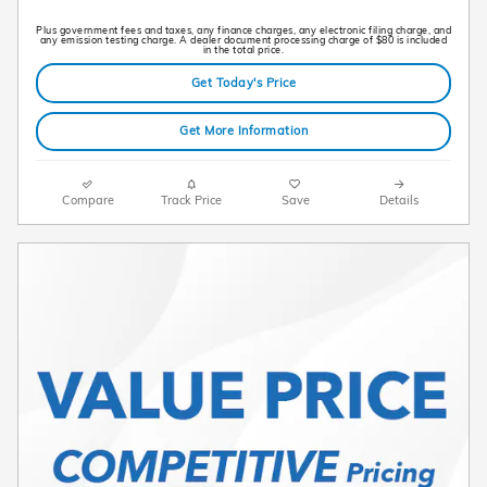
Plus government fees and taxes, any finance charges, any electronic filing charge, and
any emission testing charge. A dealer document processing charge of $80 is included
in the total price.
Get Today's Price
Get More Information
Compare
Track Price
Save
Details