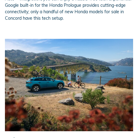
Google built-in for the Honda Prologue provides cutting-edge
connectivity; only a handful of new Honda models for sale in
Concord have this tech setup.