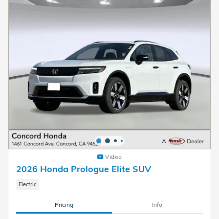
Video
2026 Honda Prologue Elite SUV
Electric
Pricing
Info