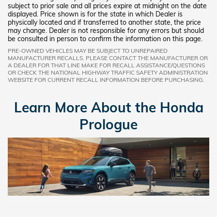
subject to prior sale and all prices expire at midnight on the date
displayed. Price shown is for the state in which Dealer is
physically located and if transferred to another state, the price
may change. Dealer is not responsible for any errors but should
be consulted in person to confirm the information on this page.
PRE-OWNED VEHICLES MAY BE SUBJECT TO UNREPAIRED
MANUFACTURER RECALLS. PLEASE CONTACT THE MANUFACTURER OR
A DEALER FOR THAT LINE MAKE FOR RECALL ASSISTANCE/QUESTIONS
OR CHECK THE NATIONAL HIGHWAY TRAFFIC SAFETY ADMINISTRATION
WEBSITE FOR CURRENT RECALL INFORMATION BEFORE PURCHASING.
Learn More About the Honda
Prologue