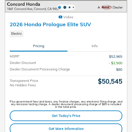
Video
2026 Honda Prologue Elite SUV
Electric
Pricing
Info
MSRP
$52,965
Dealer Discount
- $2,500
Dealer Document Processing Charge
$80
$50,545
Transparent Price
No Hidden Fees
Plus government fees and taxes, any finance charges, any electronic filing charge, and
any emission testing charge. A dealer document processing charge of $80 is included
in the total price.
Get Today's Price
Get More Information