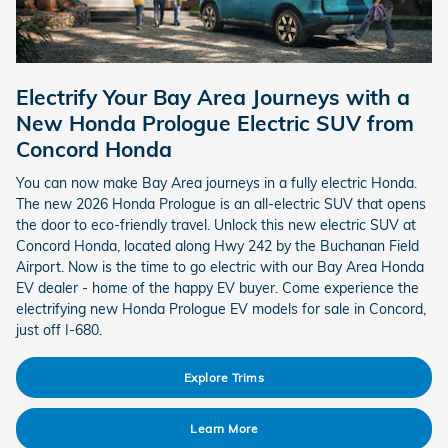
Electrify Your Bay Area Journeys with a
New Honda Prologue Electric SUV from
Concord Honda
You can now make Bay Area journeys in a fully electric Honda.
The new 2026 Honda Prologue is an all-electric SUV that opens
the door to eco-friendly travel. Unlock this new electric SUV at
Concord Honda, located along Hwy 242 by the Buchanan Field
Airport. Now is the time to go electric with our Bay Area Honda
EV dealer - home of the happy EV buyer. Come experience the
electrifying new Honda Prologue EV models for sale in Concord,
just off I-680.
Explore Trims
Learn More