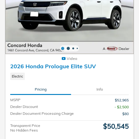
Video
2026 Honda Prologue Elite SUV
Electric
Pricing
Info
MSRP
$52,965
Dealer Discount
- $2,500
Dealer Document Processing Charge
$80
$50,545
Transparent Price
No Hidden Fees