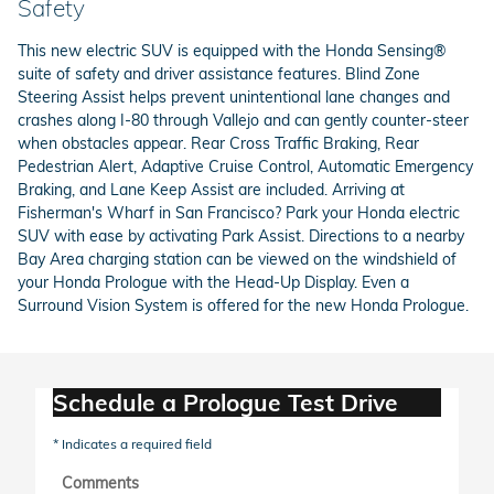
Safety
This new electric SUV is equipped with the Honda Sensing®
suite of safety and driver assistance features. Blind Zone
Steering Assist helps prevent unintentional lane changes and
crashes along I-80 through Vallejo and can gently counter-steer
when obstacles appear. Rear Cross Traffic Braking, Rear
Pedestrian Alert, Adaptive Cruise Control, Automatic Emergency
Braking, and Lane Keep Assist are included. Arriving at
Fisherman's Wharf in San Francisco? Park your Honda electric
SUV with ease by activating Park Assist. Directions to a nearby
Bay Area charging station can be viewed on the windshield of
your Honda Prologue with the Head-Up Display. Even a
Surround Vision System is offered for the new Honda Prologue.
Schedule a Prologue Test Drive
* Indicates a required field
Comments