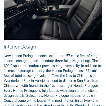
Interior Design
New Honda Prologue models offer up to 57 cubic feet of cargo
space - enough to accommodate three full-size golf bags. The
60/40 split rear seatback provides cargo versatility. In addition to
increased storage capacity, the Honda Prologue has 137 cubic
feet of total passenger volume. Take the kids to Children's
Wonderland Park in Vallejo, or head to dinner in San Francisco
Chinatown with friends in the five-passenger Honda Prologue.
Every Honda Prologue is fully loaded with clean and functional
design details. Select new Honda Prologue models for sale in
Concord come with a leather-trimmed interior. Enjoy two-tone
leather seating inside this Honda electric SUV. Standard interior