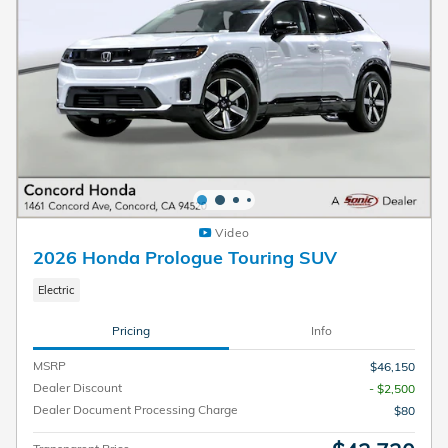
Video
2026 Honda Prologue Touring SUV
Electric
Pricing
Info
MSRP
$46,150
Dealer Discount
- $2,500
Dealer Document Processing Charge
$80