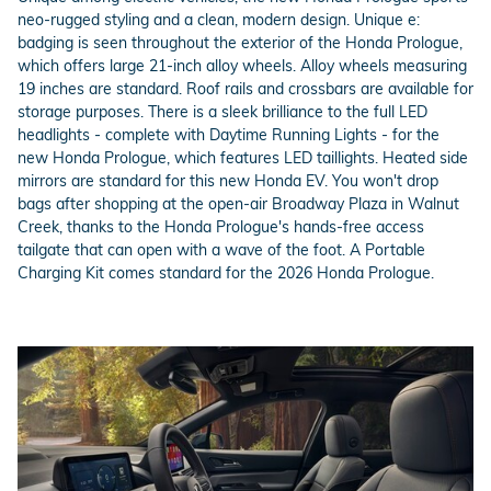
neo-rugged styling and a clean, modern design. Unique e:
badging is seen throughout the exterior of the Honda Prologue,
which offers large 21-inch alloy wheels. Alloy wheels measuring
19 inches are standard. Roof rails and crossbars are available for
storage purposes. There is a sleek brilliance to the full LED
headlights - complete with Daytime Running Lights - for the
new Honda Prologue, which features LED taillights. Heated side
mirrors are standard for this new Honda EV. You won't drop
bags after shopping at the open-air Broadway Plaza in Walnut
Creek, thanks to the Honda Prologue's hands-free access
tailgate that can open with a wave of the foot. A Portable
Charging Kit comes standard for the 2026 Honda Prologue.