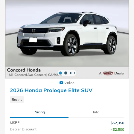
Video
2026 Honda Prologue Elite SUV
Electric
Pricing
Info
MSRP
$52,350
Dealer Discount
- $2,500