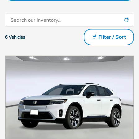
Filter / Sort
6 Vehicles