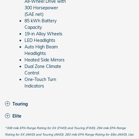
All-Wheel Drive with
300 Horsepower
(SAE net)
85 kWh Battery
Capacity
19-in Alloy Wheels
LED Headlights
Auto High Beam
Headlights
Heated Side Mirrors
Dual Zone Climate
Control
One-Touch Turn
Indicators
Touring
Elite
*308 mile EPA Range Rating for EX (FWD) and Touring (FWD). 294 mile EPA Range
Rating for EX (AWD) and Touring (AWD). 283 mile EPA Range Rating for Elite (AWD). Use