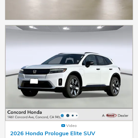
Video
2026 Honda Prologue Elite SUV