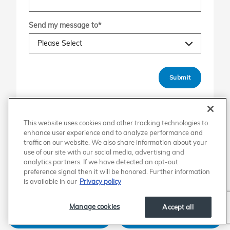
Send my message to
*
Submit
This website uses cookies and other tracking technologies to
enhance user experience and to analyze performance and
Shop the New Honda Lineup
traffic on our website. We also share information about your
use of our site with our social media, advertising and
analytics partners. If we have detected an opt-out
Accord
Accord Hybrid
preference signal then it will be honored. Further information
is available in our
Privacy policy
Civic
Civic Hatchback
Manage cookies
Accept all
Civic Hybrid
Civic Si