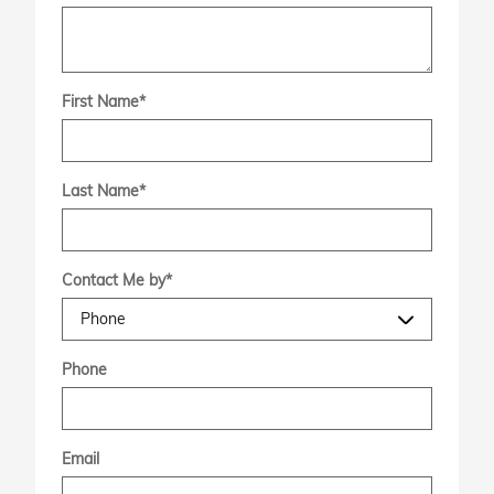
First Name
*
Last Name
*
Contact Me by
*
Phone
Email