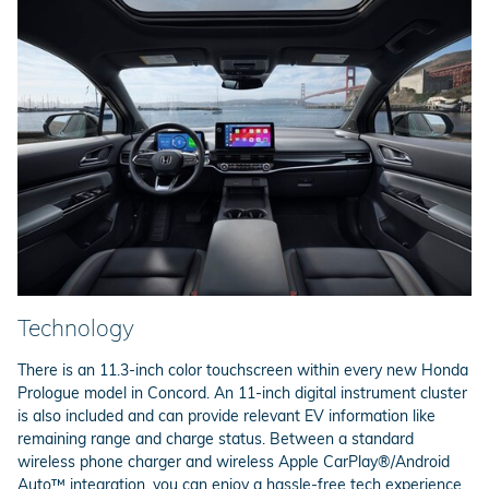
Technology
There is an 11.3-inch color touchscreen within every new Honda
Prologue model in Concord. An 11-inch digital instrument cluster
is also included and can provide relevant EV information like
remaining range and charge status. Between a standard
wireless phone charger and wireless Apple CarPlay®/Android
Auto™ integration, you can enjoy a hassle-free tech experience.