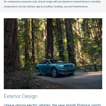
for comparison purposes only. Actual range will vary based on several factors, including
temperature, terrain, battery age & condition, loading, use and maintenance.
Exterior Design
Unique among electric vehicles, the new Honda Prologue sports