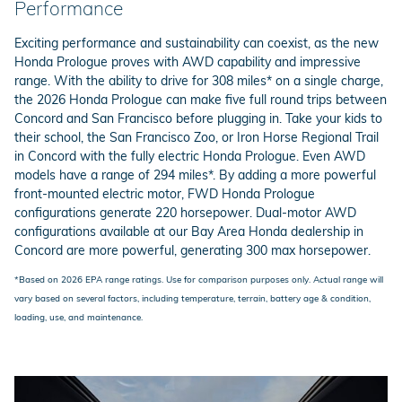
Performance
Exciting performance and sustainability can coexist, as the new
Honda Prologue proves with AWD capability and impressive
range. With the ability to drive for 308 miles* on a single charge,
the 2026 Honda Prologue can make five full round trips between
Concord and San Francisco before plugging in. Take your kids to
their school, the San Francisco Zoo, or Iron Horse Regional Trail
in Concord with the fully electric Honda Prologue. Even AWD
models have a range of 294 miles*. By adding a more powerful
front-mounted electric motor, FWD Honda Prologue
configurations generate 220 horsepower. Dual-motor AWD
configurations available at our Bay Area Honda dealership in
Concord are more powerful, generating 300 max horsepower.
*Based on 2026 EPA range ratings. Use for comparison purposes only. Actual range will
vary based on several factors, including temperature, terrain, battery age & condition,
loading, use, and maintenance.