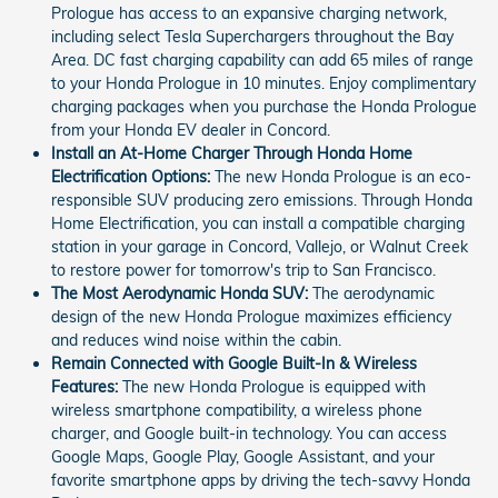
Prologue has access to an expansive charging network,
including select Tesla Superchargers throughout the Bay
Area. DC fast charging capability can add 65 miles of range
to your Honda Prologue in 10 minutes. Enjoy complimentary
charging packages when you purchase the Honda Prologue
from your Honda EV dealer in Concord.
Install an At-Home Charger Through Honda Home
Electrification Options:
The new Honda Prologue is an eco-
responsible SUV producing zero emissions. Through Honda
Home Electrification, you can install a compatible charging
station in your garage in Concord, Vallejo, or Walnut Creek
to restore power for tomorrow's trip to San Francisco.
The Most Aerodynamic Honda SUV:
The aerodynamic
design of the new Honda Prologue maximizes efficiency
and reduces wind noise within the cabin.
Remain Connected with Google Built-In & Wireless
Features:
The new Honda Prologue is equipped with
wireless smartphone compatibility, a wireless phone
charger, and Google built-in technology. You can access
Google Maps, Google Play, Google Assistant, and your
favorite smartphone apps by driving the tech-savvy Honda