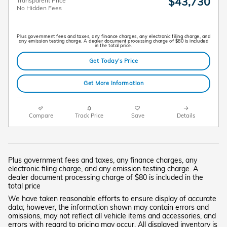
$43,730
Transparent Price
No Hidden Fees
Plus government fees and taxes, any finance charges, any electronic filing charge, and
any emission testing charge. A dealer document processing charge of $80 is included
in the total price.
Get Today's Price
Get More Information
Compare
Track Price
Save
Details
Plus government fees and taxes, any finance charges, any
electronic filing charge, and any emission testing charge. A
dealer document processing charge of $80 is included in the
total price
We have taken reasonable efforts to ensure display of accurate
data; however, the information shown may contain errors and
omissions, may not reflect all vehicle items and accessories, and
errors with regard to pricing may occur. All displayed inventory is