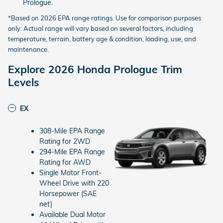
Prologue.
*Based on 2026 EPA range ratings. Use for comparison purposes
only. Actual range will vary based on several factors, including
temperature, terrain, battery age & condition, loading, use, and
maintenance.
Explore 2026 Honda Prologue Trim
Levels
EX
308-Mile EPA Range
Rating for 2WD
294-Mile EPA Range
Rating for AWD
Single Motor Front-
Wheel Drive with 220
Horsepower (SAE
net)
Available Dual Motor