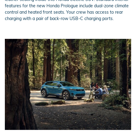
features for the new Honda Prologue include dual-zone climate
control and heated front seats. Your crew has access to rear
charging with a pair of back-row USB-C charging ports.