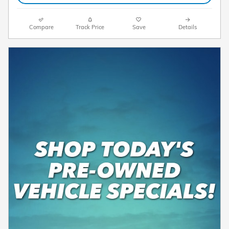
Compare
Track Price
Save
Details