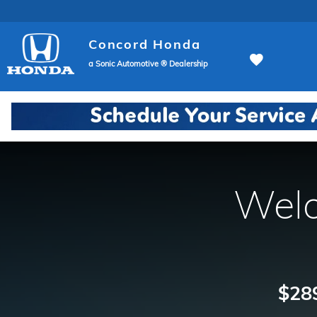
Concord Honda
Skip to main content
Concord Honda
a Sonic Automotive ® Dealership
Welc
$289