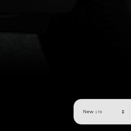
Results
New
178