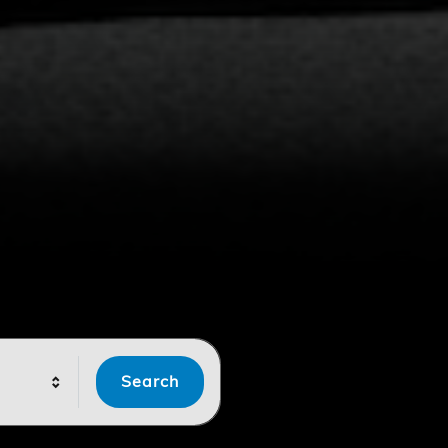
Search