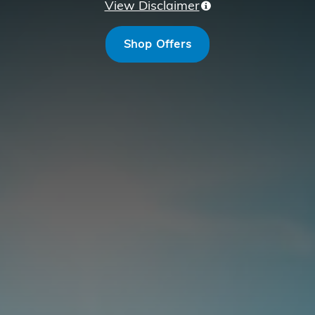
View Disclaimer
Shop Offers