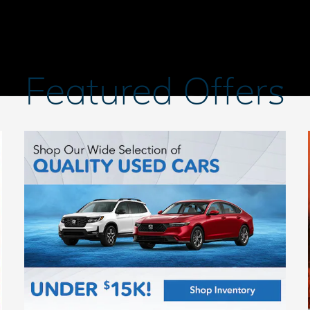
Featured Offers