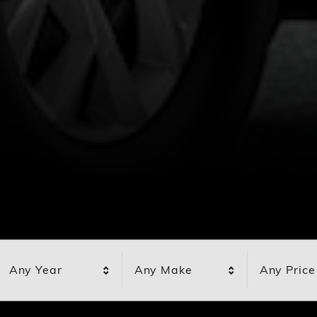
Any Year
Any Make
Any Price