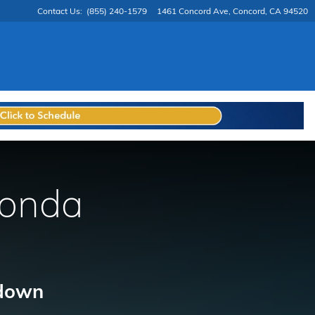
Contact Us
:
(855) 240-1579
1461 Concord Ave
Concord
,
CA
94520
Honda
 down