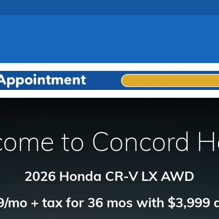
ome to Concord 
2026 Honda CR-V LX AWD
/mo + tax for 36 mos with $3,999