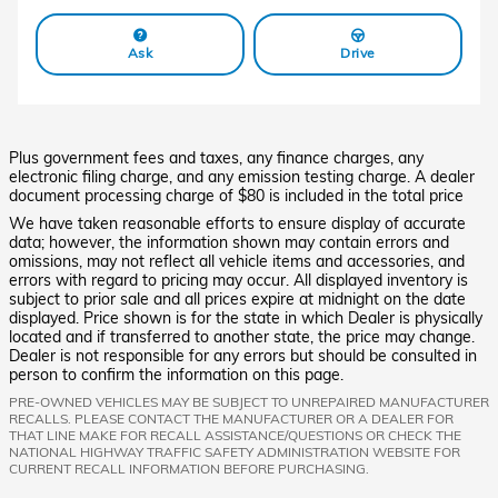
Ask
Drive
Plus government fees and taxes, any finance charges, any
electronic filing charge, and any emission testing charge. A dealer
document processing charge of $80 is included in the total price
We have taken reasonable efforts to ensure display of accurate
data; however, the information shown may contain errors and
omissions, may not reflect all vehicle items and accessories, and
errors with regard to pricing may occur. All displayed inventory is
subject to prior sale and all prices expire at midnight on the date
displayed. Price shown is for the state in which Dealer is physically
located and if transferred to another state, the price may change.
Dealer is not responsible for any errors but should be consulted in
person to confirm the information on this page.
PRE-OWNED VEHICLES MAY BE SUBJECT TO UNREPAIRED MANUFACTURER
RECALLS. PLEASE CONTACT THE MANUFACTURER OR A DEALER FOR
THAT LINE MAKE FOR RECALL ASSISTANCE/QUESTIONS OR CHECK THE
NATIONAL HIGHWAY TRAFFIC SAFETY ADMINISTRATION WEBSITE FOR
CURRENT RECALL INFORMATION BEFORE PURCHASING.