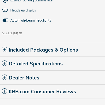
Exterior parking camera rear
Heads up display
Auto high-beam headlights
All 33 Highlights
Included Packages & Options
Detailed Specifications
Dealer Notes
KBB.com Consumer Reviews