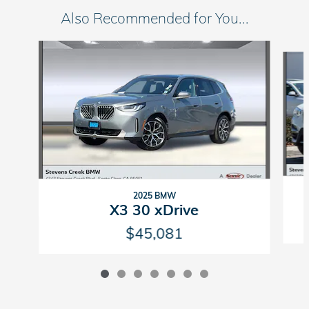
Also Recommended for You...
Slide 1 of 7
2025 BMW
X3 30 xDrive
$45,081