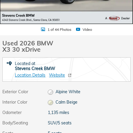
1 of 44 Photos
Video
Used 2026 BMW
X3 30 xDrive
Located at
Stevens Creek BMW
Location Details
Website
Exterior Color
Alpine White
Interior Color
Calm Beige
Odometer
1,135 miles
Body/Seating
SUV/5 seats