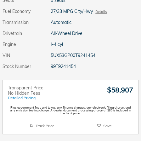
Seats
5 seats
Fuel Economy
27/33 MPG City/Hwy
Details
Transmission
Automatic
Drivetrain
All-Wheel Drive
Engine
I-4 cyl
VIN
5UX53GP00T9241454
Stock Number
99T9241454
Transparent Price
$58,907
No Hidden Fees
Detailed Pricing
Plus government fees and taxes, any finance charges, any electronic filing charge, and
any emission testing charge. A dealer document processing charge of $80 is included in
the total price.
Track Price
Save