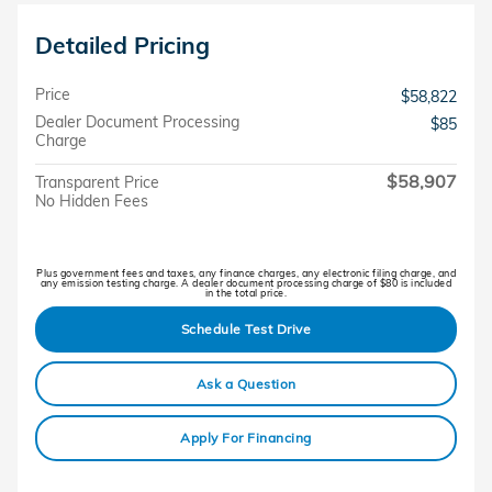
Detailed Pricing
Price
$58,822
Dealer Document Processing
$85
Charge
$58,907
Transparent Price
No Hidden Fees
Plus government fees and taxes, any finance charges, any electronic filing charge, and
any emission testing charge. A dealer document processing charge of $80 is included
in the total price.
Schedule Test Drive
Ask a Question
Apply For Financing