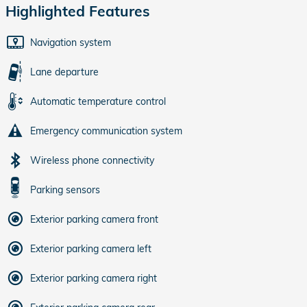
Highlighted Features
Navigation system
Lane departure
Automatic temperature control
Emergency communication system
Wireless phone connectivity
Parking sensors
Exterior parking camera front
Exterior parking camera left
Exterior parking camera right