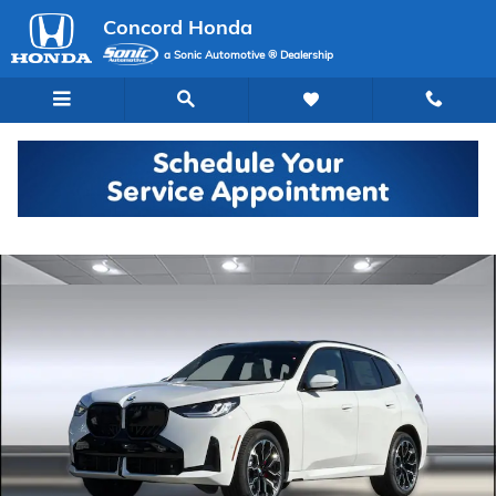
Skip to main content
Concord Honda
a Sonic Automotive ® Dealership
Used 2026 BMW X3 30 xDrive SUV Photo 1 of 44