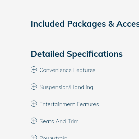
Included Packages & Acces
Detailed Specifications
Convenience Features
Suspension/Handling
Entertainment Features
Seats And Trim
Powertrain