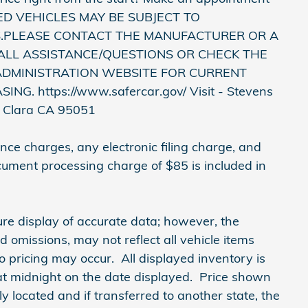
USED VEHICLES MAY BE SUBJECT TO
.PLEASE CONTACT THE MANUFACTURER OR A
ALL ASSISTANCE/QUESTIONS OR CHECK THE
ADMINISTRATION WEBSITE FOR CURRENT
. https://www.safercar.gov/ Visit - Stevens
a Clara CA 95051
ce charges, any electronic filing charge, and
cument processing charge of $85 is included in
re display of accurate data; however, the
omissions, may not reflect all vehicle items
o pricing may occur. All displayed inventory is
e at midnight on the date displayed. Price shown
lly located and if transferred to another state, the