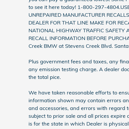
to see it here today! 1-800-297-4804.
UNREPAIRED MANUFACTURER RECALLS
DEALER FOR THAT LINE MAKE FOR REC
NATIONAL HIGHWAY TRAFFIC SAFETY 
RECALL INFORMATION BEFORE PURCHASING
Creek BMW at Stevens Creek Blvd. Sant
Plus government fees and taxes, any finan
any emission testing charge. A dealer do
the total pice.
We have taken reasonable efforts to ensu
information shown may contain errors and 
and accessories, and errors with regard t
subject to prior sale and all prices expir
is for the state in which Dealer is physica