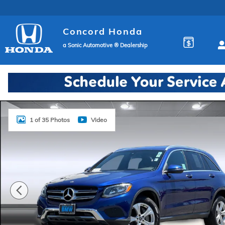
Skip to main content
Concord Honda
a Sonic Automotive ® Dealership
Used 2018 Mercedes-Benz GLC 300 4MATIC SUV Pho
1 of 35 Photos
Video