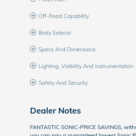
Off-Road Capability
Body Exterior
Specs And Dimensions
Lighting, Visibility And Instrumentation
Safety And Security
Dealer Notes
FANTASTIC SONIC-PRICE SAVINGS, withou
you can pay a guaranteed lowest Sonic Pr