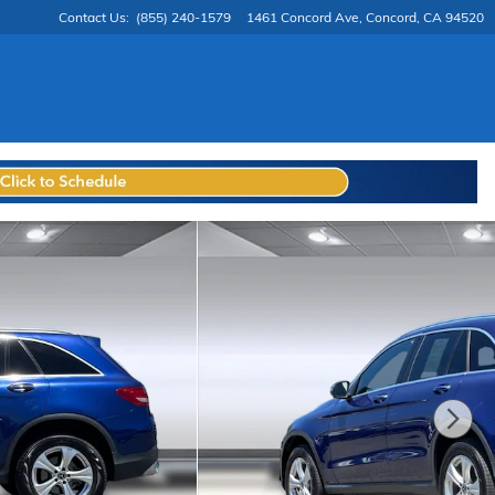
Contact Us
:
(855) 240-1579
1461 Concord Ave
Concord
,
CA
94520