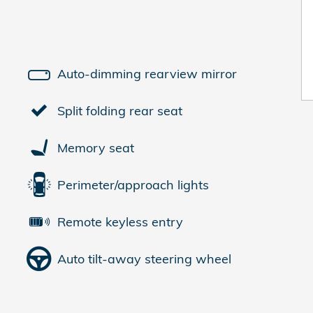
Auto-dimming rearview mirror
Split folding rear seat
Memory seat
Perimeter/approach lights
Remote keyless entry
Auto tilt-away steering wheel