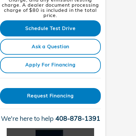
charge. A dealer document processing
charge of $80 is included in the total
price.
Schedule Test Drive
Ask a Question
Apply For Financing
Request Financing
We're here to help
408-878-1391