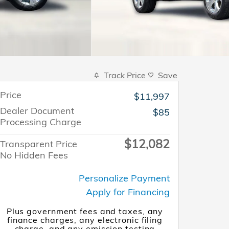
Track Price
Save
Price
$11,997
Dealer Document
$85
Processing Charge
$12,082
Transparent Price
No Hidden Fees
Personalize Payment
Apply for Financing
Plus government fees and taxes, any
finance charges, any electronic filing
charge, and any emission testing