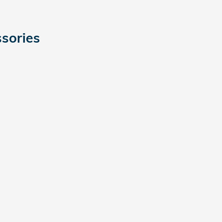
sories