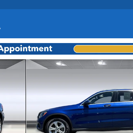
to 1 of 35