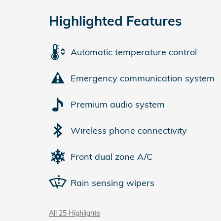
Highlighted Features
Automatic temperature control
Emergency communication system
Premium audio system
Wireless phone connectivity
Front dual zone A/C
Rain sensing wipers
All 25 Highlights