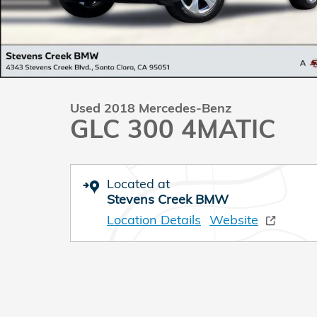
Used 2018 Mercedes-Benz
GLC 300 4MATIC
Located at
Stevens Creek BMW
Location Details
Website