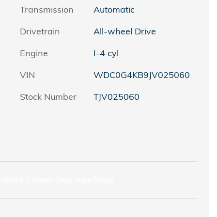
Transmission
Automatic
Drivetrain
All-wheel Drive
Engine
I-4 cyl
VIN
WDC0G4KB9JV025060
Stock Number
TJV025060