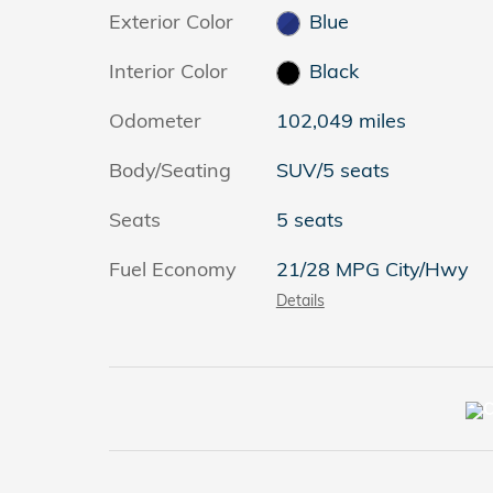
Exterior Color
Blue
Interior Color
Black
Odometer
102,049 miles
Body/Seating
SUV/5 seats
Seats
5 seats
Fuel Economy
21/28 MPG City/Hwy
Details