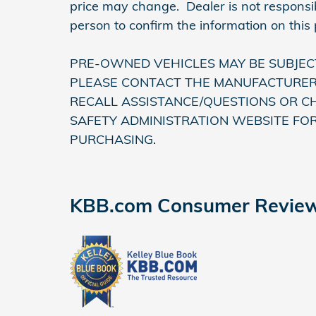
price may change. Dealer is not responsib
person to confirm the information on this
PRE-OWNED VEHICLES MAY BE SUBJEC
PLEASE CONTACT THE MANUFACTURER 
RECALL ASSISTANCE/QUESTIONS OR C
SAFETY ADMINISTRATION WEBSITE FO
PURCHASING.
KBB.com Consumer Revie