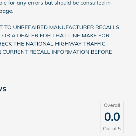
le for any errors but should be consulted in
 page.
T TO UNREPAIRED MANUFACTURER RECALLS.
OR A DEALER FOR THAT LINE MAKE FOR
HECK THE NATIONAL HIGHWAY TRAFFIC
R CURRENT RECALL INFORMATION BEFORE
ws
Overall
0.0
Out of
5