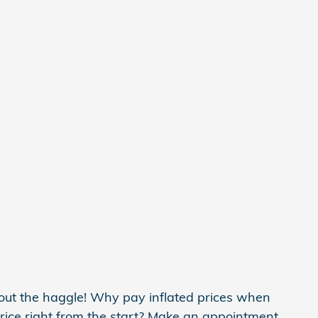
t the haggle! Why pay inflated prices when
ice right from the start? Make an appointment