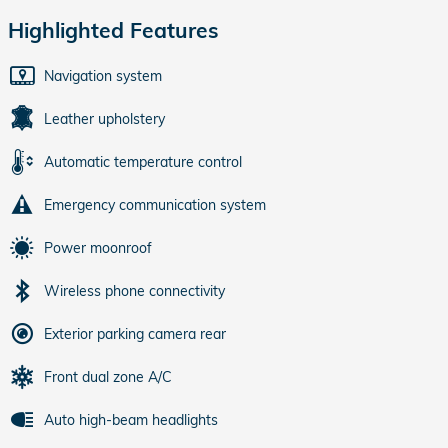
Highlighted Features
Navigation system
Leather upholstery
Automatic temperature control
Emergency communication system
Power moonroof
Wireless phone connectivity
Exterior parking camera rear
Front dual zone A/C
Auto high-beam headlights