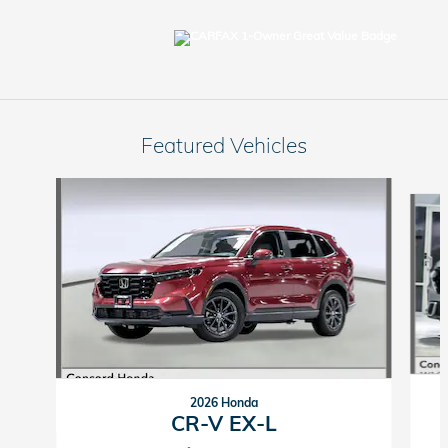
Featured Vehicles
Slide 1 of 9
2026 Honda
CR-V EX-L