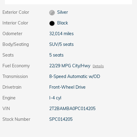
Exterior Color
Silver
Interior Color
Black
Odometer
32,014 miles
Body/Seating
SUV/5 seats
Seats
5 seats
Fuel Economy
22/29 MPG City/Hwy
Details
Transmission
8-Speed Automatic w/OD
Drivetrain
Front-Wheel Drive
Engine
I-4 cyl
VIN
2T2BAMBA0PC014205
Stock Number
SPC014205