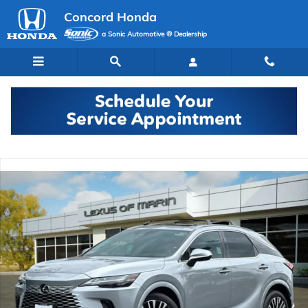
Skip to main content
Concord Honda
a Sonic Automotive ® Dealership
Used 2023 Lexus RX 350 Premium Plus SUV Photo 1 of 35