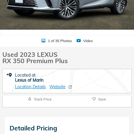
1 of 35 Photos
Video
Used 2023 LEXUS
RX 350 Premium Plus
Located at
Lexus of Marin
Location Details
Website
Track Price
Save
Detailed Pricing