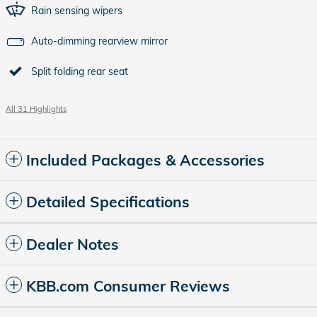
Rain sensing wipers
Auto-dimming rearview mirror
Split folding rear seat
All 31 Highlights
Included Packages & Accessories
Detailed Specifications
Dealer Notes
KBB.com Consumer Reviews