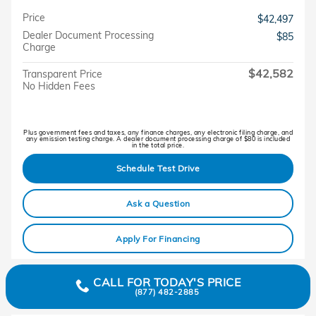
Price
$42,497
Dealer Document Processing
$85
Charge
$42,582
Transparent Price
No Hidden Fees
Plus government fees and taxes, any finance charges, any electronic filing charge, and
any emission testing charge. A dealer document processing charge of $80 is included
in the total price.
Schedule Test Drive
Ask a Question
Apply For Financing
CALL FOR TODAY'S PRICE
(877) 482-2885