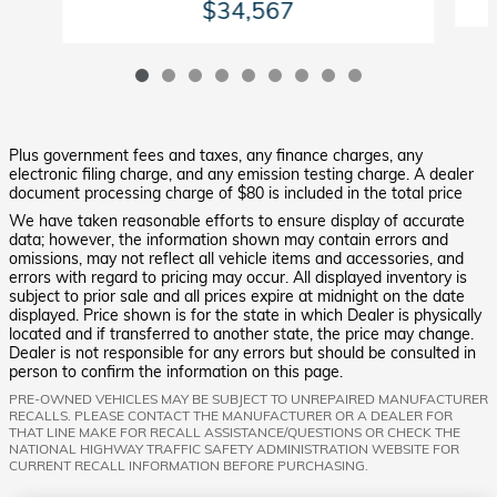
$34,567
Plus government fees and taxes, any finance charges, any
electronic filing charge, and any emission testing charge. A dealer
document processing charge of $80 is included in the total price
We have taken reasonable efforts to ensure display of accurate
data; however, the information shown may contain errors and
omissions, may not reflect all vehicle items and accessories, and
errors with regard to pricing may occur. All displayed inventory is
subject to prior sale and all prices expire at midnight on the date
displayed. Price shown is for the state in which Dealer is physically
located and if transferred to another state, the price may change.
Dealer is not responsible for any errors but should be consulted in
person to confirm the information on this page.
PRE-OWNED VEHICLES MAY BE SUBJECT TO UNREPAIRED MANUFACTURER
RECALLS. PLEASE CONTACT THE MANUFACTURER OR A DEALER FOR
THAT LINE MAKE FOR RECALL ASSISTANCE/QUESTIONS OR CHECK THE
NATIONAL HIGHWAY TRAFFIC SAFETY ADMINISTRATION WEBSITE FOR
CURRENT RECALL INFORMATION BEFORE PURCHASING.