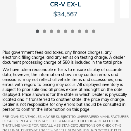
CR-V EX-L
$34,567
Plus government fees and taxes, any finance charges, any
electronic filing charge, and any emission testing charge. A dealer
document processing charge of $80 is included in the total price
We have taken reasonable efforts to ensure display of accurate
data; however, the information shown may contain errors and
omissions, may not reflect all vehicle items and accessories, and
errors with regard to pricing may occur. All displayed inventory is
subject to prior sale and all prices expire at midnight on the date
displayed. Price shown is for the state in which Dealer is physically
located and if transferred to another state, the price may change.
Dealer is not responsible for any errors but should be consulted in
person to confirm the information on this page.
PRE-OWNED VEHICLES MAY BE SUBJECT TO UNREPAIRED MANUFACTURER
RECALLS. PLEASE CONTACT THE MANUFACTURER OR A DEALER FOR
THAT LINE MAKE FOR RECALL ASSISTANCE/QUESTIONS OR CHECK THE
NATIONAL HIGHWAY TRAFFIC SAFETY ADMINISTRATION WEBSITE FOR