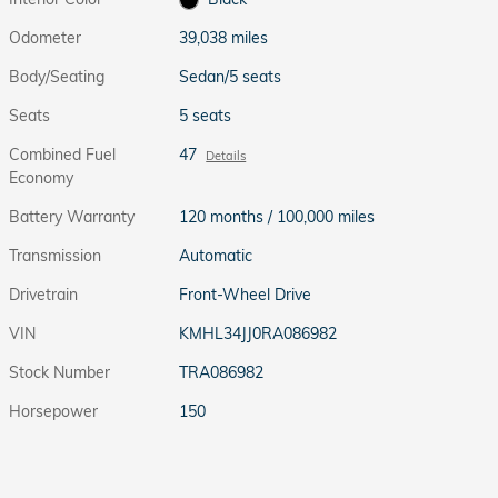
Odometer
39,038 miles
Body/Seating
Sedan/5 seats
Seats
5 seats
Combined Fuel
47
Details
Economy
Battery Warranty
120 months / 100,000 miles
Transmission
Automatic
Drivetrain
Front-Wheel Drive
VIN
KMHL34JJ0RA086982
Stock Number
TRA086982
Horsepower
150