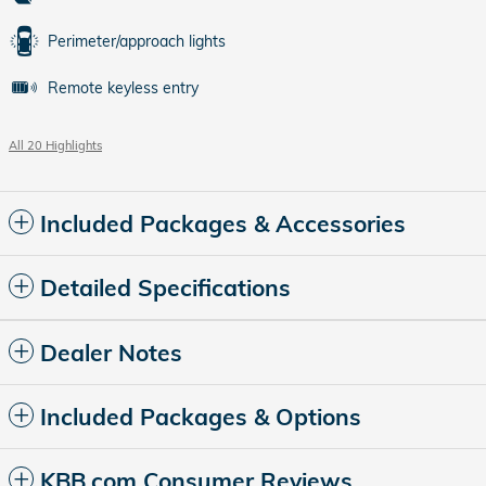
Perimeter/approach lights
Remote keyless entry
All 20 Highlights
Included Packages & Accessories
Detailed Specifications
Dealer Notes
Included Packages & Options
KBB.com Consumer Reviews