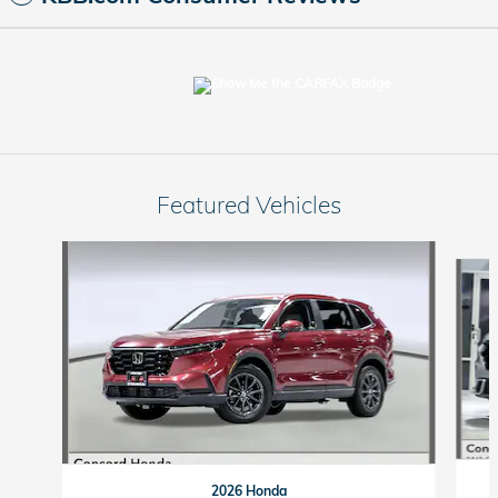
Featured Vehicles
Slide 1 of 9
2026 Honda