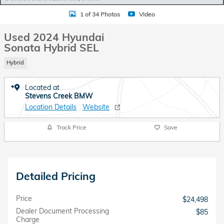
1 of 34 Photos
Video
Used 2024 Hyundai
Sonata Hybrid SEL
Hybrid
Located at
Stevens Creek BMW
Location Details
Website
Track Price
Save
Detailed Pricing
Price
$24,498
Dealer Document Processing
$85
Charge