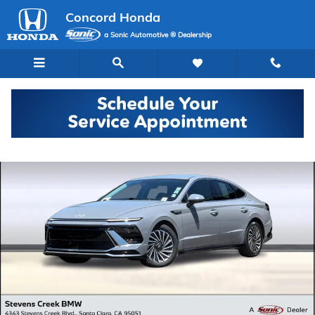
Skip to main content
Concord Honda
a Sonic Automotive ® Dealership
Used 2024 Hyundai Sonata Hybrid SEL Sedan Photo 1 of 34