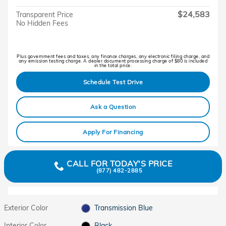
$24,583
Transparent Price
No Hidden Fees
Plus government fees and taxes, any finance charges, any electronic filing charge, and
any emission testing charge. A dealer document processing charge of $80 is included
in the total price.
Schedule Test Drive
Ask a Question
Apply For Financing
CALL FOR TODAY'S PRICE
(877) 482-2885
Exterior Color
Transmission Blue
Interior Color
Black