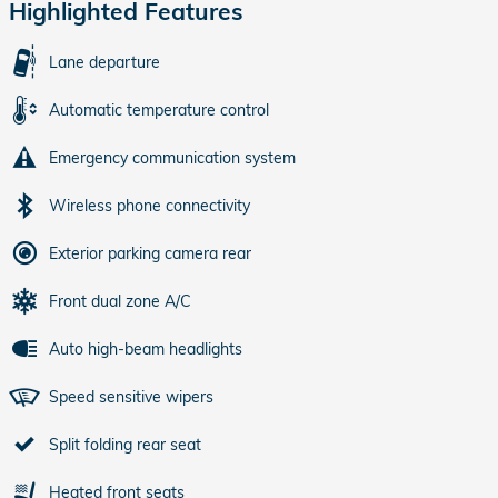
Highlighted Features
Lane departure
Automatic temperature control
Emergency communication system
Wireless phone connectivity
Exterior parking camera rear
Front dual zone A/C
Auto high-beam headlights
Speed sensitive wipers
Split folding rear seat
Heated front seats