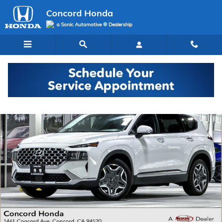
Skip to main content
Concord Honda
a Sonic Automotive ® Dealership
Used 2023 Hyundai Santa Fe Limited SUV Photo 1 of 36