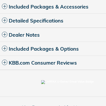
Included Packages & Accessories
Detailed Specifications
Dealer Notes
Included Packages & Options
KBB.com Consumer Reviews