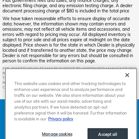
Plus government fees and taxes, any finance charges, any
electronic filing charge, and any emission testing charge. A dealer
document processing charge of $80 is included in the total price
We have taken reasonable efforts to ensure display of accurate
data; however, the information shown may contain errors and
omissions, may not reflect all vehicle items and accessories, and
errors with regard to pricing may occur. All displayed inventory is
subject to prior sale and all prices expire at midnight on the date
displayed. Price shown is for the state in which Dealer is physically
located and if transferred to another state, the price may change.
Dealer is not responsible for any errors but should be consulted in
person to confirm the information on this page.
PRE-OWNED VEHICLES MAY BE SUBJECT TO UNREPAIRED MANUFACTURER
RECALLS. PLEASE CONTACT THE MANUFACTURER OR A DEALER FOR
THAT LINE MAKE FOR RECALL ASSISTANCE/QUESTIONS OR CHECK THE
NATIONAL HIGHWAY TRAFFIC SAFETY ADMINISTRATION WEBSITE FOR
This website uses cookies and other tracking technologies to
CURRENT RECALL INFORMATION BEFORE PURCHASING.
enhance user experience and to analyze performance and
traffic on our website. We also share information about your
use of our site with our social media, advertising and
analytics partners. If we have detected an opt-out
American Honda
Sitemap
Privacy
Manage Cookies
Accessibility Statement
Terms of Use
preference signal then it will be honored. Further information
is available in our
Privacy policy
Manage cookies
Accept all