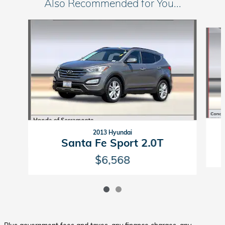
Also Recommended for You...
Slide 1 of 2
2013 Hyundai
Santa Fe Sport 2.0T
$6,568