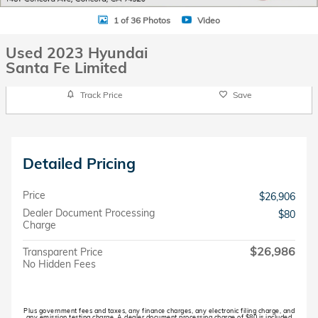
1 of 36 Photos
Video
Used 2023 Hyundai
Santa Fe Limited
Track Price
Save
Detailed Pricing
Price
$26,906
Dealer Document Processing
$80
Charge
$26,986
Transparent Price
No Hidden Fees
Plus government fees and taxes, any finance charges, any electronic filing charge, and
any emission testing charge. A dealer document processing charge of $80 is included