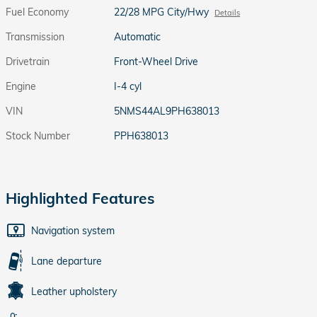
Fuel Economy
22/28 MPG City/Hwy
Details
Transmission
Automatic
Drivetrain
Front-Wheel Drive
Engine
I-4 cyl
VIN
5NMS44AL9PH638013
Stock Number
PPH638013
Highlighted Features
Navigation system
Lane departure
Leather upholstery