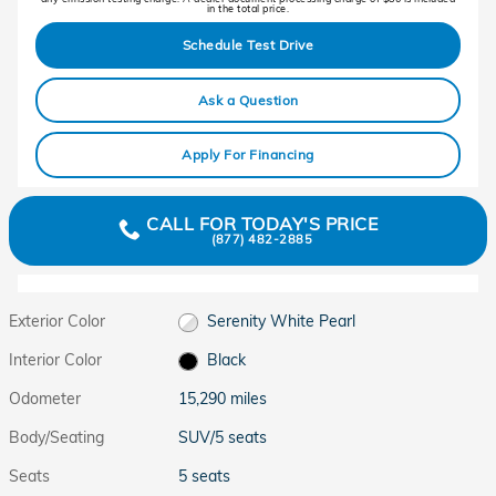
in the total price.
Schedule Test Drive
Ask a Question
Apply For Financing
CALL FOR TODAY'S PRICE
(877) 482-2885
Exterior Color
Serenity White Pearl
Interior Color
Black
Odometer
15,290 miles
Body/Seating
SUV/5 seats
Seats
5 seats