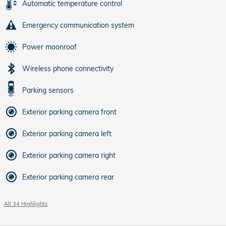
Automatic temperature control
Emergency communication system
Power moonroof
Wireless phone connectivity
Parking sensors
Exterior parking camera front
Exterior parking camera left
Exterior parking camera right
Exterior parking camera rear
All 34 Highlights