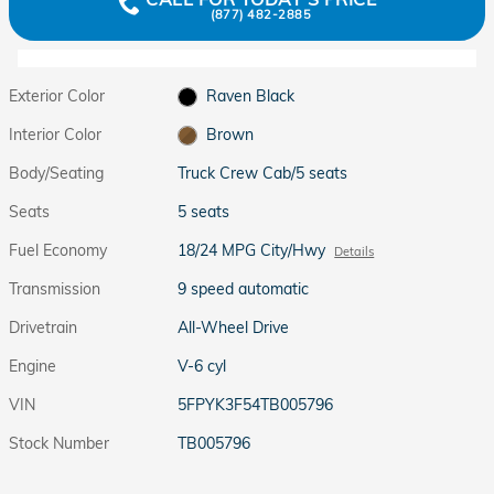
(877) 482-2885
Exterior Color
Raven Black
Interior Color
Brown
Body/Seating
Truck Crew Cab/5 seats
Seats
5 seats
Fuel Economy
18/24 MPG City/Hwy
Details
Transmission
9 speed automatic
Drivetrain
All-Wheel Drive
Engine
V-6 cyl
VIN
5FPYK3F54TB005796
Stock Number
TB005796