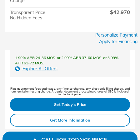
Charge
$42,970
Transparent Price
No Hidden Fees
Personalize Payment
Apply for Financing
1.99% APR 24-36 MOS. or 2.99% APR 37-60 MOS. or 3.99%
APR 61-72 MOS.
Explore All Offers
Plus government fees and taxes, any finance charges, any electronic filing charge, and
any emission testing charge. A dealer document processing charge of $80 is included
in the total price.
Get Today's Price
Get More Information
CALL FOR TODAY'S PRICE