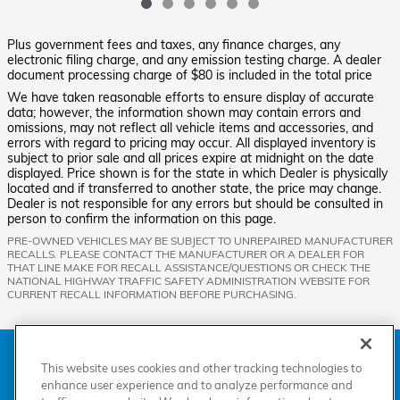
Plus government fees and taxes, any finance charges, any
electronic filing charge, and any emission testing charge. A dealer
document processing charge of $80 is included in the total price
We have taken reasonable efforts to ensure display of accurate
data; however, the information shown may contain errors and
omissions, may not reflect all vehicle items and accessories, and
errors with regard to pricing may occur. All displayed inventory is
subject to prior sale and all prices expire at midnight on the date
displayed. Price shown is for the state in which Dealer is physically
located and if transferred to another state, the price may change.
Dealer is not responsible for any errors but should be consulted in
person to confirm the information on this page.
PRE-OWNED VEHICLES MAY BE SUBJECT TO UNREPAIRED MANUFACTURER
RECALLS. PLEASE CONTACT THE MANUFACTURER OR A DEALER FOR
THAT LINE MAKE FOR RECALL ASSISTANCE/QUESTIONS OR CHECK THE
NATIONAL HIGHWAY TRAFFIC SAFETY ADMINISTRATION WEBSITE FOR
CURRENT RECALL INFORMATION BEFORE PURCHASING.
American Honda
Sitemap
Privacy
Manage Cookies
Accessibility Statement
Terms of Use
This website uses cookies and other tracking technologies to
enhance user experience and to analyze performance and