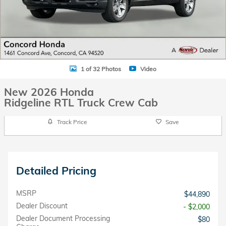
1 of 32 Photos
Video
New 2026 Honda
Ridgeline RTL Truck Crew Cab
Track Price
Save
Detailed Pricing
MSRP
$44,890
Dealer Discount
- $2,000
Dealer Document Processing
$80