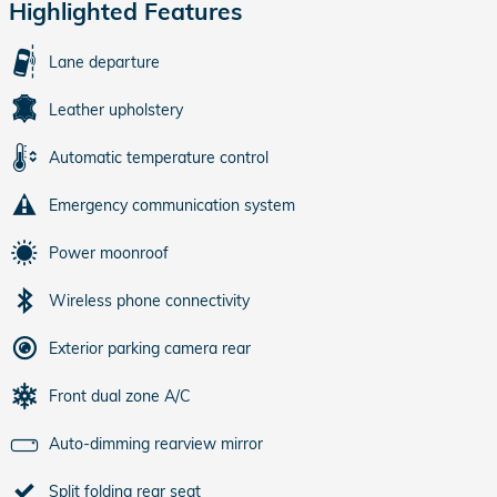
Highlighted Features
Lane departure
Leather upholstery
Automatic temperature control
Emergency communication system
Power moonroof
Wireless phone connectivity
Exterior parking camera rear
Front dual zone A/C
Auto-dimming rearview mirror
Split folding rear seat