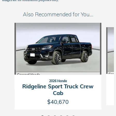
Also Recommended for You...
Slide 1 of 6
2026 Honda
Ridgeline Sport Truck Crew
Cab
$40,670