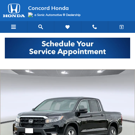
Skip to main content
Concord Honda
a Sonic Automotive ® Dealership
New 2026 Honda Ridgeline RTL Truck Crew Cab Photo 1 of 32