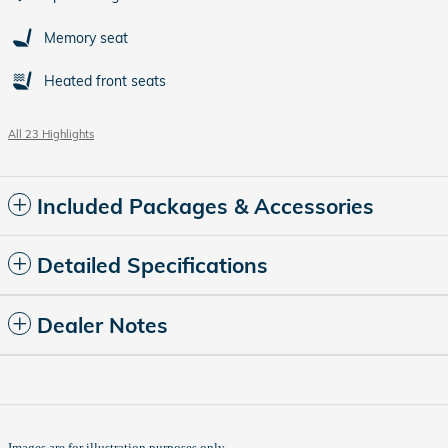
Memory seat
Heated front seats
All 23 Highlights
Included Packages & Accessories
Detailed Specifications
Dealer Notes
Images are for illustration purposes only.