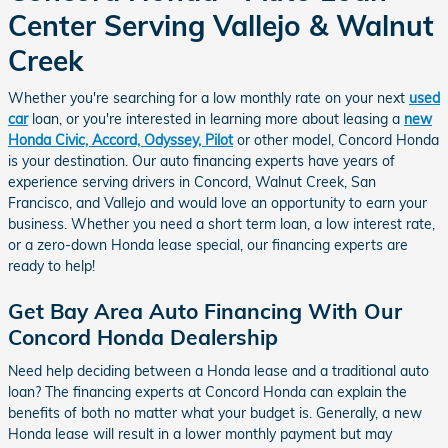
Center Serving Vallejo & Walnut
Creek
Whether you're searching for a low monthly rate on your next
used
car
loan, or you're interested in learning more about leasing a
new
Honda Civic, Accord, Odyssey, Pilot
or other model, Concord Honda
is your destination. Our auto financing experts have years of
experience serving drivers in Concord, Walnut Creek, San
Francisco, and Vallejo and would love an opportunity to earn your
business. Whether you need a short term loan, a low interest rate,
or a zero-down Honda lease special, our financing experts are
ready to help!
Get Bay Area Auto Financing With Our
Concord Honda Dealership
Need help deciding between a Honda lease and a traditional auto
loan? The financing experts at Concord Honda can explain the
benefits of both no matter what your budget is. Generally, a new
Honda lease will result in a lower monthly payment but may