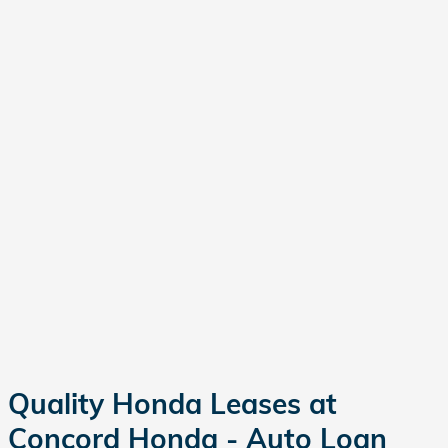
Quality Honda Leases at
Concord Honda - Auto Loan