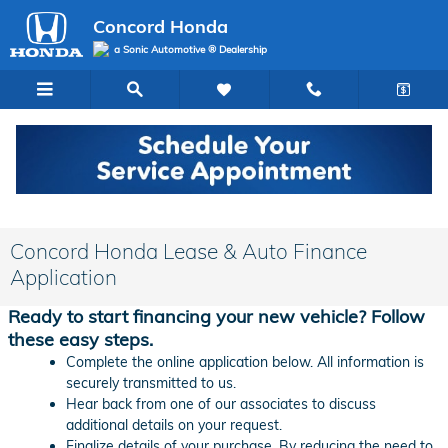
Skip to main content
Concord Honda
a Sonic Automotive ® Dealership
Concord Honda Lease & Auto Finance
Application
Ready to start financing your new vehicle? Follow
these easy steps.
Complete the online application below. All information is
securely transmitted to us.
Hear back from one of our associates to discuss
additional details on your request.
Finalize details of your purchase. By reducing the need to