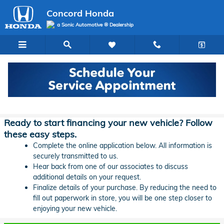
Skip to main content
Concord Honda
a Sonic Automotive ® Dealership
Concord Honda Lease & Auto Finance
Application
Ready to start financing your new vehicle? Follow
these easy steps.
Complete the online application below. All information is
securely transmitted to us.
Hear back from one of our associates to discuss
additional details on your request.
Finalize details of your purchase. By reducing the need to
fill out paperwork in store, you will be one step closer to
enjoying your new vehicle.