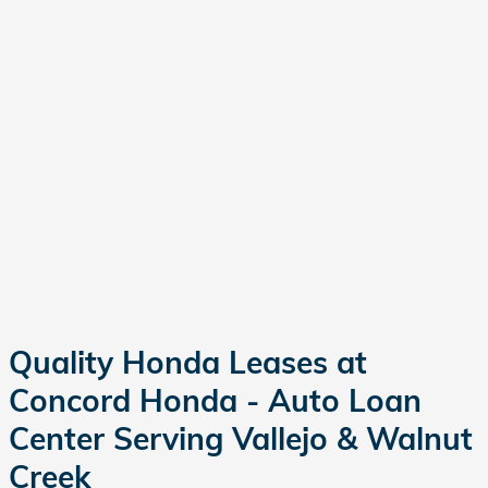
Quality Honda Leases at
Concord Honda - Auto Loan
Center Serving Vallejo & Walnut
Creek