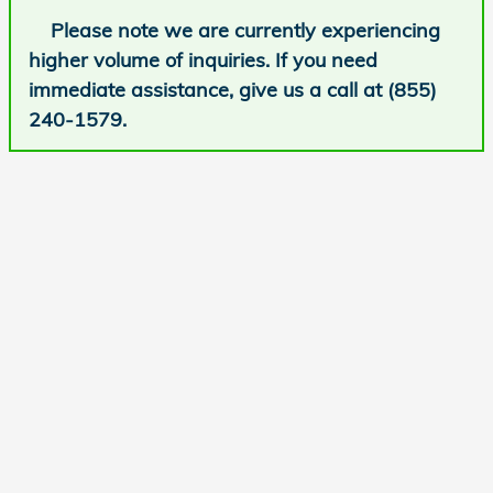
Please note we are currently experiencing
higher volume of inquiries. If you need
immediate assistance, give us a call at (855)
240-1579.