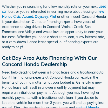
Whether you're searching for a low monthly rate on your next
used
car
loan, or you're interested in learning more about leasing a
new
Honda Civic, Accord, Odyssey, Pilot
or other model, Concord Honda
is your destination. Our auto financing experts have years of
experience serving drivers in Concord, Walnut Creek, San
Francisco, and Vallejo and would love an opportunity to earn your
business. Whether you need a short term loan, a low interest rate,
or a zero-down Honda lease special, our financing experts are
ready to help!
Get Bay Area Auto Financing With Our
Concord Honda Dealership
Need help deciding between a Honda lease and a traditional auto
loan? The financing experts at Concord Honda can explain the
benefits of both no matter what your budget is. Generally, a new
Honda lease will result in a lower monthly payment but may
require an initial down payment. Although you may have higher
monthly payments with a traditional auto loan, if you decide to
keep the vehicle for more than 3 years, you will end up paying less
overall. Start the application process today and
contact Honda