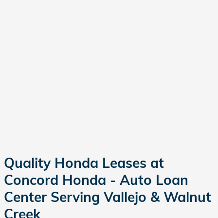
Quality Honda Leases at
Concord Honda - Auto Loan
Center Serving Vallejo & Walnut
Creek