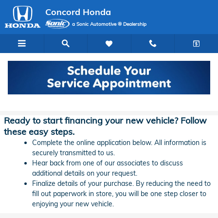
Skip to main content
Concord Honda
a Sonic Automotive ® Dealership
Concord Honda Lease & Auto Finance
Application
Ready to start financing your new vehicle? Follow
these easy steps.
Complete the online application below. All information is
securely transmitted to us.
Hear back from one of our associates to discuss
additional details on your request.
Finalize details of your purchase. By reducing the need to
fill out paperwork in store, you will be one step closer to
enjoying your new vehicle.