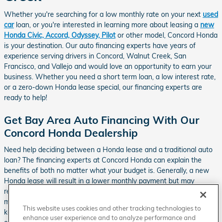
Whether you're searching for a low monthly rate on your next
used
car
loan, or you're interested in learning more about leasing a
new
Honda Civic, Accord, Odyssey, Pilot
or other model, Concord Honda
is your destination. Our auto financing experts have years of
experience serving drivers in Concord, Walnut Creek, San
Francisco, and Vallejo and would love an opportunity to earn your
business. Whether you need a short term loan, a low interest rate,
or a zero-down Honda lease special, our financing experts are
ready to help!
Get Bay Area Auto Financing With Our
Concord Honda Dealership
Need help deciding between a Honda lease and a traditional auto
loan? The financing experts at Concord Honda can explain the
benefits of both no matter what your budget is. Generally, a new
Honda lease will result in a lower monthly payment but may
require an initial down payment. Although you may have higher
monthly payments with a traditional auto loan, if you decide to
This website uses cookies and other tracking technologies to
keep the vehicle for more than 3 years, you will end up paying less
enhance user experience and to analyze performance and