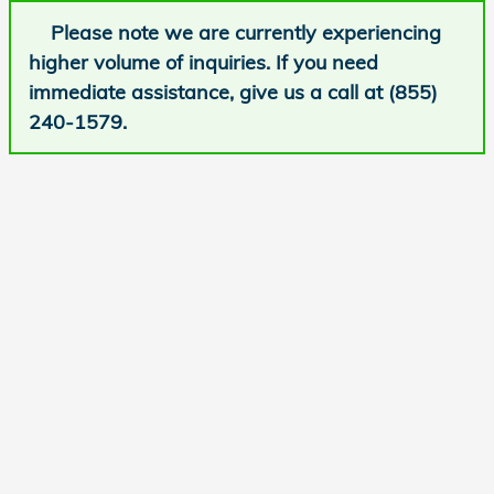
Please note we are currently experiencing
higher volume of inquiries. If you need
immediate assistance, give us a call at (855)
240-1579.