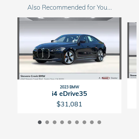
Also Recommended for You...
Slide 1 of 9
2023 BMW
i4 eDrive35
$31,081