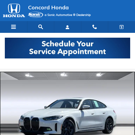
Skip to main content
Concord Honda
a Sonic Automotive ® Dealership
Certified 2023 BMW i4 eDrive35 Gran Coupe Photo 1 of 35