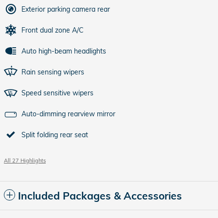
Exterior parking camera rear
Front dual zone A/C
Auto high-beam headlights
Rain sensing wipers
Speed sensitive wipers
Auto-dimming rearview mirror
Split folding rear seat
All 27 Highlights
Included Packages & Accessories