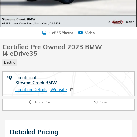
1 of 35 Photos
Video
Certified Pre Owned 2023 BMW
i4 eDrive35
Electric
Located at
Stevens Creek BMW
Location Details
Website
Track Price
Save
Detailed Pricing