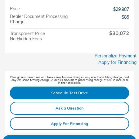
Price
$29,987
Dealer Document Processing
$85
Charge
$30,072
Transparent Price
No Hidden Fees
Personalize Payment
Apply for Financing
Plus government fees and taxes, any finance charges, any electronic filing charge, and
any emission testing charge. A dealer document processing charge of $80 is included
in the total price.
Schedule Test Drive
Ask a Question
Apply For Financing