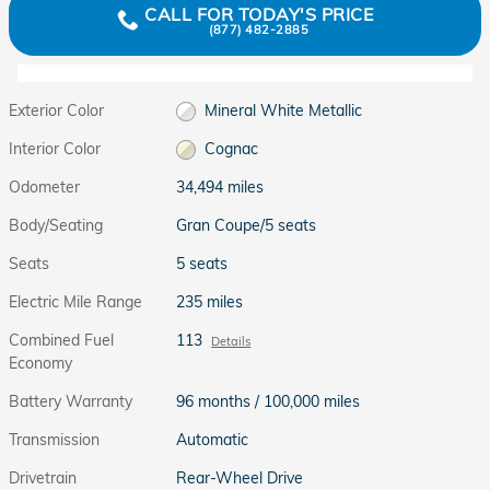
CALL FOR TODAY'S PRICE
(877) 482-2885
Exterior Color
Mineral White Metallic
Interior Color
Cognac
Odometer
34,494 miles
Body/Seating
Gran Coupe/5 seats
Seats
5 seats
Electric Mile Range
235 miles
Combined Fuel
113
Details
Economy
Battery Warranty
96 months / 100,000 miles
Transmission
Automatic
Drivetrain
Rear-Wheel Drive