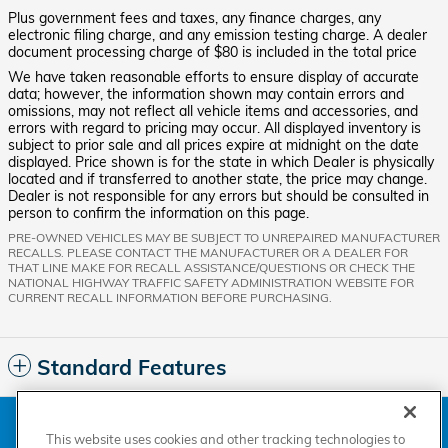
Plus government fees and taxes, any finance charges, any
electronic filing charge, and any emission testing charge. A dealer
document processing charge of $80 is included in the total price
We have taken reasonable efforts to ensure display of accurate
data; however, the information shown may contain errors and
omissions, may not reflect all vehicle items and accessories, and
errors with regard to pricing may occur. All displayed inventory is
subject to prior sale and all prices expire at midnight on the date
displayed. Price shown is for the state in which Dealer is physically
located and if transferred to another state, the price may change.
Dealer is not responsible for any errors but should be consulted in
person to confirm the information on this page.
PRE-OWNED VEHICLES MAY BE SUBJECT TO UNREPAIRED MANUFACTURER
RECALLS. PLEASE CONTACT THE MANUFACTURER OR A DEALER FOR
THAT LINE MAKE FOR RECALL ASSISTANCE/QUESTIONS OR CHECK THE
NATIONAL HIGHWAY TRAFFIC SAFETY ADMINISTRATION WEBSITE FOR
CURRENT RECALL INFORMATION BEFORE PURCHASING.
Standard Features
American Honda
Sitemap
Privacy
Manage Cookies
This website uses cookies and other tracking technologies to
Accessibility Statement
Terms of Use