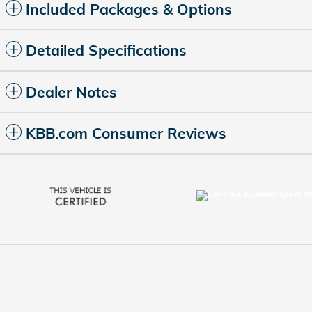
Included Packages & Options
Detailed Specifications
Dealer Notes
KBB.com Consumer Reviews