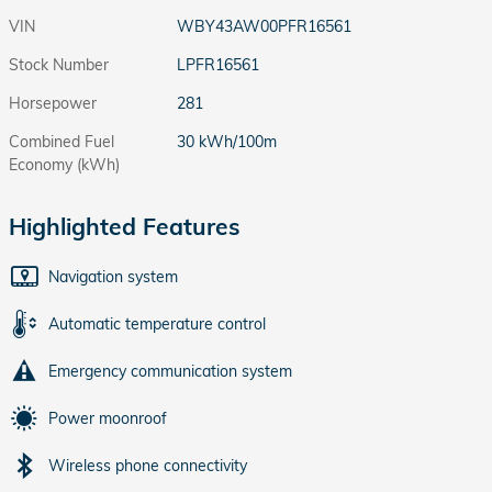
VIN
WBY43AW00PFR16561
Stock Number
LPFR16561
Horsepower
281
Combined Fuel
30 kWh/100m
Economy (kWh)
Highlighted Features
Navigation system
Automatic temperature control
Emergency communication system
Power moonroof
Wireless phone connectivity