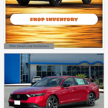
Offer Details and Disclaimers
Open Details Modal