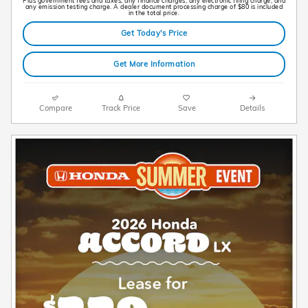
Plus government fees and taxes, any finance charges, any electronic filing charge, and
any emission testing charge. A dealer document processing charge of $80 is included
in the total price.
Get Today's Price
Get More Information
Compare
Track Price
Save
Details