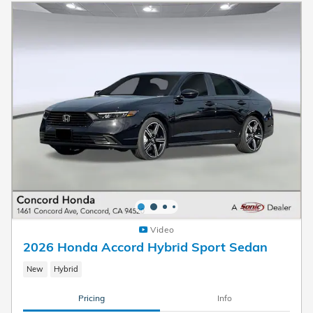
Video
2026 Honda Accord Hybrid Sport Sedan
New
Hybrid
Pricing
Info