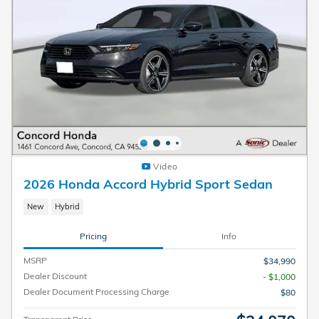
Video
2026 Honda Accord Hybrid Sport Sedan
New
Hybrid
Pricing
Info
MSRP
$34,990
Dealer Discount
- $1,000
Dealer Document Processing Charge
$80