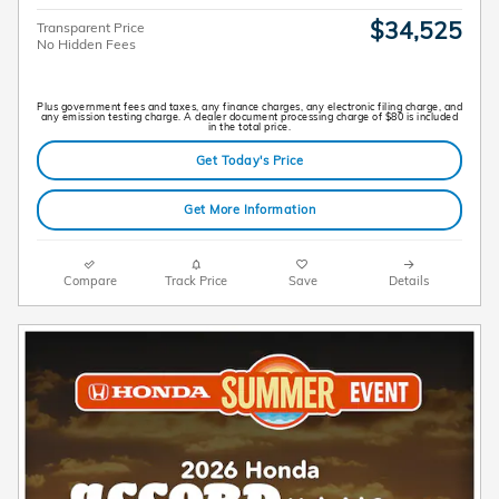
$34,525
Transparent Price
No Hidden Fees
Plus government fees and taxes, any finance charges, any electronic filing charge, and
any emission testing charge. A dealer document processing charge of $80 is included
in the total price.
Get Today's Price
Get More Information
Compare
Track Price
Save
Details