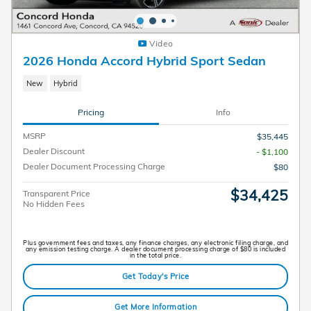
Video
2026 Honda Accord Hybrid Sport Sedan
New
Hybrid
Pricing
Info
MSRP
$35,445
Dealer Discount
- $1,100
Dealer Document Processing Charge
$80
$34,425
Transparent Price
No Hidden Fees
Plus government fees and taxes, any finance charges, any electronic filing charge, and
any emission testing charge. A dealer document processing charge of $80 is included
in the total price.
Get Today's Price
Get More Information