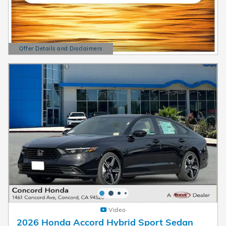
Offer Details and Disclaimers
Open Details Modal
Video
2026 Honda Accord Hybrid Sport Sedan