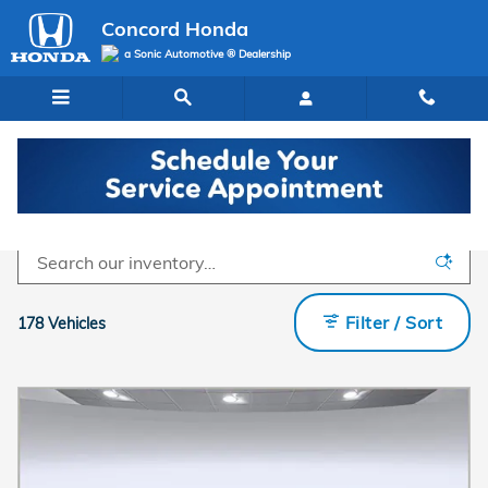
Skip to main content
Concord Honda
a Sonic Automotive ® Dealership
Inventory
Filter / Sort
178 Vehicles