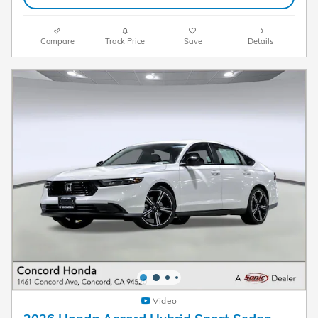
Compare
Track Price
Save
Details
Video