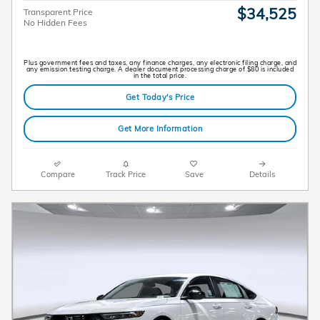
$34,525
Transparent Price
No Hidden Fees
Plus government fees and taxes, any finance charges, any electronic filing charge, and
any emission testing charge. A dealer document processing charge of $80 is included
in the total price.
Get Today's Price
Get More Information
Compare
Track Price
Save
Details