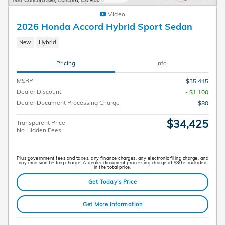
Video
2026 Honda Accord Hybrid Sport Sedan
New
Hybrid
Pricing
Info
MSRP
$35,445
Dealer Discount
- $1,100
Dealer Document Processing Charge
$80
$34,425
Transparent Price
No Hidden Fees
Plus government fees and taxes, any finance charges, any electronic filing charge, and
any emission testing charge. A dealer document processing charge of $80 is included
in the total price.
Get Today's Price
Get More Information