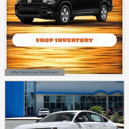
Offer Details and Disclaimers
Open Details Modal