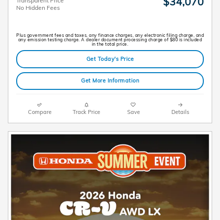
$34,070
Transparent Price
No Hidden Fees
Plus government fees and taxes, any finance charges, any electronic filing charge, and
any emission testing charge. A dealer document processing charge of $80 is included
in the total price.
Get Today's Price
Get More Information
Compare
Track Price
Save
Details