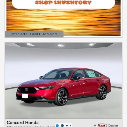
Offer Details and Disclaimers
Open Details Modal