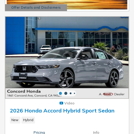
Offer Details and Disclaimers
Open Details Modal
Video
2026 Honda Accord Hybrid Sport Sedan
New
Hybrid
Pricing
Info