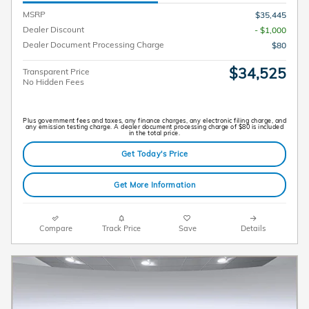
MSRP
$35,445
Dealer Discount
- $1,000
Dealer Document Processing Charge
$80
$34,525
Transparent Price
No Hidden Fees
Plus government fees and taxes, any finance charges, any electronic filing charge, and
any emission testing charge. A dealer document processing charge of $80 is included
in the total price.
Get Today's Price
Get More Information
Compare
Track Price
Save
Details