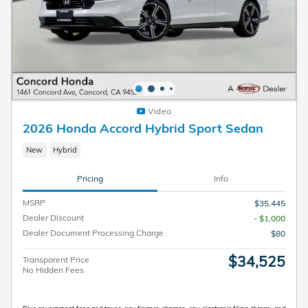
Video
2026 Honda Accord Hybrid Sport Sedan
New
Hybrid
Pricing
Info
MSRP
$35,445
Dealer Discount
- $1,000
Dealer Document Processing Charge
$80
$34,525
Transparent Price
No Hidden Fees