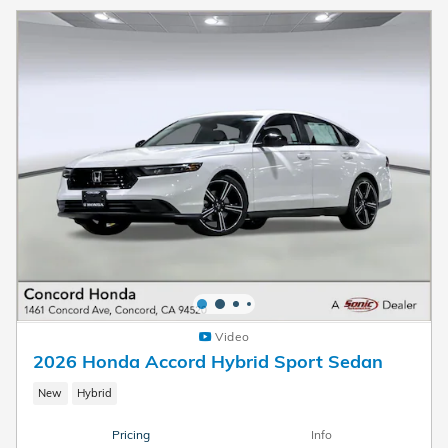
Video
2026 Honda Accord Hybrid Sport Sedan
New
Hybrid
Pricing
Info