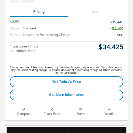
Pricing
Info
MSRP
$35,445
Dealer Discount
- $1,100
Dealer Document Processing Charge
$80
$34,425
Transparent Price
No Hidden Fees
Plus government fees and taxes, any finance charges, any electronic filing charge, and
any emission testing charge. A dealer document processing charge of $80 is included
in the total price.
Get Today's Price
Get More Information
Compare
Track Price
Save
Details