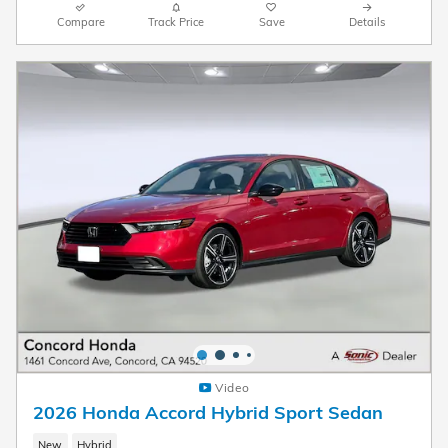
Compare
Track Price
Save
Details
Video
2026 Honda Accord Hybrid Sport Sedan
New
Hybrid