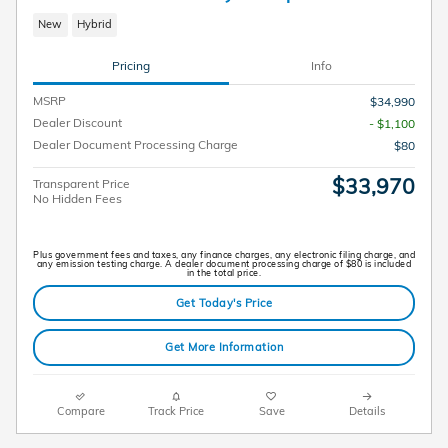
New
Hybrid
Pricing
Info
MSRP
$34,990
Dealer Discount
- $1,100
Dealer Document Processing Charge
$80
$33,970
Transparent Price
No Hidden Fees
Plus government fees and taxes, any finance charges, any electronic filing charge, and
any emission testing charge. A dealer document processing charge of $80 is included
in the total price.
Get Today's Price
Get More Information
Compare
Track Price
Save
Details