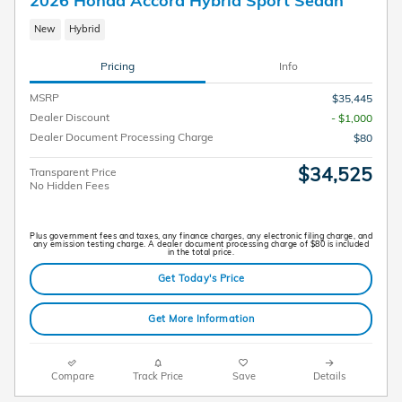
2026 Honda Accord Hybrid Sport Sedan
New
Hybrid
Pricing
Info
MSRP
$35,445
Dealer Discount
- $1,000
Dealer Document Processing Charge
$80
$34,525
Transparent Price
No Hidden Fees
Plus government fees and taxes, any finance charges, any electronic filing charge, and
any emission testing charge. A dealer document processing charge of $80 is included
in the total price.
Get Today's Price
Get More Information
Compare
Track Price
Save
Details