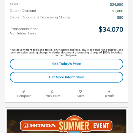
MSRP
$34,990
Dealer Discount
- $1,000
Dealer Document Processing Charge
$80
$34,070
Transparent Price
No Hidden Fees
Plus government fees and taxes, any finance charges, any electronic filing charge, and
any emission testing charge. A dealer document processing charge of $80 is included
in the total price.
Get Today's Price
Get More Information
Compare
Track Price
Save
Details