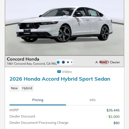
Video
2026 Honda Accord Hybrid Sport Sedan
New
Hybrid
Pricing
Info
MSRP
$35,445
Dealer Discount
- $1,000
Dealer Document Processing Charge
$80