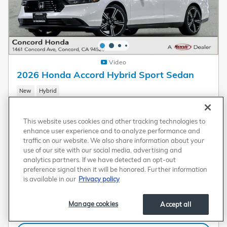
Video
2026 Honda Accord Hybrid Sport Sedan
New
Hybrid
Pricing
Info
This website uses cookies and other tracking technologies to
MSRP
$35,445
enhance user experience and to analyze performance and
traffic on our website. We also share information about your
Dealer Discount
- $1,100
use of our site with our social media, advertising and
Dealer Document Processing Charge
$80
analytics partners. If we have detected an opt-out
preference signal then it will be honored. Further information
$34,425
Transparent Price
is available in our
Privacy policy
No Hidden Fees
Manage cookies
Accept all
Plus government fees and taxes, any finance charges, any electronic filing charge, and
any emission testing charge. A dealer document processing charge of $80 is included
in the total price.