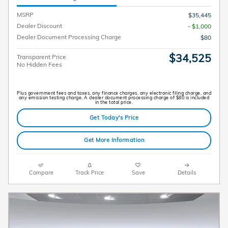
MSRP
$35,445
Dealer Discount
- $1,000
Dealer Document Processing Charge
$80
$34,525
Transparent Price
No Hidden Fees
Plus government fees and taxes, any finance charges, any electronic filing charge, and
any emission testing charge. A dealer document processing charge of $80 is included
in the total price.
Get Today's Price
Get More Information
Compare
Track Price
Save
Details