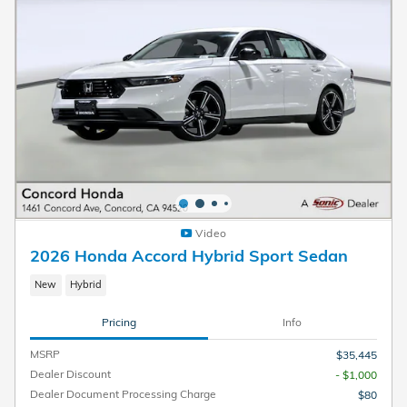
Video
2026 Honda Accord Hybrid Sport Sedan
New
Hybrid
Pricing
Info
MSRP
$35,445
Dealer Discount
- $1,000
Dealer Document Processing Charge
$80