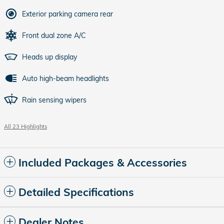
Exterior parking camera rear
Front dual zone A/C
Heads up display
Auto high-beam headlights
Rain sensing wipers
All 23 Highlights
Included Packages & Accessories
Detailed Specifications
Dealer Notes