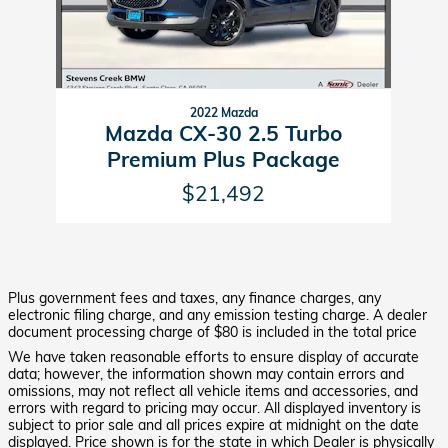
2022 Mazda
Mazda CX-30 2.5 Turbo
Premium Plus Package
$21,492
Plus government fees and taxes, any finance charges, any
electronic filing charge, and any emission testing charge. A dealer
document processing charge of $80 is included in the total price
We have taken reasonable efforts to ensure display of accurate
data; however, the information shown may contain errors and
omissions, may not reflect all vehicle items and accessories, and
errors with regard to pricing may occur. All displayed inventory is
subject to prior sale and all prices expire at midnight on the date
displayed. Price shown is for the state in which Dealer is physically