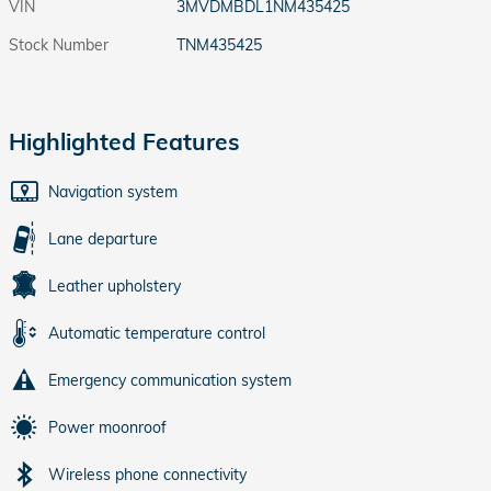
VIN
3MVDMBDL1NM435425
Stock Number
TNM435425
Highlighted Features
Navigation system
Lane departure
Leather upholstery
Automatic temperature control
Emergency communication system
Power moonroof
Wireless phone connectivity