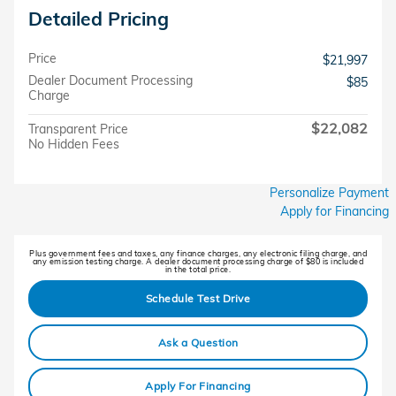
Detailed Pricing
Price
$21,997
Dealer Document Processing
$85
Charge
$22,082
Transparent Price
No Hidden Fees
Personalize Payment
Apply for Financing
Plus government fees and taxes, any finance charges, any electronic filing charge, and
any emission testing charge. A dealer document processing charge of $80 is included
in the total price.
Schedule Test Drive
Ask a Question
Apply For Financing