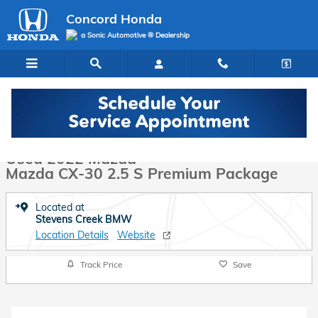
Skip to main content
Concord Honda
a Sonic Automotive ® Dealership
Used 2022 Mazda Mazda CX-30 2.5 S Premium Package SUV Photo 1
1 of 34 Photos
Video
Used 2022 Mazda
Mazda CX-30 2.5 S Premium Package
Located at
Stevens Creek BMW
Location Details
Website
Track Price
Save