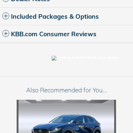
Included Packages & Options
KBB.com Consumer Reviews
Also Recommended for You...
Slide 1 of 1