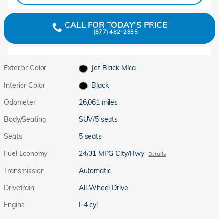
CALL FOR TODAY'S PRICE
(877) 482-2885
Exterior Color
Jet Black Mica
Interior Color
Black
Odometer
26,061 miles
Body/Seating
SUV/5 seats
Seats
5 seats
Fuel Economy
24/31 MPG City/Hwy
Details
Transmission
Automatic
Drivetrain
All-Wheel Drive
Engine
I-4 cyl