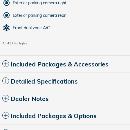
Exterior parking camera right
Exterior parking camera rear
Front dual zone A/C
All 41 Highlights
Included Packages & Accessories
Detailed Specifications
Dealer Notes
Included Packages & Options