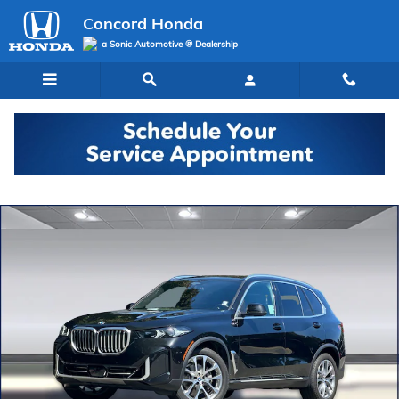
Skip to main content
Concord Honda
a Sonic Automotive ® Dealership
Used 2024 BMW X5 xDrive40i Sports Activity Vehicle SUV Photo 1 of