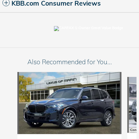
KBB.com Consumer Reviews
Also Recommended for You...
Slide 1 of 6