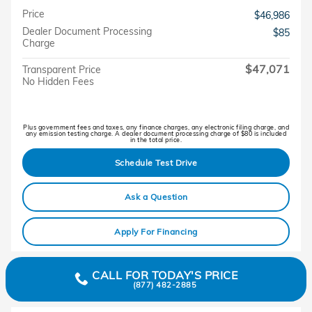
Price
$46,986
Dealer Document Processing
$85
Charge
$47,071
Transparent Price
No Hidden Fees
Plus government fees and taxes, any finance charges, any electronic filing charge, and
any emission testing charge. A dealer document processing charge of $80 is included
in the total price.
Schedule Test Drive
Ask a Question
Apply For Financing
CALL FOR TODAY'S PRICE
(877) 482-2885