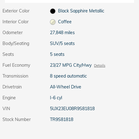
Exterior Color
Black Sapphire Metallic
Interior Color
Coffee
Odometer
27,848 miles
Body/Seating
SUV/5 seats
Seats
5 seats
Fuel Economy
23/27 MPG City/Hwy
Details
Transmission
8 speed automatic
Drivetrain
All-Wheel Drive
Engine
I-6 cyl
VIN
5UX23EU08R9S81818
Stock Number
TR9S81818