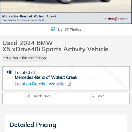
1 of 37 Photos
Used 2024 BMW
X5 xDrive40i Sports Activity Vehicle
49 views in the past 7 days
Located at
Mercedes-Benz of Walnut Creek
Location Details
Website
Track Price
Save
Detailed Pricing