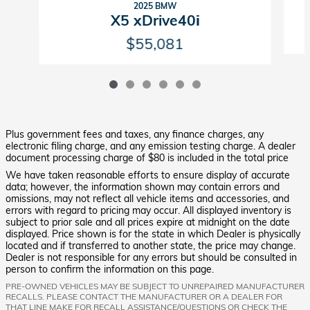
2025 BMW
X5 xDrive40i
$55,081
Plus government fees and taxes, any finance charges, any
electronic filing charge, and any emission testing charge. A dealer
document processing charge of $80 is included in the total price
We have taken reasonable efforts to ensure display of accurate
data; however, the information shown may contain errors and
omissions, may not reflect all vehicle items and accessories, and
errors with regard to pricing may occur. All displayed inventory is
subject to prior sale and all prices expire at midnight on the date
displayed. Price shown is for the state in which Dealer is physically
located and if transferred to another state, the price may change.
Dealer is not responsible for any errors but should be consulted in
person to confirm the information on this page.
PRE-OWNED VEHICLES MAY BE SUBJECT TO UNREPAIRED MANUFACTURER
RECALLS. PLEASE CONTACT THE MANUFACTURER OR A DEALER FOR
THAT LINE MAKE FOR RECALL ASSISTANCE/QUESTIONS OR CHECK THE