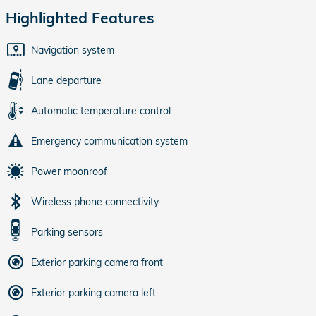
Highlighted Features
Navigation system
Lane departure
Automatic temperature control
Emergency communication system
Power moonroof
Wireless phone connectivity
Parking sensors
Exterior parking camera front
Exterior parking camera left