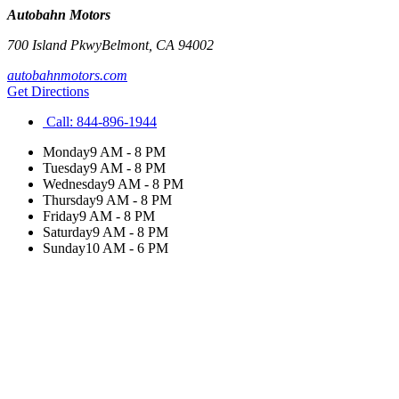
Autobahn Motors
700 Island Pkwy
Belmont
,
CA
94002
autobahnmotors.com
Get Directions
Call:
844-896-1944
Monday
9 AM - 8 PM
Tuesday
9 AM - 8 PM
Wednesday
9 AM - 8 PM
Thursday
9 AM - 8 PM
Friday
9 AM - 8 PM
Saturday
9 AM - 8 PM
Sunday
10 AM - 6 PM