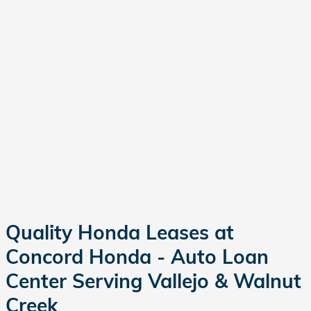
Quality Honda Leases at
Concord Honda - Auto Loan
Center Serving Vallejo & Walnut
Creek