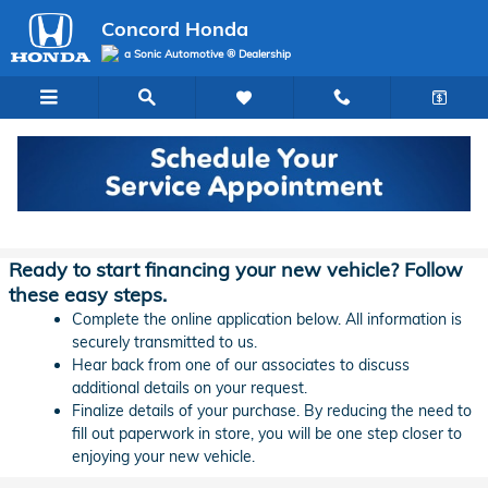
Skip to main content
Concord Honda
a Sonic Automotive ® Dealership
Concord Honda Lease & Auto Finance
Application
Ready to start financing your new vehicle? Follow
these easy steps.
Complete the online application below. All information is
securely transmitted to us.
Hear back from one of our associates to discuss
additional details on your request.
Finalize details of your purchase. By reducing the need to
fill out paperwork in store, you will be one step closer to
enjoying your new vehicle.