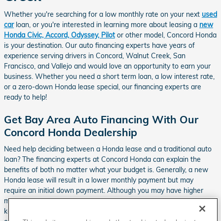
Whether you're searching for a low monthly rate on your next
used
car
loan, or you're interested in learning more about leasing a
new
Honda Civic, Accord, Odyssey, Pilot
or other model, Concord Honda
is your destination. Our auto financing experts have years of
experience serving drivers in Concord, Walnut Creek, San
Francisco, and Vallejo and would love an opportunity to earn your
business. Whether you need a short term loan, a low interest rate,
or a zero-down Honda lease special, our financing experts are
ready to help!
Get Bay Area Auto Financing With Our
Concord Honda Dealership
Need help deciding between a Honda lease and a traditional auto
loan? The financing experts at Concord Honda can explain the
benefits of both no matter what your budget is. Generally, a new
Honda lease will result in a lower monthly payment but may
require an initial down payment. Although you may have higher
monthly payments with a traditional auto loan, if you decide to
keep the vehicle for more than 3 years, you will end up paying less