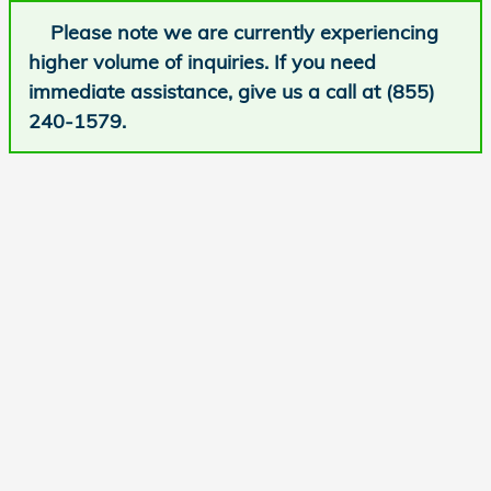
Please note we are currently experiencing
higher volume of inquiries. If you need
immediate assistance, give us a call at (855)
240-1579.