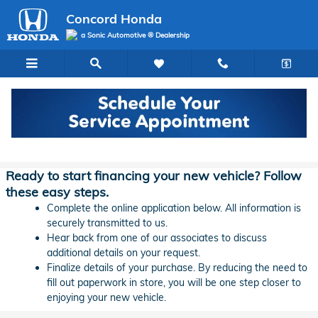
Skip to main content
Concord Honda
a Sonic Automotive ® Dealership
Concord Honda Lease & Auto Finance
Application
Ready to start financing your new vehicle? Follow
these easy steps.
Complete the online application below. All information is
securely transmitted to us.
Hear back from one of our associates to discuss
additional details on your request.
Finalize details of your purchase. By reducing the need to
fill out paperwork in store, you will be one step closer to
enjoying your new vehicle.