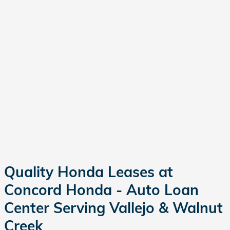
Quality Honda Leases at
Concord Honda - Auto Loan
Center Serving Vallejo & Walnut
Creek