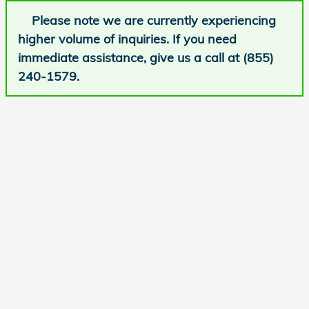
Please note we are currently experiencing
higher volume of inquiries. If you need
immediate assistance, give us a call at (855)
240-1579.