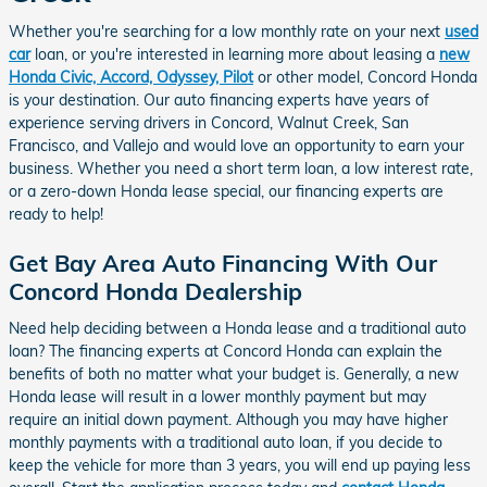
Whether you're searching for a low monthly rate on your next
used
car
loan, or you're interested in learning more about leasing a
new
Honda Civic, Accord, Odyssey, Pilot
or other model, Concord Honda
is your destination. Our auto financing experts have years of
experience serving drivers in Concord, Walnut Creek, San
Francisco, and Vallejo and would love an opportunity to earn your
business. Whether you need a short term loan, a low interest rate,
or a zero-down Honda lease special, our financing experts are
ready to help!
Get Bay Area Auto Financing With Our
Concord Honda Dealership
Need help deciding between a Honda lease and a traditional auto
loan? The financing experts at Concord Honda can explain the
benefits of both no matter what your budget is. Generally, a new
Honda lease will result in a lower monthly payment but may
require an initial down payment. Although you may have higher
monthly payments with a traditional auto loan, if you decide to
keep the vehicle for more than 3 years, you will end up paying less