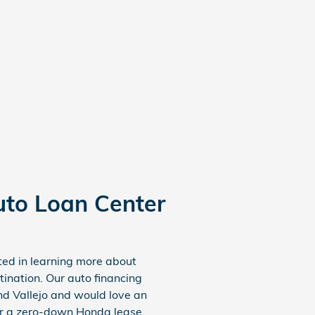
uto Loan Center
sted in learning more about
ination. Our auto financing
nd Vallejo and would love an
 or a zero-down Honda lease