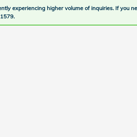
ntly experiencing higher volume of inquiries. If you 
-1579.