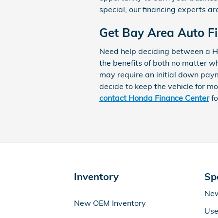
special, our financing experts ar
Get Bay Area Auto F
Need help deciding between a Ho
the benefits of both no matter w
may require an initial down pay
decide to keep the vehicle for mo
contact Honda Finance Center
fo
Inventory
Sp
New
New OEM Inventory
Use