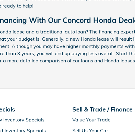
e ready to help!
inancing With Our Concord Honda Deal
nda lease and a traditional auto loan? The financing exper
hat your budget is. Generally, a new Honda lease will result
ment. Although you may have higher monthly payments with a 
re than 3 years, you will end up paying less overall. Start t
r a more detailed comparison of car loans and Honda leases
ecials
Sell & Trade / Finance
 Inventory Specials
Value Your Trade
d Inventory Specials
Sell Us Your Car