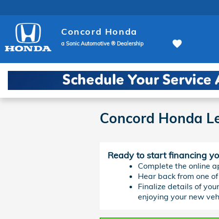
Skip to main content
Concord Honda
a Sonic Automotive ® Dealership
Concord Honda Le
Ready to start financing y
Complete the online ap
Hear back from one of 
Finalize details of you
enjoying your new vehi