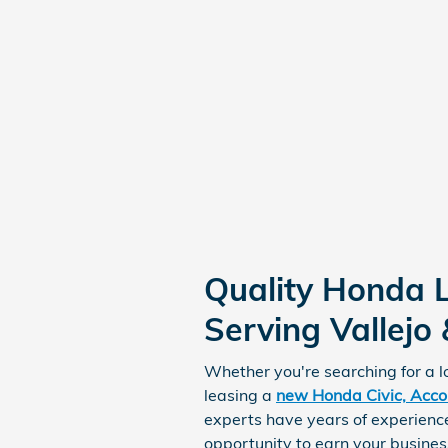
Quality Honda 
Serving Vallejo
Whether you're searching for a 
leasing a
new Honda Civic, Accor
experts have years of experience
opportunity to earn your busines