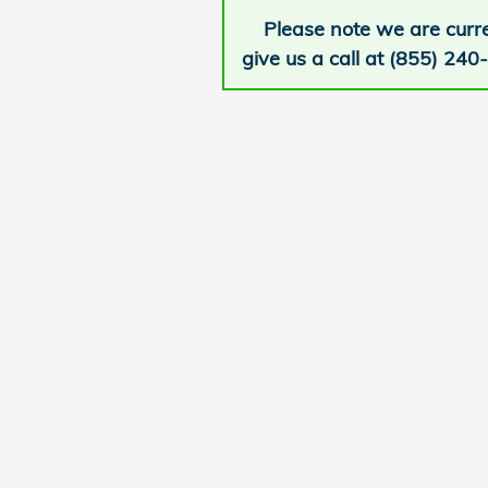
Please note we are curre
give us a call at (855) 240