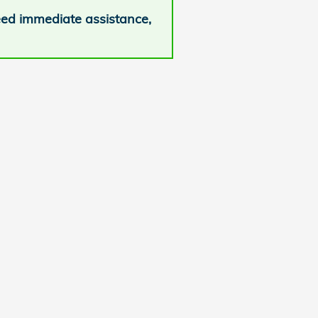
need immediate assistance,