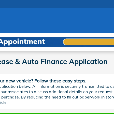
ase & Auto Finance Application
our new vehicle? Follow these easy steps.
plication below. All information is securely transmitted to us
our associates to discuss additional details on your request.
r purchase. By reducing the need to fill out paperwork in store
cle.