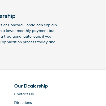
ership
ts at Concord Honda can explain
 in a lower monthly payment but
traditional auto loan, if you
he application process today and
.
Our Dealership
Contact Us
Directions