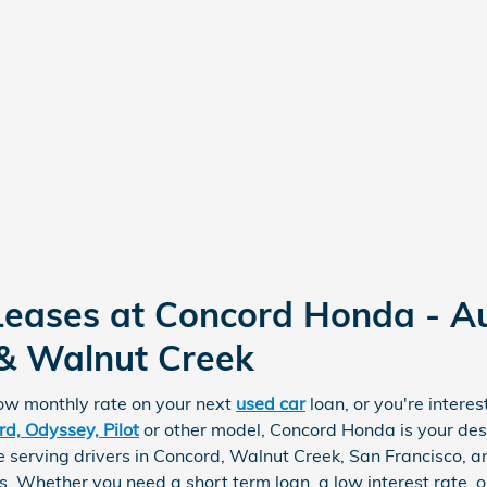
Leases at Concord Honda - A
 & Walnut Creek
low monthly rate on your next
used car
loan, or you're intere
d, Odyssey, Pilot
or other model, Concord Honda is your dest
 serving drivers in Concord, Walnut Creek, San Francisco, a
s. Whether you need a short term loan, a low interest rate,