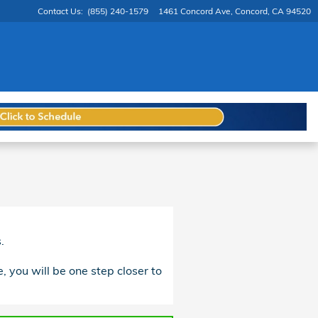
Contact Us
:
(855) 240-1579
1461 Concord Ave
Concord
,
CA
94520
.
, you will be one step closer to