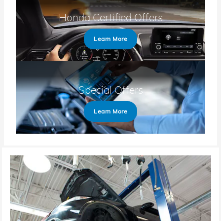
Honda Certified Offers
Learn More
Special Offers
Learn More