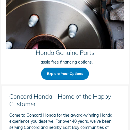
Honda Genuine Parts
Hassle free financing options.
Explore Your Options
Concord Honda - Home of the Happy
Customer
Come to Concord Honda for the award-winning Honda
experience you deserve. For over 40 years, we've been
serving Concord and nearby East Bay communities of