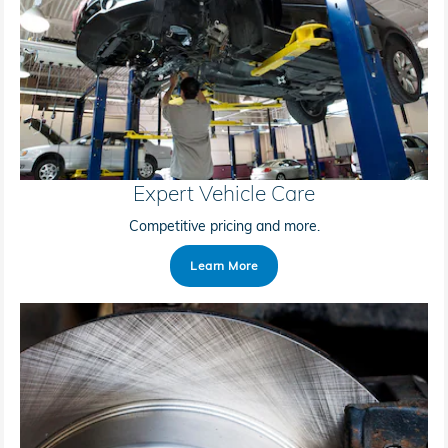
Expert Vehicle Care
Competitive pricing and more.
Learn More