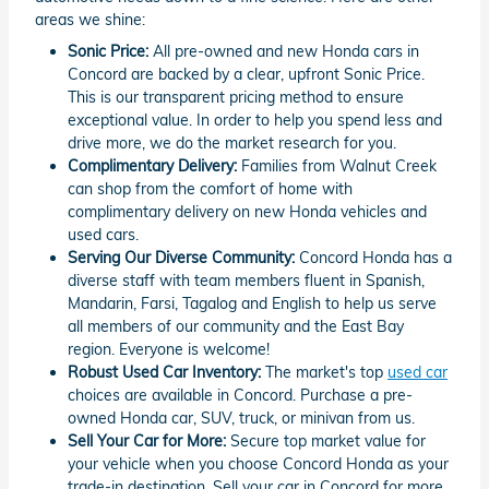
areas we shine:
Sonic Price:
All pre-owned and new Honda cars in
Concord are backed by a clear, upfront Sonic Price.
This is our transparent pricing method to ensure
exceptional value. In order to help you spend less and
drive more, we do the market research for you.
Complimentary Delivery:
Families from Walnut Creek
can shop from the comfort of home with
complimentary delivery on new Honda vehicles and
used cars.
Serving Our Diverse Community:
Concord Honda has a
diverse staff with team members fluent in Spanish,
Mandarin, Farsi, Tagalog and English to help us serve
all members of our community and the East Bay
region. Everyone is welcome!
Robust Used Car Inventory:
The market's top
used car
choices are available in Concord. Purchase a pre-
owned Honda car, SUV, truck, or minivan from us.
Sell Your Car for More:
Secure top market value for
your vehicle when you choose Concord Honda as your
trade-in destination. Sell your car in Concord for more