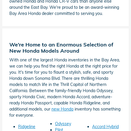
owned Honda and Honda CR-V cars than anyone else
around the East Bay. We're proud to be an award-winning
Bay Area Honda dealer committed to serving you.
We're Home to an Enormous Selection of
New Honda Models Around
With one of the largest Honda inventories in the Bay Area,
we can help you find the right Honda at the right price for
you. It's time for you to flaunt a stylish, safe, and sporty
Honda down Sonoma Blvd. There are thrilling Honda
models to match life in the Thrill Capitol of Northern
California. Between the family-friendly Honda Odyssey,
sporty Honda Civic, modern Honda Accord, adventure-
ready Honda Passport, capable Honda Ridgeline, and
additional models, our
new Honda
inventory has something
for everyone.
Odyssey
Ridgeline
Accord Hybrid
Pilot