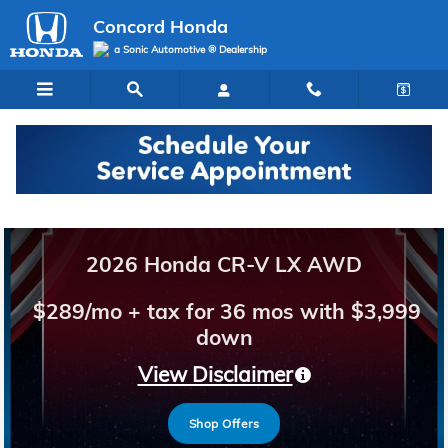
Concord Honda
Skip to main content
Concord Honda
a Sonic Automotive ® Dealership
Welcome to Concord Honda
2026 Honda CR-V LX AWD
$289/mo + tax for 36 mos with $3,999
down
View Disclaimer
Shop Offers