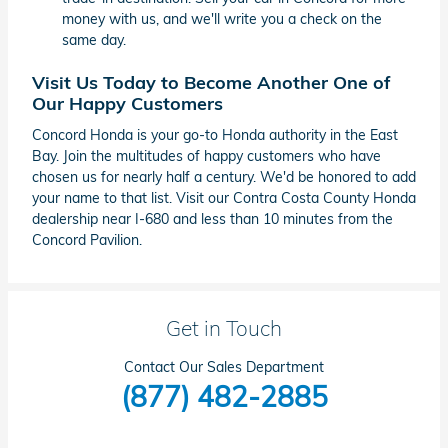
money with us, and we'll write you a check on the
same day.
Visit Us Today to Become Another One of
Our Happy Customers
Concord Honda is your go-to Honda authority in the East
Bay. Join the multitudes of happy customers who have
chosen us for nearly half a century. We'd be honored to add
your name to that list. Visit our Contra Costa County Honda
dealership near I-680 and less than 10 minutes from the
Concord Pavilion.
Get in Touch
Contact Our Sales Department
(877) 482-2885