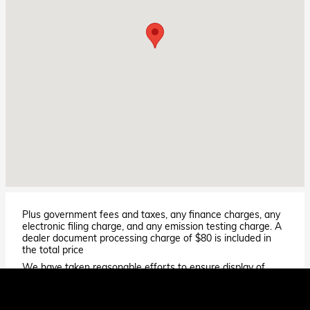
Plus government fees and taxes, any finance charges, any
electronic filing charge, and any emission testing charge. A
dealer document processing charge of $80 is included in
the total price
We have taken reasonable efforts to ensure display of
accurate data; however, the information shown may
contain errors and omissions, may not reflect all vehicle
items and accessories, and errors with regard to pricing