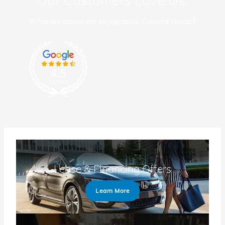
What are customers saying about Concord Honda?
Lease & Financing Offers
Learn More