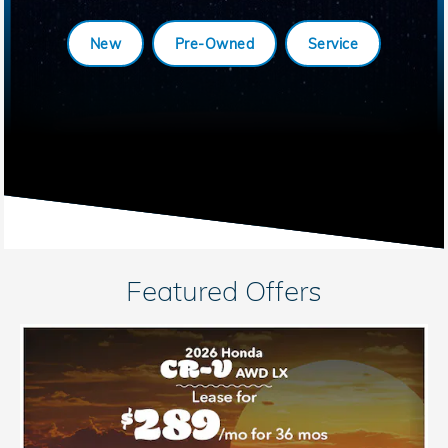
New
Pre-Owned
Service
Featured Offers