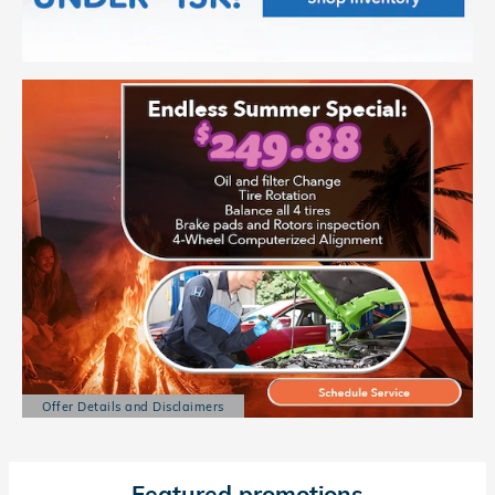
Offer Details and Disclaimers
Open Details Modal
Featured promotions