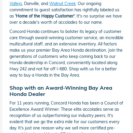
Vallejo
, Danville, and
Walnut Creek
. Our ongoing
commitment to guest satisfaction has rightfully labeled us
as
'Home of the Happy Customer'
. It's no surprise we have
over a decade's worth of accolades to our name.
Concord Honda continues to bolster its legacy of customer
care through award-winning customer service, an incredible
multicultural staff, and an extensive inventory. All factors
make us your premier Bay Area Honda destination. Join the
generations of customers who keep coming back to our
Honda dealership in Concord, conveniently located along
Hwy 242 and not far off I-680. Shop with us for a better
way to buy a Honda in the Bay Area.
Shop with an Award-Winning Bay Area
Honda Dealer
For 11 years running, Concord Honda has been a Council of
Excellence Award Winner. These elite accolades serve as
recognition of us outperforming our industry peers. It's
evident that we go the extra mile for our customers every
day. It's just one reason why we sell more certified pre-