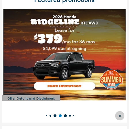
Offer Details and Disclaimers
Open Details Modal