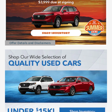
Offer Details and Disclaimers
Open Details Modal