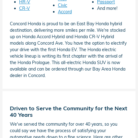
HR-V
Passport
Civic
CR-V
And more!
Accord
Concord Honda is proud to be an East Bay Honda hybrid
destination, delivering more smiles per mile. We're stocked
up on Honda Accord Hybrid and Honda CR-V Hybrid
models along Concord Ave. You have the option to electrify
your drive with the first Honda EV. The Honda electric
vehicle lineup is writing its first chapter with the arrival of
the Honda Prologue. This all-electric Honda SUV is now
available and can be ordered through our Bay Area Honda
dealer in Concord.
Driven to Serve the Community for the Next
40 Years
We've served the community for over 40 years, so you
could say we have the process of satisfying your
automotive needs down to a fine science. Here are other