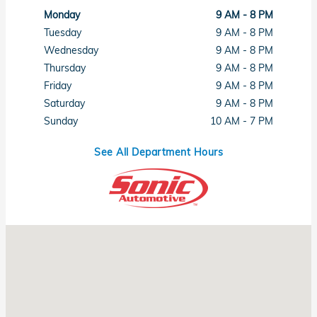
Monday
9 AM - 8 PM
Tuesday
9 AM - 8 PM
Wednesday
9 AM - 8 PM
Thursday
9 AM - 8 PM
Friday
9 AM - 8 PM
Saturday
9 AM - 8 PM
Sunday
10 AM - 7 PM
See All Department Hours
Visit us at: 1461 Concord Ave Concord, CA 94520