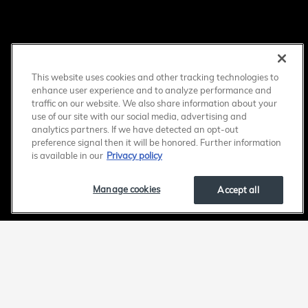
This website uses cookies and other tracking technologies to
enhance user experience and to analyze performance and
traffic on our website. We also share information about your
use of our site with our social media, advertising and
analytics partners. If we have detected an opt-out
preference signal then it will be honored. Further information
is available in our
Privacy policy
Manage cookies
Accept all