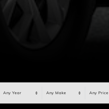
Any Year
Any Make
Any Price