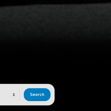
Search