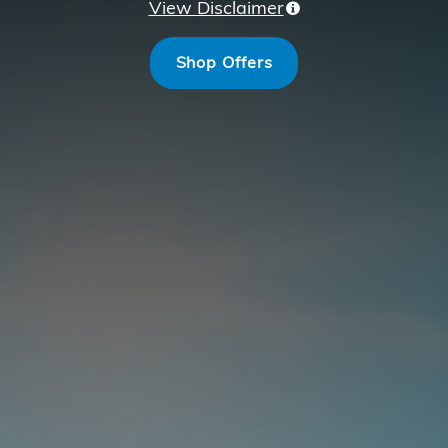
View Disclaimer
Shop Offers