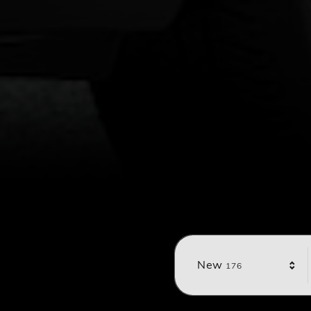
Results
New
176