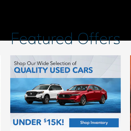
Featured Offers