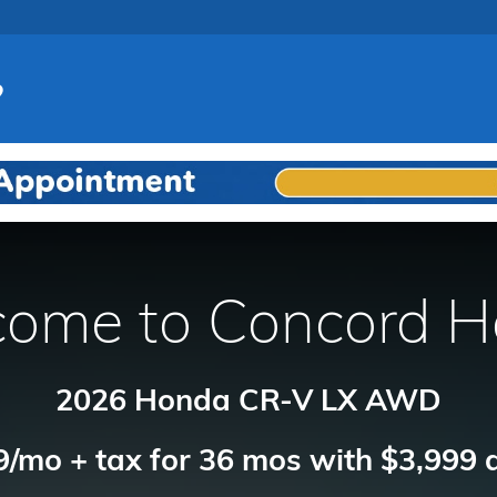
ome to Concord 
2026 Honda CR-V LX AWD
/mo + tax for 36 mos with $3,999