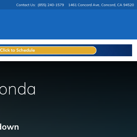
Contact Us
:
(855) 240-1579
1461 Concord Ave
Concord
,
CA
94520
Honda
 down