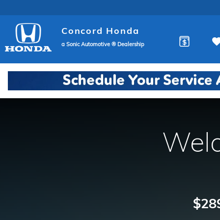
Concord Honda
Skip to main content
Concord Honda
a Sonic Automotive ® Dealership
Welc
$289