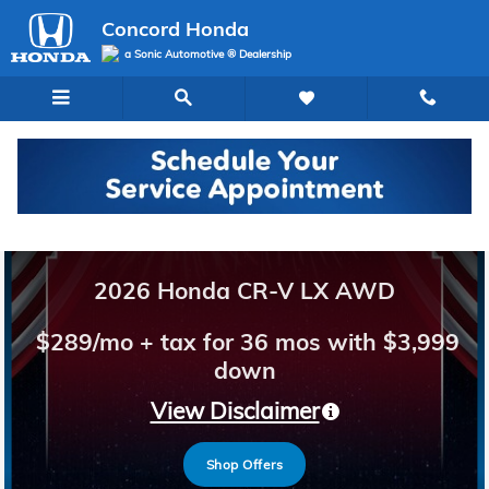
Concord Honda
Skip to main content
Concord Honda
a Sonic Automotive ® Dealership
Welcome to Concord Honda
2026 Honda CR-V LX AWD
$289/mo + tax for 36 mos with $3,999
down
View Disclaimer
Shop Offers