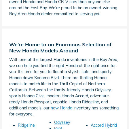
owned Honda and Honda CR-V cars than anyone else
around the East Bay. We're proud to be an award-winning
Bay Area Honda dealer committed to serving you.
We're Home to an Enormous Selection of
New Honda Models Around
With one of the largest Honda inventories in the Bay Area,
we can help you find the right Honda at the right price for
you. It's time for you to flaunt a stylish, safe, and sporty
Honda down Sonoma Blvd. There are thrilling Honda
models to match life in the Thrill Capitol of Northern
California. Between the family-friendly Honda Odyssey,
sporty Honda Civic, modern Honda Accord, adventure-
ready Honda Passport, capable Honda Ridgeline, and
additional models, our
new Honda
inventory has something
for everyone.
Odyssey
Ridgeline
Accord Hybrid
Pilot