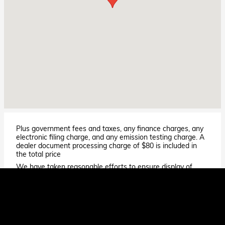
Plus government fees and taxes, any finance charges, any
electronic filing charge, and any emission testing charge. A
dealer document processing charge of $80 is included in
the total price
We have taken reasonable efforts to ensure display of
accurate data; however, the information shown may
contain errors and omissions, may not reflect all vehicle
items and accessories, and errors with regard to pricing
may occur. All displayed inventory is subject to prior sale
and all prices expire at midnight on the date displayed. Price
shown is for the state in which Dealer is physically located