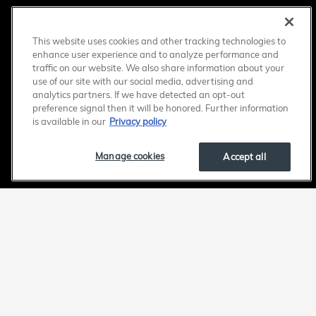
This website uses cookies and other tracking technologies to
enhance user experience and to analyze performance and
traffic on our website. We also share information about your
use of our site with our social media, advertising and
analytics partners. If we have detected an opt-out
preference signal then it will be honored. Further information
is available in our
Privacy policy
Manage cookies
Accept all