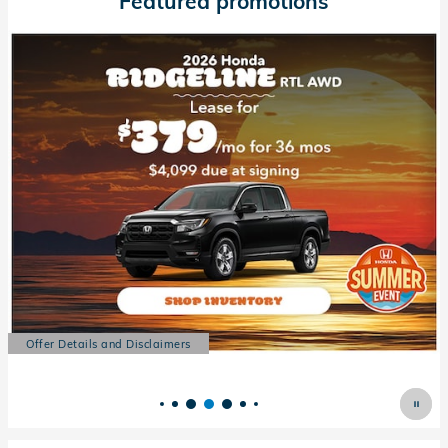
Featured promotions
Offer Details and Disclaimers
Open Details Modal