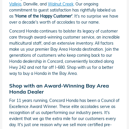
Vallejo
, Danville, and
Walnut Creek
. Our ongoing
commitment to guest satisfaction has rightfully labeled us
as
'Home of the Happy Customer'
. It's no surprise we have
over a decade's worth of accolades to our name.
Concord Honda continues to bolster its legacy of customer
care through award-winning customer service, an incredible
multicultural staff, and an extensive inventory. All factors
make us your premier Bay Area Honda destination. Join the
generations of customers who keep coming back to our
Honda dealership in Concord, conveniently located along
Hwy 242 and not far off I-680. Shop with us for a better
way to buy a Honda in the Bay Area.
Shop with an Award-Winning Bay Area
Honda Dealer
For 11 years running, Concord Honda has been a Council of
Excellence Award Winner. These elite accolades serve as
recognition of us outperforming our industry peers. It's
evident that we go the extra mile for our customers every
day. It's just one reason why we sell more certified pre-