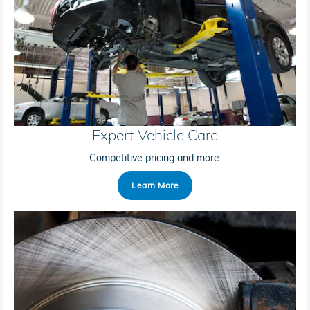
Expert Vehicle Care
Competitive pricing and more.
Learn More