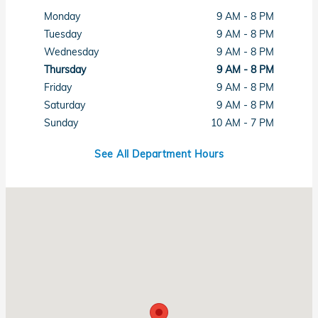
Monday
9 AM - 8 PM
Tuesday
9 AM - 8 PM
Wednesday
9 AM - 8 PM
Thursday
9 AM - 8 PM
Friday
9 AM - 8 PM
Saturday
9 AM - 8 PM
Sunday
10 AM - 7 PM
See All Department Hours
Visit us at: 1461 Concord Ave Concord, CA 94520