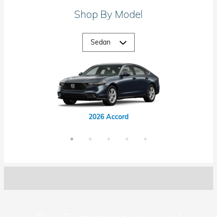
Shop By Model
2026 Accord Hybrid
2026 Civic Hybrid
2026 Civic Si
2026 Accord
2026 Civic