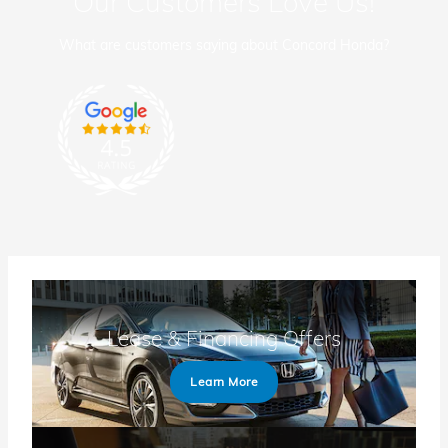
Our Customers Love Us!
What are customers saying about Concord Honda?
Lease & Financing Offers
Learn More