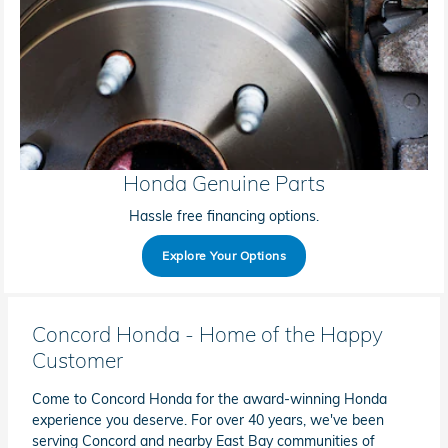
Honda Genuine Parts
Hassle free financing options.
Explore Your Options
Concord Honda - Home of the Happy
Customer
Come to Concord Honda for the award-winning Honda
experience you deserve. For over 40 years, we've been
serving Concord and nearby East Bay communities of