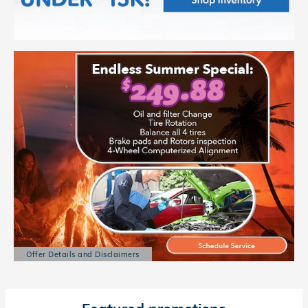
Offer Details and Disclaimers
Open Details Modal