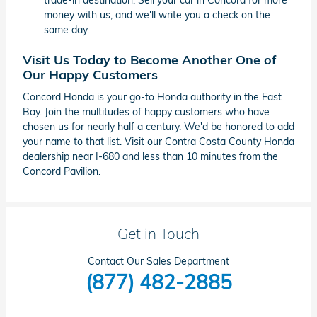
trade-in destination. Sell your car in Concord for more
money with us, and we'll write you a check on the
same day.
Visit Us Today to Become Another One of
Our Happy Customers
Concord Honda is your go-to Honda authority in the East
Bay. Join the multitudes of happy customers who have
chosen us for nearly half a century. We'd be honored to add
your name to that list. Visit our Contra Costa County Honda
dealership near I-680 and less than 10 minutes from the
Concord Pavilion.
Get in Touch
Contact Our Sales Department
(877) 482-2885