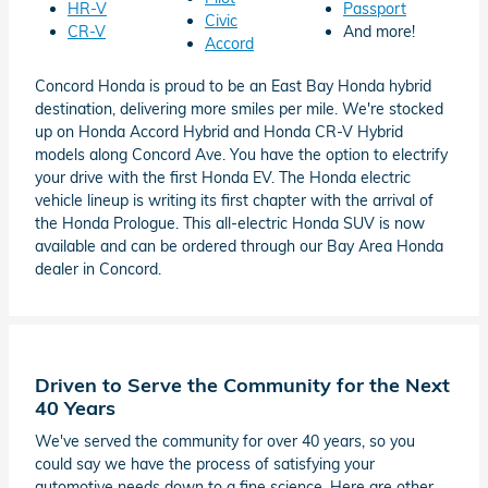
HR-V
Passport
Civic
CR-V
And more!
Accord
Concord Honda is proud to be an East Bay Honda hybrid
destination, delivering more smiles per mile. We're stocked
up on Honda Accord Hybrid and Honda CR-V Hybrid
models along Concord Ave. You have the option to electrify
your drive with the first Honda EV. The Honda electric
vehicle lineup is writing its first chapter with the arrival of
the Honda Prologue. This all-electric Honda SUV is now
available and can be ordered through our Bay Area Honda
dealer in Concord.
Driven to Serve the Community for the Next
40 Years
We've served the community for over 40 years, so you
could say we have the process of satisfying your
automotive needs down to a fine science. Here are other