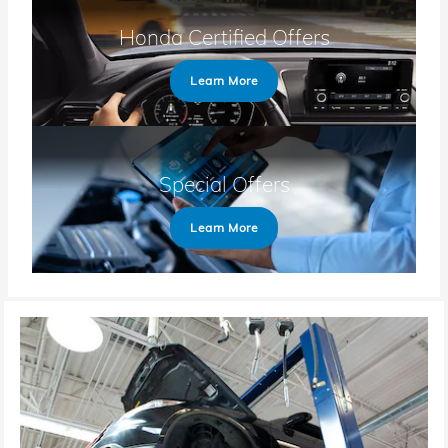
Honda Certified Offers
Learn More
Special Offers
Learn More