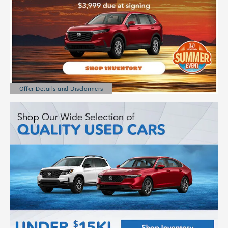
Offer Details and Disclaimers
Open Details Modal