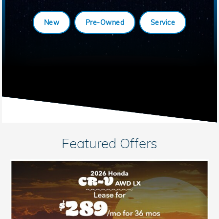
New
Pre-Owned
Service
Featured Offers