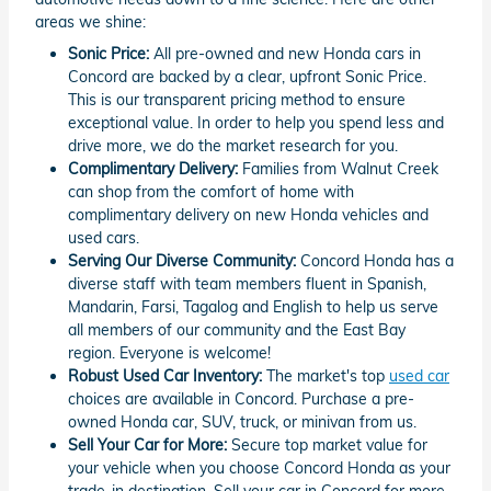
areas we shine:
Sonic Price:
All pre-owned and new Honda cars in
Concord are backed by a clear, upfront Sonic Price.
This is our transparent pricing method to ensure
exceptional value. In order to help you spend less and
drive more, we do the market research for you.
Complimentary Delivery:
Families from Walnut Creek
can shop from the comfort of home with
complimentary delivery on new Honda vehicles and
used cars.
Serving Our Diverse Community:
Concord Honda has a
diverse staff with team members fluent in Spanish,
Mandarin, Farsi, Tagalog and English to help us serve
all members of our community and the East Bay
region. Everyone is welcome!
Robust Used Car Inventory:
The market's top
used car
choices are available in Concord. Purchase a pre-
owned Honda car, SUV, truck, or minivan from us.
Sell Your Car for More:
Secure top market value for
your vehicle when you choose Concord Honda as your