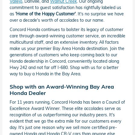
Vallejo
, Danville, and
Walnut Creek
. Our ongoing
commitment to guest satisfaction has rightfully labeled us
as
'Home of the Happy Customer'
. It's no surprise we have
over a decade's worth of accolades to our name.
Concord Honda continues to bolster its legacy of customer
care through award-winning customer service, an incredible
multicultural staff, and an extensive inventory. All factors
make us your premier Bay Area Honda destination. Join the
generations of customers who keep coming back to our
Honda dealership in Concord, conveniently located along
Hwy 242 and not far off I-680. Shop with us for a better
way to buy a Honda in the Bay Area.
Shop with an Award-Winning Bay Area
Honda Dealer
For 11 years running, Concord Honda has been a Council of
Excellence Award Winner. These elite accolades serve as
recognition of us outperforming our industry peers. It's
evident that we go the extra mile for our customers every
day. It's just one reason why we sell more certified pre-
owned Honda and Honda CR-V cars than anyone else