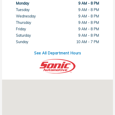
Monday
9 AM - 8 PM
Tuesday
9 AM - 8 PM
Wednesday
9 AM - 8 PM
Thursday
9 AM - 8 PM
Friday
9 AM - 8 PM
Saturday
9 AM - 8 PM
Sunday
10 AM - 7 PM
See All Department Hours
Visit us at: 1461 Concord Ave Concord, CA 94520