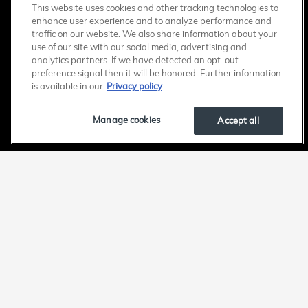
This website uses cookies and other tracking technologies to
enhance user experience and to analyze performance and
traffic on our website. We also share information about your
use of our site with our social media, advertising and
analytics partners. If we have detected an opt-out
preference signal then it will be honored. Further information
is available in our
Privacy policy
Manage cookies
Accept all