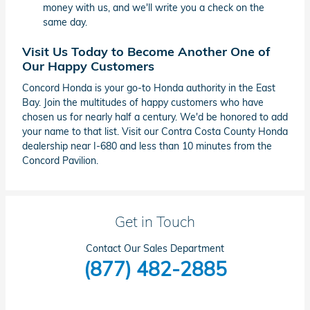
money with us, and we'll write you a check on the
same day.
Visit Us Today to Become Another One of
Our Happy Customers
Concord Honda is your go-to Honda authority in the East
Bay. Join the multitudes of happy customers who have
chosen us for nearly half a century. We'd be honored to add
your name to that list. Visit our Contra Costa County Honda
dealership near I-680 and less than 10 minutes from the
Concord Pavilion.
Get in Touch
Contact Our Sales Department
(877) 482-2885