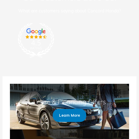
What are customers saying about Concord Honda?
Lease & Financing Offers
Learn More