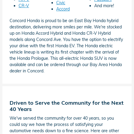
Civic
CR-V
And more!
Accord
Concord Honda is proud to be an East Bay Honda hybrid
destination, delivering more smiles per mile. We're stocked
up on Honda Accord Hybrid and Honda CR-V Hybrid
models along Concord Ave. You have the option to electrify
your drive with the first Honda EV. The Honda electric
vehicle lineup is writing its first chapter with the arrival of
the Honda Prologue. This all-electric Honda SUV is now
available and can be ordered through our Bay Area Honda
dealer in Concord.
Driven to Serve the Community for the Next
40 Years
We've served the community for over 40 years, so you
could say we have the process of satisfying your
automotive needs down to a fine science. Here are other