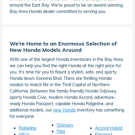
around the East Bay. We're proud to be an award-winning
Bay Area Honda dealer committed to serving you.
We're Home to an Enormous Selection of
New Honda Models Around
With one of the largest Honda inventories in the Bay Area,
we can help you find the right Honda at the right price for
you. It's time for you to flaunt a stylish, safe, and sporty
Honda down Sonoma Blvd. There are thrilling Honda
models to match life in the Thrill Capitol of Northern
California. Between the family-friendly Honda Odyssey,
sporty Honda Civic, modern Honda Accord, adventure-
ready Honda Passport, capable Honda Ridgeline, and
additional models, our
new Honda
inventory has something
for everyone.
Odyssey
Ridgeline
Accord Hybrid
Pilot
HR-V
Passport