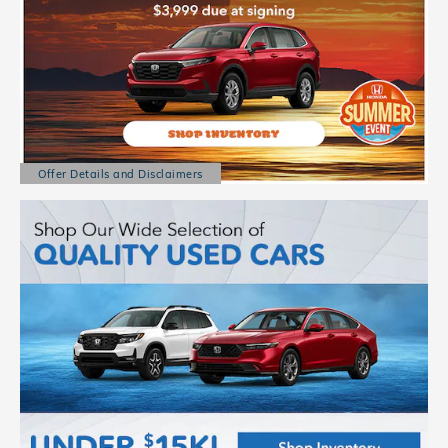
Offer Details and Disclaimers
Open Details Modal