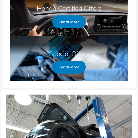
Honda Certified Offers
Learn More
Special Offers
Learn More