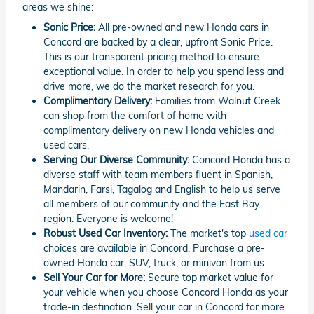
areas we shine:
Sonic Price:
All pre-owned and new Honda cars in
Concord are backed by a clear, upfront Sonic Price.
This is our transparent pricing method to ensure
exceptional value. In order to help you spend less and
drive more, we do the market research for you.
Complimentary Delivery:
Families from Walnut Creek
can shop from the comfort of home with
complimentary delivery on new Honda vehicles and
used cars.
Serving Our Diverse Community:
Concord Honda has a
diverse staff with team members fluent in Spanish,
Mandarin, Farsi, Tagalog and English to help us serve
all members of our community and the East Bay
region. Everyone is welcome!
Robust Used Car Inventory:
The market's top
used car
choices are available in Concord. Purchase a pre-
owned Honda car, SUV, truck, or minivan from us.
Sell Your Car for More:
Secure top market value for
your vehicle when you choose Concord Honda as your
trade-in destination. Sell your car in Concord for more