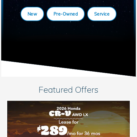
New
Pre-Owned
Service
Featured Offers