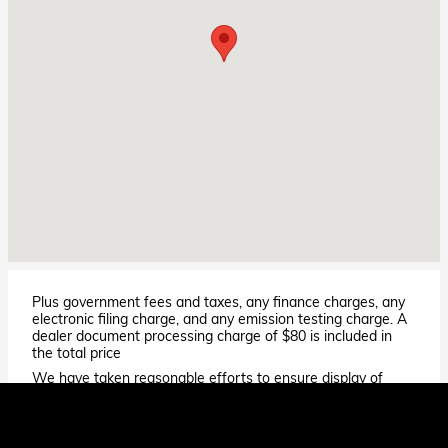
Plus government fees and taxes, any finance charges, any
electronic filing charge, and any emission testing charge. A
dealer document processing charge of $80 is included in
the total price
We have taken reasonable efforts to ensure display of
accurate data; however, the information shown may
contain errors and omissions, may not reflect all vehicle
items and accessories, and errors with regard to pricing
may occur. All displayed inventory is subject to prior sale