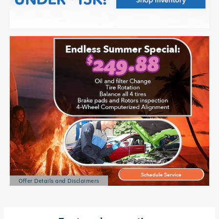
Offer Details and Disclaimers
Open Details Modal