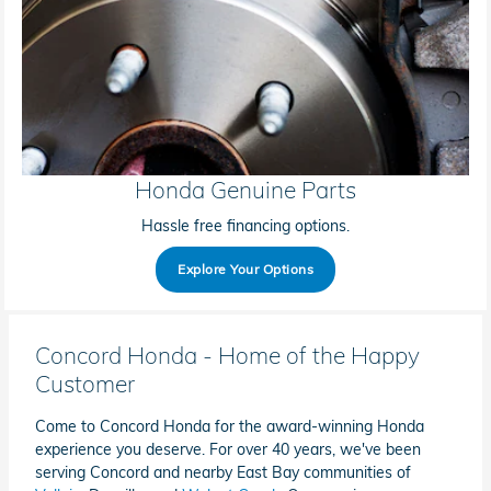
Honda Genuine Parts
Hassle free financing options.
Explore Your Options
Concord Honda - Home of the Happy
Customer
Come to Concord Honda for the award-winning Honda
experience you deserve. For over 40 years, we've been
serving Concord and nearby East Bay communities of