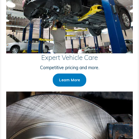
Expert Vehicle Care
Competitive pricing and more.
Learn More