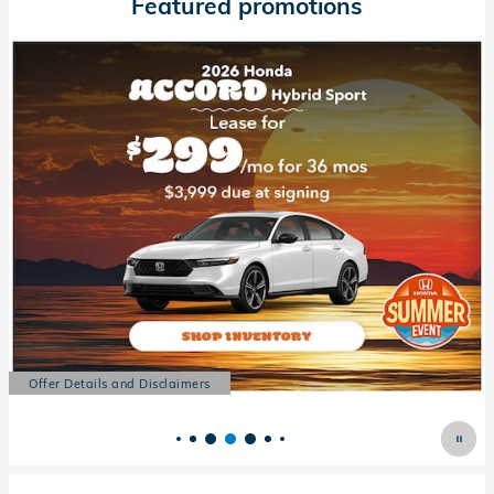
Featured promotions
Offer Details and Disclaimers
Open Details Modal