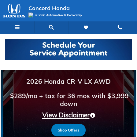
Concord Honda
Skip to main content
Concord Honda
a Sonic Automotive ® Dealership
Welcome to Concord Honda
2026 Honda CR-V LX AWD
$289/mo + tax for 36 mos with $3,999
down
View Disclaimer
Shop Offers